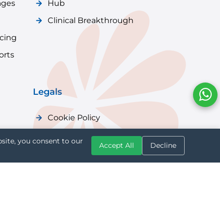
ages
Hub
Clinical Breakthrough
icing
orts
Legals
Cookie Policy
Privacy Policy
site, you consent to our
Accept All
Decline