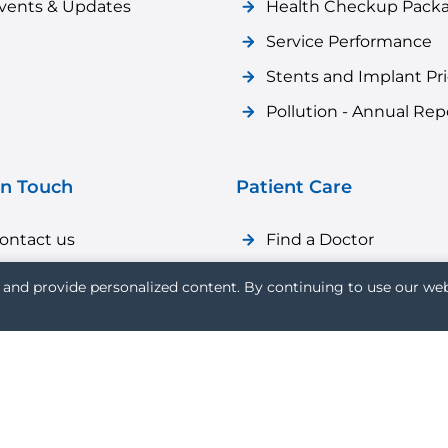
vents & Updates
Health Checkup Pack
Service Performance
Stents and Implant Pr
Pollution - Annual Rep
in Touch
Patient Care
ontact us
Find a Doctor
areer
Patient Care
and provide personalized content. By continuing to use our web