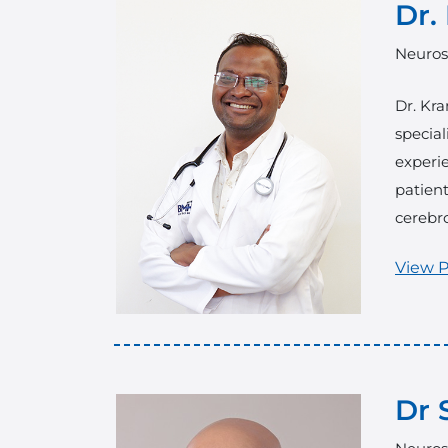
Dr.
Neuros
Dr. Kra
special
experi
patient
cerebro
View P
Dr 