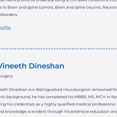
 to Brain and spine tumors, Brain and spine trauma, Neurova
disorders.
rofile
Vineeth Dineshan
urgery
eeth Dineshan is a distinguished neurosurgeon renowned for hi
ic background, he has completed his MBBS, MS, MCH in Neu
ying his credentials as a highly qualified medical professional
and knowledge is evident through his extensive education an