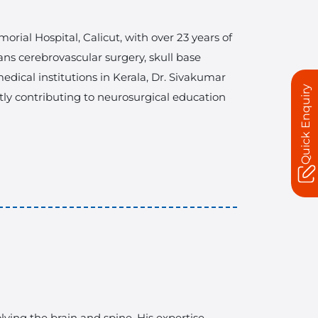
rial Hospital, Calicut, with over 23 years of
ans cerebrovascular surgery, skull base
dical institutions in Kerala, Dr. Sivakumar
Quick Enquiry
ntly contributing to neurosurgical education
ving the brain and spine. His expertise