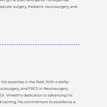
scular surgery, Pediatric neurosurgery, and
s expertise in the field. With a stellar
rosurgery, and FRCS in Neurosurgery,
. Dr. Vineeth's dedication to advancing his
d training. His commitment to excellence is