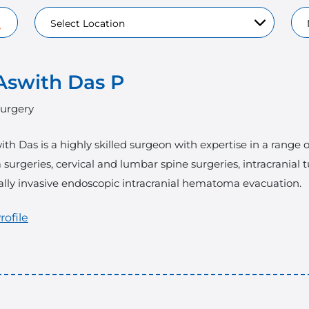
Aswith Das P
urgery
ith Das is a highly skilled surgeon with expertise in a range
surgeries, cervical and lumbar spine surgeries, intracranial 
lly invasive endoscopic intracranial hematoma evacuation.
rofile