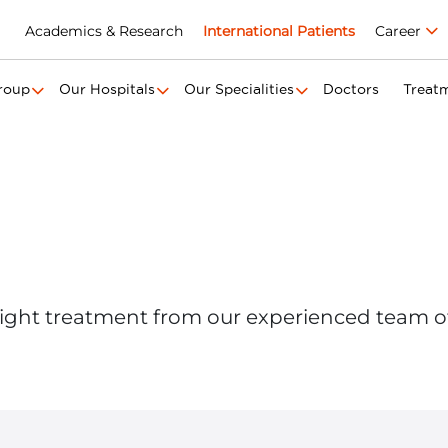
Academics & Research
International Patients
Career
roup
Our Hospitals
Our Specialities
Doctors
Treat
ight treatment from our experienced team o