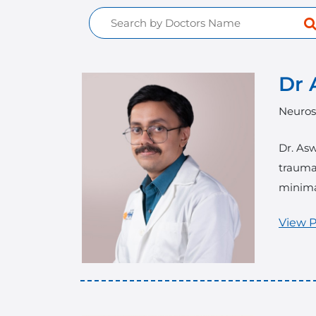
Dr 
Neuros
Dr. Asw
trauma 
minima
View P