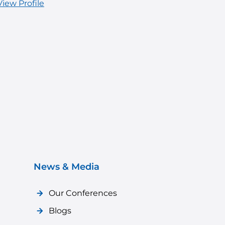
View Profile
News & Media
Our Conferences
Blogs