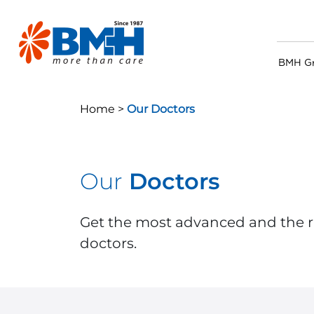
BMH G
Home >
Our Doctors
Our
Doctors
Get the most advanced and the r
doctors.