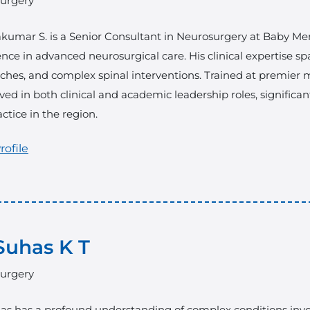
urgery
akumar S. is a Senior Consultant in Neurosurgery at Baby Memo
nce in advanced neurosurgical care. His clinical expertise sp
hes, and complex spinal interventions. Trained at premier me
ved in both clinical and academic leadership roles, significa
ctice in the region.
rofile
Suhas K T
urgery
as has a profound understanding of complex conditions invol