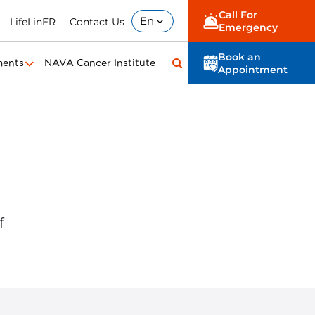
Call For
En
LifeLinER
Contact Us
Emergency
Book an
ments
NAVA Cancer Institute
Appointment
f