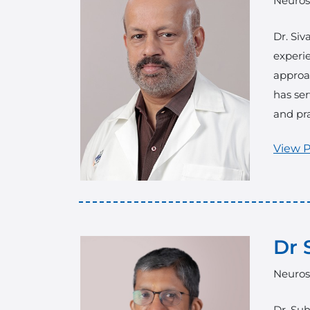
Neuros
Dr. Siv
experie
approac
has ser
and pra
View P
Dr 
Neuros
Dr. Suh