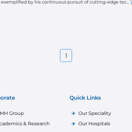
 exemplified by his continuous pursuit of cutting-edge tec...
1
orate
Quick Links
MH Group
Our Speciality
cademics & Research
Our Hospitals