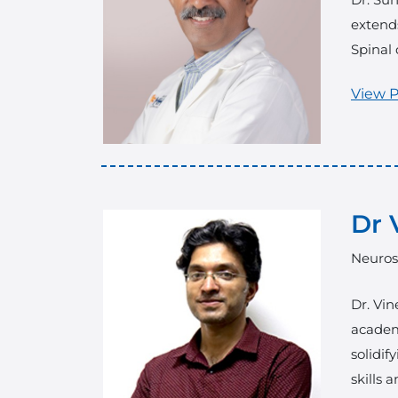
extends
Spinal 
View P
Dr 
Neuros
Dr. Vin
academ
solidif
skills 