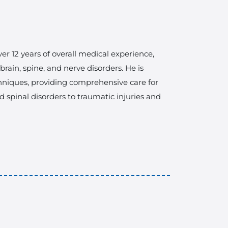
er 12 years of overall medical experience,
ain, spine, and nerve disorders. He is
hniques, providing comprehensive care for
 spinal disorders to traumatic injuries and