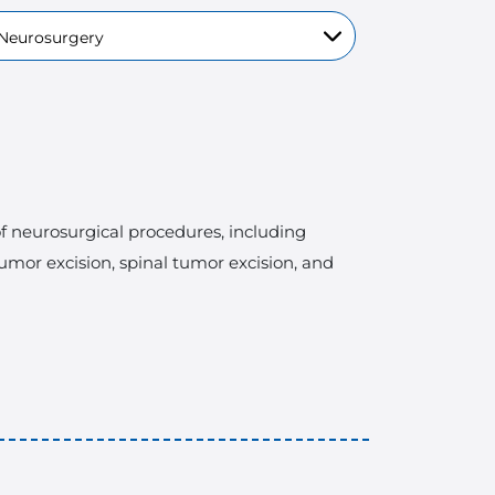
 of neurosurgical procedures, including
tumor excision, spinal tumor excision, and