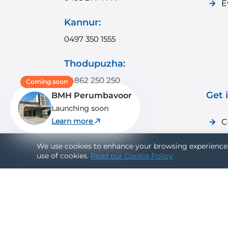
E
Kannur:
0497 350 1555
Thodupuzha:
04862 250 250
Coming soon
Get 
BMH Perumbavoor
Payyanur:
Launching soon
04985 350 350
Learn more
C
C
Vadakara:
We use cookies to enhance your browsing experience 
use of cookies.
Read our Cookie Policy
0496 351 9999
Connect With Us: