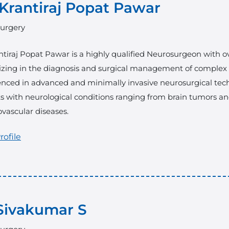
 Krantiraj Popat Pawar
urgery
ntiraj Popat Pawar
is a highly qualified Neurosurgeon with ov
izing in the diagnosis and surgical management of complex br
enced in advanced and minimally invasive neurosurgical tec
s with neurological conditions ranging from brain tumors and
vascular diseases.
rofile
Sivakumar S