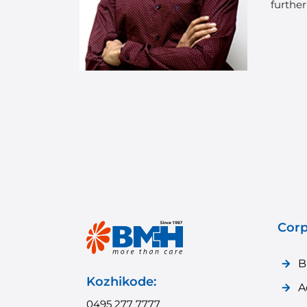
further
Corp
B
Kozhikode:
A
0495 277 7777