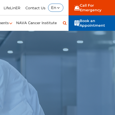
Call For
En
LifeLinER
Contact Us
Emergency
Book an
ments
NAVA Cancer Institute
Appointment