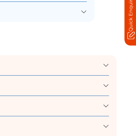
Quick Enquiry