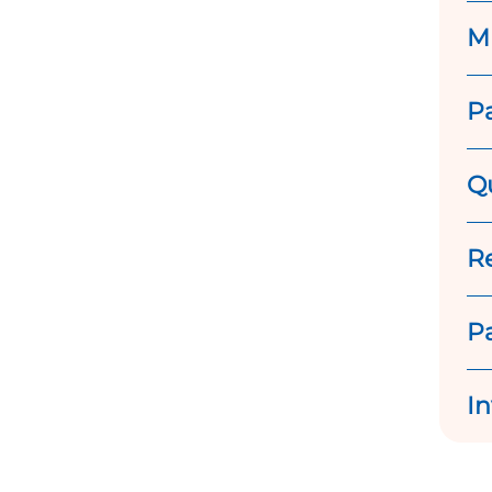
M
P
Q
R
P
In