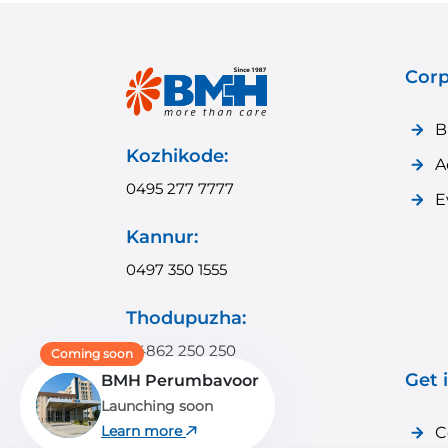
Corp
B
Kozhikode:
A
0495 277 7777
E
Kannur:
0497 350 1555
Thodupuzha:
04862 250 250
Coming soon
Get 
BMH Perumbavoor
Payyanur:
Launching soon
04985 350 350
Learn more
C