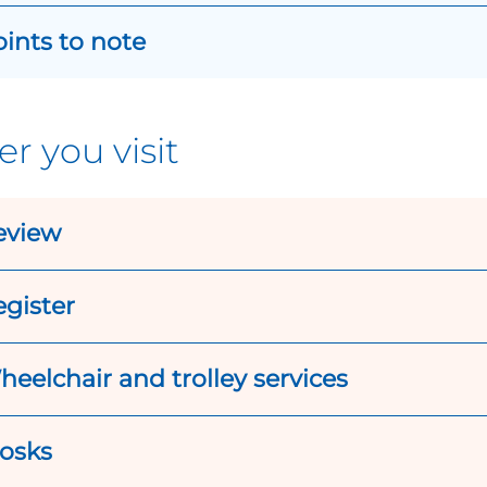
ints to note
er you visit
eview
gister
eelchair and trolley services
iosks