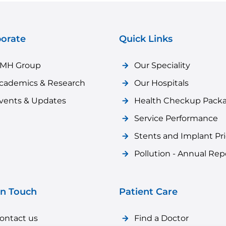
orate
Quick Links
MH Group
Our Speciality
cademics & Research
Our Hospitals
vents & Updates
Health Checkup Pack
Service Performance
Stents and Implant Pr
Pollution - Annual Rep
in Touch
Patient Care
ontact us
Find a Doctor