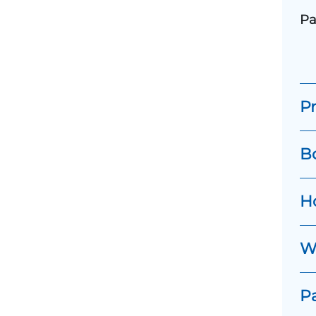
Pa
Pr
B
H
Wh
P