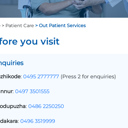
 >
Patient Care
> Out Patient Services
fore you visit
nquiries
zhikode
:
0495 2777777
(Press 2 for enquiries)
nnur
:
0497 3501555
odupuzha
:
0486 2250250
dakara
:
0496 3519999