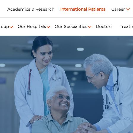
Academics & Research
International Patients
Career
roup
Our Hospitals
Our Specialities
Doctors
Treat