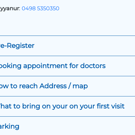
yyanur
:
0498 5350350
e-Register
ooking appointment for doctors
ow to reach Address / map
at to bring on your on your first visit
arking