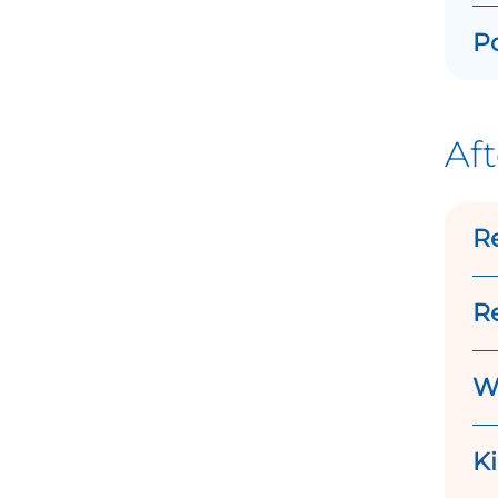
Po
Aft
R
Re
Wh
K