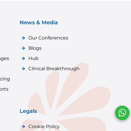
News & Media
Our Conferences
Blogs
ages
Hub
Clinical Breakthrough
icing
orts
Legals
Cookie Policy