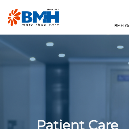
BMH G
Patient Care