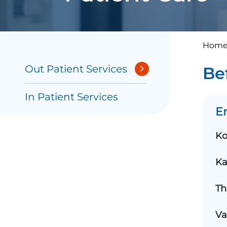
Home
Out Patient Services
Be
In Patient Services
E
Ko
Ka
Th
Va