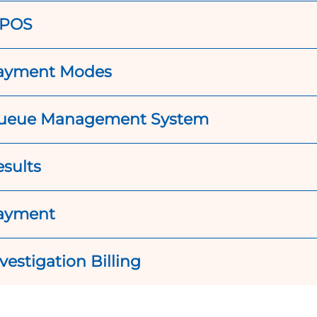
POS
ayment Modes
ueue Management System
esults
ayment
vestigation Billing