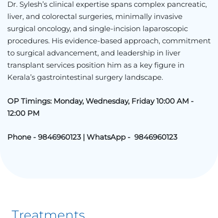
Dr. Sylesh’s clinical expertise spans complex pancreatic,
liver, and colorectal surgeries, minimally invasive
surgical oncology, and single-incision laparoscopic
procedures. His evidence-based approach, commitment
to surgical advancement, and leadership in liver
transplant services position him as a key figure in
Kerala’s gastrointestinal surgery landscape.
OP Timings: Monday, Wednesday, Friday 10:00 AM -
12:00 PM
Phone - 9846960123 | WhatsApp - 9846960123
Treatments