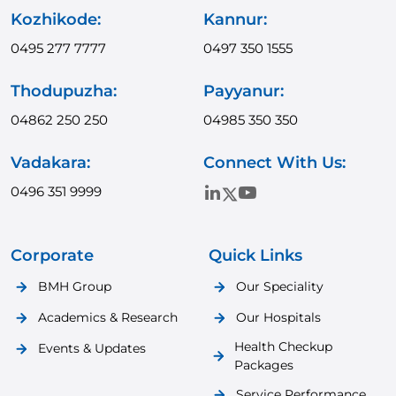
Kozhikode:
Kannur:
0495 277 7777
0497 350 1555
Thodupuzha:
Payyanur:
04862 250 250
04985 350 350
Vadakara:
Connect With Us:
0496 351 9999
Corporate
Quick Links
BMH Group
Our Speciality
Academics & Research
Our Hospitals
Health Checkup
Events & Updates
Packages
Service Performance