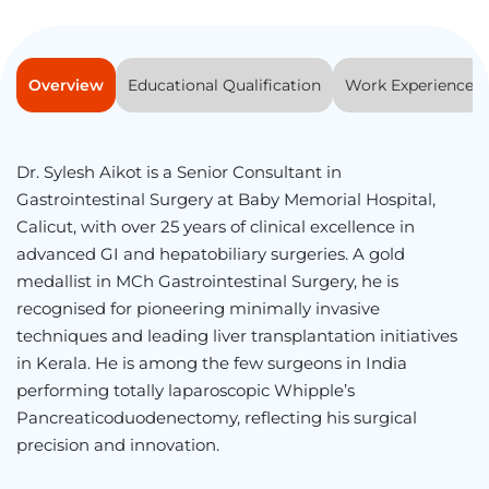
Overview
Educational Qualification
Work Experience
Dr. Sylesh Aikot is a Senior Consultant in
Gastrointestinal Surgery at Baby Memorial Hospital,
Calicut, with over 25 years of clinical excellence in
advanced GI and hepatobiliary surgeries. A gold
medallist in MCh Gastrointestinal Surgery, he is
recognised for pioneering minimally invasive
techniques and leading liver transplantation initiatives
in Kerala. He is among the few surgeons in India
performing totally laparoscopic Whipple’s
Pancreaticoduodenectomy, reflecting his surgical
precision and innovation.