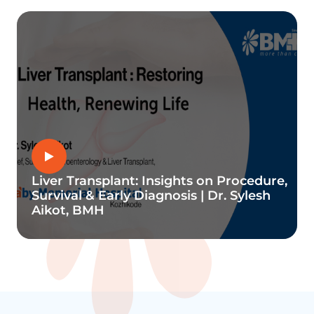
Liver Transplant: Insights on Procedure,
Survival & Early Diagnosis | Dr. Sylesh
Aikot, BMH