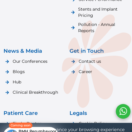
Stents and Implant
Pricing
Pollution - Annual
Reports
News & Media
Get in Touch
Our Conferences
Contact us
Blogs
Career
Hub
Clinical Breakthrough
Patient Care
Legals
Find a Doctor
Cookie Policy
Coming soon
We use cookies to enhance your browsing experience
BMH Perumbavoor