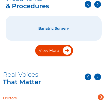
& Procedures
Bariatric Surgery
View More
Real Voices
That Matter
Doctors