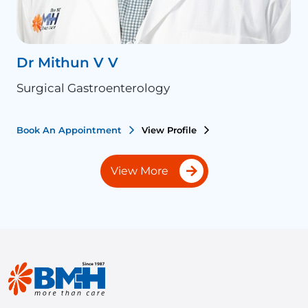
Dr Mithun V V
D
Surgical Gastroenterology
S
Book An Appointment
View Profile
B
View More