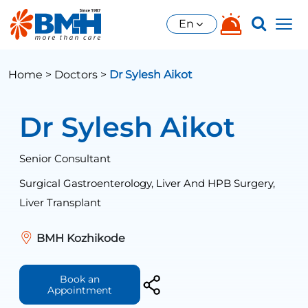
En
Home >
Doctors >
Dr Sylesh Aikot
Dr Sylesh Aikot
Senior Consultant
Surgical Gastroenterology, Liver And HPB Surgery,
Liver Transplant
BMH Kozhikode
Book an
Appointment