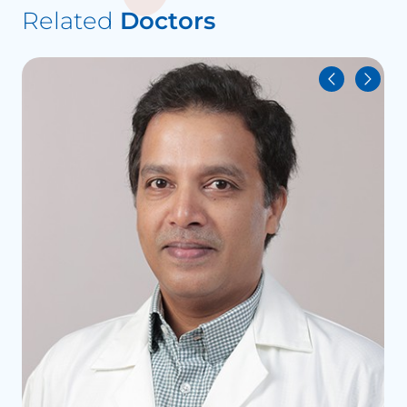
Related
Doctors