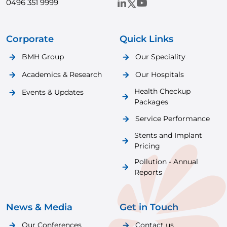
0496 351 9999
Corporate
Quick Links
BMH Group
Our Speciality
Academics & Research
Our Hospitals
Health Checkup
Events & Updates
Packages
Service Performance
Stents and Implant
Pricing
Pollution - Annual
Reports
News & Media
Get in Touch
Our Conferences
Contact us