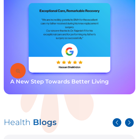
A New Step Towards Better Living
Health
Blogs