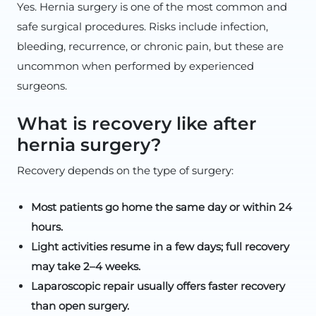
Yes. Hernia surgery is one of the most common and
safe surgical procedures. Risks include infection,
bleeding, recurrence, or chronic pain, but these are
uncommon when performed by experienced
surgeons.
What is recovery like after
hernia surgery?
Recovery depends on the type of surgery:
Most patients go home the same day or within 24
hours.
Light activities resume in a few days; full recovery
may take 2–4 weeks.
Laparoscopic repair usually offers faster recovery
than open surgery.