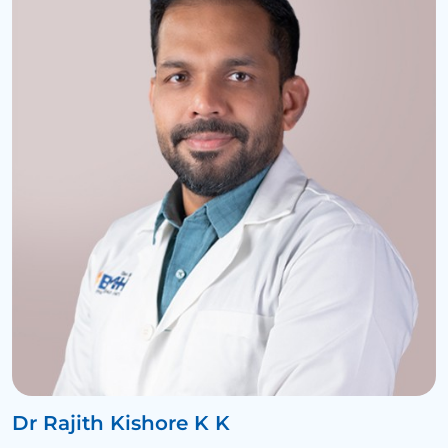
Dr Rajith Kishore K K