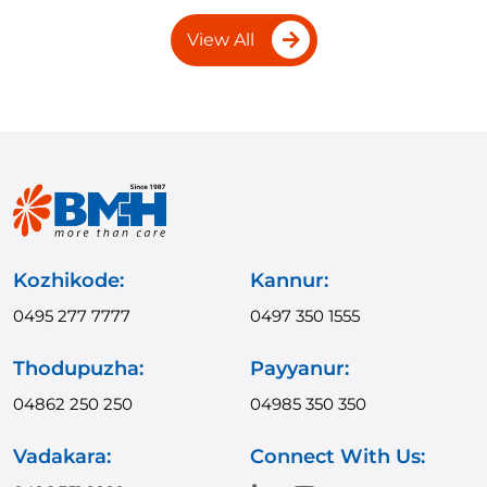
View All
Kozhikode:
Kannur:
0495 277 7777
0497 350 1555
Thodupuzha:
Payyanur:
04862 250 250
04985 350 350
Vadakara:
Connect With Us: