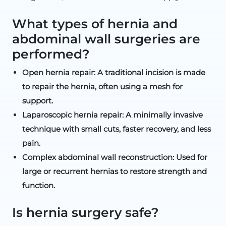
What types of hernia and
abdominal wall surgeries are
performed?
Open hernia repair: A traditional incision is made
to repair the hernia, often using a mesh for
support.
Laparoscopic hernia repair: A minimally invasive
technique with small cuts, faster recovery, and less
pain.
Complex abdominal wall reconstruction: Used for
large or recurrent hernias to restore strength and
function.
Is hernia surgery safe?