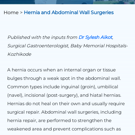
Home
>
Hernia and Abdominal Wall Surgeries
Published with the inputs from
Dr Sylesh Aikot
,
Surgical Gastroenterologist, Baby Memorial Hospitals-
Kozhikode
A hernia occurs when an internal organ or tissue
bulges through a weak spot in the abdominal wall.
Common types include inguinal (groin), umbilical
(navel), incisional (post-surgery), and hiatal hernias.
Hernias do not heal on their own and usually require
surgical repair. Abdominal wall surgeries, including
hernia repair, are performed to strengthen the
weakened area and prevent complications such as