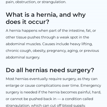
pain, obstruction, or strangulation.
What is a hernia, and why
does it occur?
A hernia happens when part of the intestine, fat, or
other tissue pushes through a weak spot in the
abdominal muscles. Causes include heavy lifting,
chronic cough, obesity, pregnancy, aging, or previous
abdominal surgery.
Do all hernias need surgery?
Most hernias eventually require surgery, as they can
enlarge or cause complications over time. Emergency
surgery is needed if the hernia becomes painful, hard,
or cannot be pushed back in — a condition called
strangulation, which can cut off blood supply.