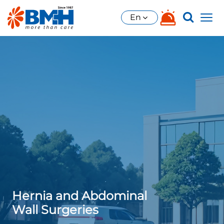
En
Hernia and Abdominal
Wall Surgeries