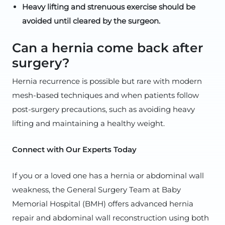
Heavy lifting and strenuous exercise should be
avoided until cleared by the surgeon.
Can a hernia come back after
surgery?
Hernia recurrence is possible but rare with modern
mesh-based techniques and when patients follow
post-surgery precautions, such as avoiding heavy
lifting and maintaining a healthy weight.
Connect with Our Experts Today
If you or a loved one has a hernia or abdominal wall
weakness, the General Surgery Team at Baby
Memorial Hospital (BMH) offers advanced hernia
repair and abdominal wall reconstruction using both