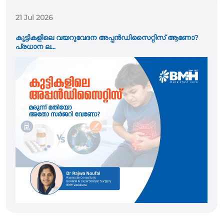
21 Jul 2026
കുട്ടികളിലെ വയറുവേദന അപ്പൻഡിസൈറ്റിസ് ആണോ?
പ്രധാന ല...