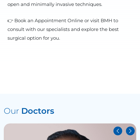
open and minimally invasive techniques.
👉 Book an Appointment Online or visit BMH to
consult with our specialists and explore the best
surgical option for you.
Our
Doctors