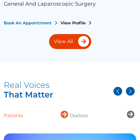
General And Laparoscopic Surgery
Book An Appointment
View Profile
View All
Real Voices
That Matter
Patients
Doctors