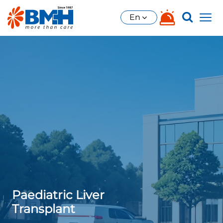
En
Paediatric Liver
Transplant