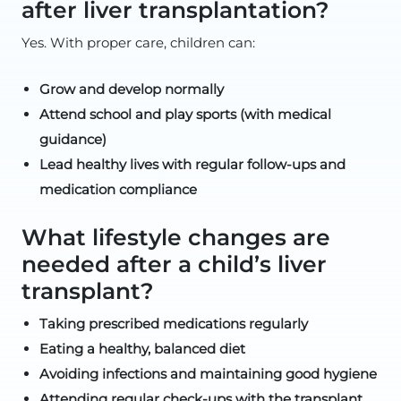
after liver transplantation?
Yes. With proper care, children can:
Grow and develop normally
Attend school and play sports (with medical
guidance)
Lead healthy lives with regular follow-ups and
medication compliance
What lifestyle changes are
needed after a child’s liver
transplant?
Taking prescribed medications regularly
Eating a healthy, balanced diet
Avoiding infections and maintaining good hygiene
Attending regular check-ups with the transplant