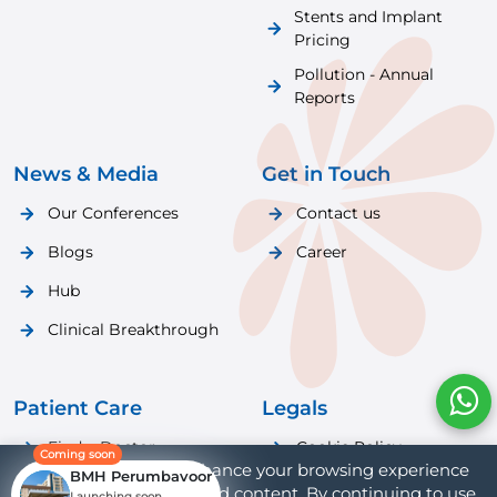
Stents and Implant
Pricing
Pollution - Annual
Reports
News & Media
Get in Touch
Our Conferences
Contact us
Blogs
Career
Hub
Clinical Breakthrough
Patient Care
Legals
Find a Doctor
Cookie Policy
Coming soon
We use cookies to enhance your browsing experience
BMH Perumbavoor
Patient Care
Privacy Policy
and provide personalized content. By continuing to use
Launching soon