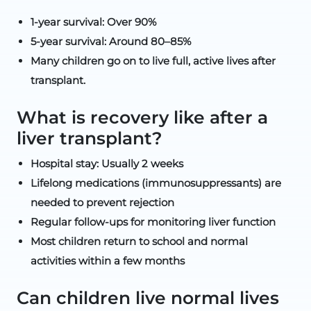
1-year survival: Over 90%
5-year survival: Around 80–85%
Many children go on to live full, active lives after
transplant.
What is recovery like after a
liver transplant?
Hospital stay: Usually 2 weeks
Lifelong medications (immunosuppressants) are
needed to prevent rejection
Regular follow-ups for monitoring liver function
Most children return to school and normal
activities within a few months
Can children live normal lives