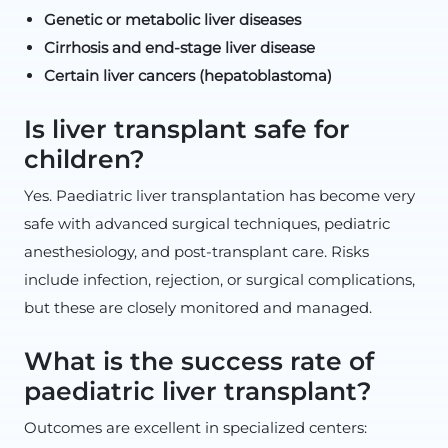
Genetic or metabolic liver diseases
Cirrhosis and end-stage liver disease
Certain liver cancers (hepatoblastoma)
Is liver transplant safe for
children?
Yes. Paediatric liver transplantation has become very
safe with advanced surgical techniques, pediatric
anesthesiology, and post-transplant care. Risks
include infection, rejection, or surgical complications,
but these are closely monitored and managed.
What is the success rate of
paediatric liver transplant?
Outcomes are excellent in specialized centers: