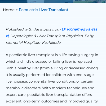
Home
>
Paediatric Liver Transplant
Published with the inputs from
Dr Mohamed
Fawas
N
, Hepatologist & Liver Transplant Physician, Baby
Memorial Hospitals- Kozhikode
A paediatric liver transplant is a life-saving surgery in
which a child’s diseased or failing liver is replaced
with a healthy liver (from a living or deceased donor).
It is usually performed for children with end-stage
liver disease, congenital liver conditions, or certain
metabolic disorders. With modern techniques and
expert care, paediatric liver transplantation offers
excellent long-term outcomes and improved quality