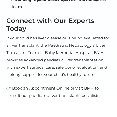
team
Connect with Our Experts
Today
If your child has liver disease or is being evaluated for
a liver transplant, the Paediatric Hepatology & Liver
Transplant Team at Baby Memorial Hospital (BMH)
provides advanced paediatric liver transplantation
with expert surgical care, safe donor evaluation, and
lifelong support for your child’s healthy future.
👉 Book an Appointment Online or visit BMH to
consult our paediatric liver transplant specialists.