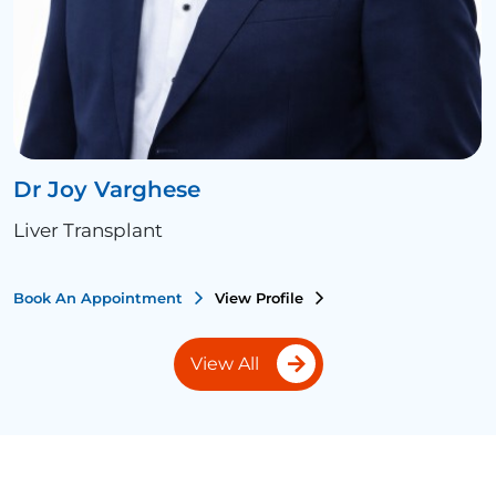
Dr Joy Varghese
Liver Transplant
Book An Appointment
View Profile
View All