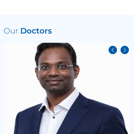
Our
Doctors