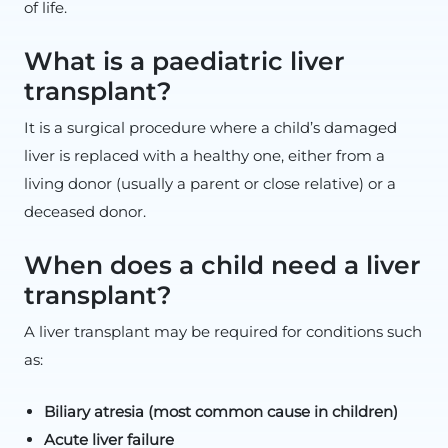
of life.
What is a paediatric liver
transplant?
It is a surgical procedure where a child’s damaged
liver is replaced with a healthy one, either from a
living donor (usually a parent or close relative) or a
deceased donor.
When does a child need a liver
transplant?
A liver transplant may be required for conditions such
as:
Biliary atresia (most common cause in children)
Acute liver failure