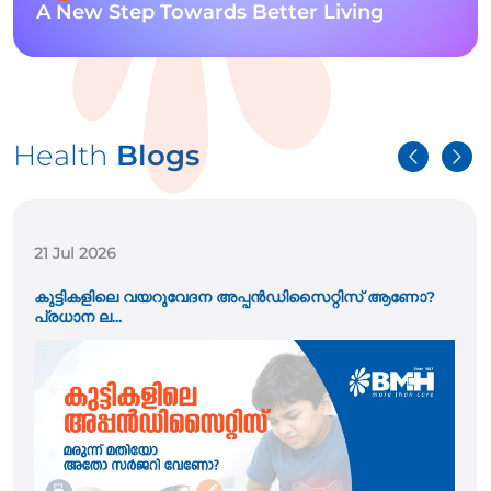
A New Step Towards Better Living
Health
Blogs
21 Jul 2026
കുട്ടികളിലെ വയറുവേദന അപ്പൻഡിസൈറ്റിസ് ആണോ?
പ്രധാന ല...