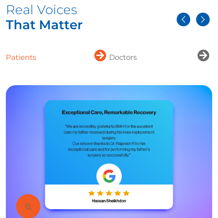
Real Voices
That Matter
Patients
Doctors