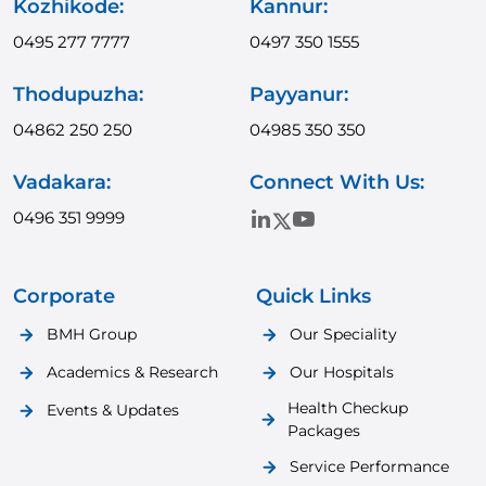
Kozhikode:
Kannur:
0495 277 7777
0497 350 1555
Thodupuzha:
Payyanur:
04862 250 250
04985 350 350
Vadakara:
Connect With Us:
0496 351 9999
Corporate
Quick Links
BMH Group
Our Speciality
Academics & Research
Our Hospitals
Health Checkup
Events & Updates
Packages
Service Performance