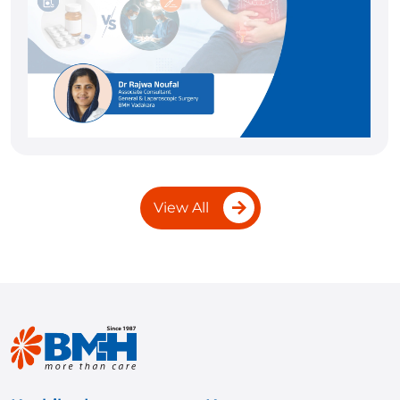
View All