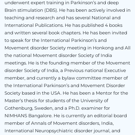
underwent expert training in Parkinson’s and deep
Brain stimulation (DBS). He has been actively involved in
teaching and research and has several National and
International Publications. He has published 4 books
and written several book chapters. He has been invited
to speak for the International Parkinson’s and
Movement disorder Society meeting in Honkong and All
the national Movement disorder Society of India
meetings. He is the founding member of the Movement
disorder Society of India, a Previous national Executive
member, and currently a bylaw committee member of
the International Parkinson’s and Movement Disorder
Society based in the USA. He has been a Mentor for the
Master’s thesis for students of the University of
Gothenburg, Sweden, and a Ph.D. examiner for
NIMHANS Bangalore. He is currently an editorial board
member of Annals of Movement disorders, India,
International Neuropsychiatric disorder journal, and