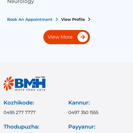
Neurology
N
Book An Appointment
View Profile
B
View More
Kozhikode:
Kannur:
0495 277 7777
0497 350 1555
Thodupuzha:
Payyanur: