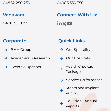
04862 250 250
04985 350 350
Vadakara:
Connect With Us:
0496 351 9999
Corporate
Quick Links
BMH Group
Our Speciality
Academics & Research
Our Hospitals
Health Checkup
Events & Updates
Packages
Service Performance
Stents and Implant
Pricing
Pollution - Annual
Reports