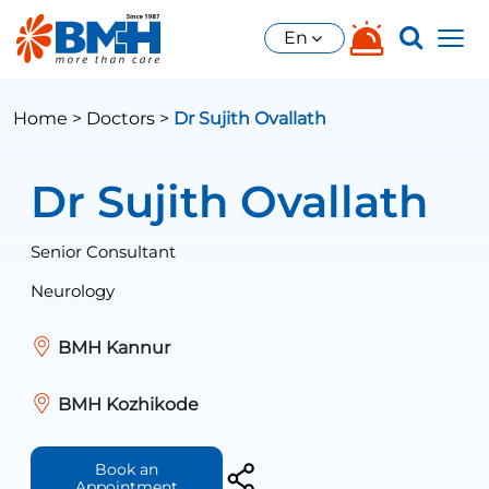
En
Home >
Doctors >
Dr Sujith Ovallath
Dr Sujith Ovallath
Senior Consultant
Neurology
BMH Kannur
BMH Kozhikode
Book an
Appointment