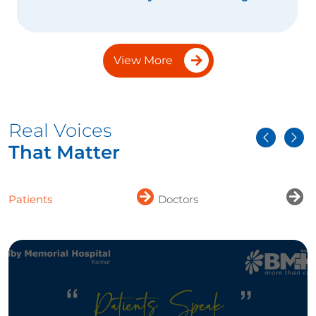
View More
Real Voices
That Matter
Patients
Doctors