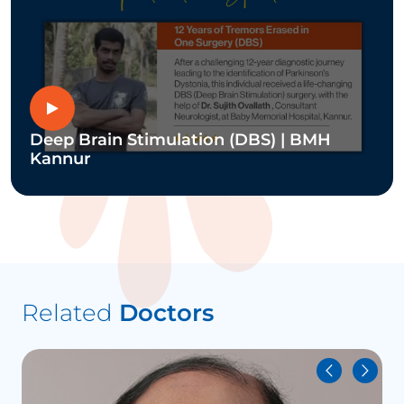
Deep Brain Stimulation (DBS) | BMH
Kannur
Related
Doctors