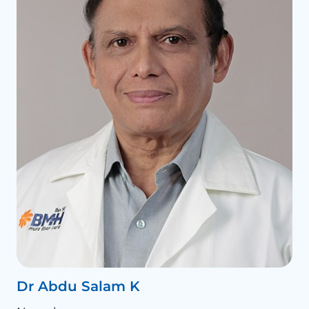
Dr Abdu Salam K
D