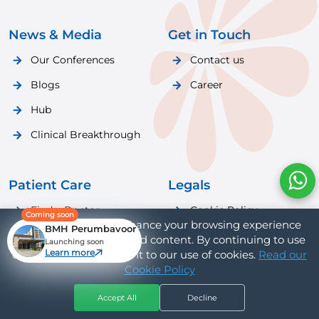
News & Media
Get in Touch
Our Conferences
Contact us
Blogs
Career
Hub
Clinical Breakthrough
Patient Care
Legals
Find a Doctor
Cookie Policy
Coming soon
We use cookies to enhance your browsing experience
BMH Perumbavoor
Patient Care
Privacy Policy
and provide personalized content. By continuing to use
Launching soon
Learn more
our website, you consent to our use of cookies.
Read our
Cookie Policy
Accept All
Decline
Hospitals
Doctors
Book Appt
Call Us