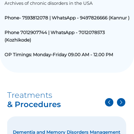
Archives of chronic disorders in the USA
Phone- 7593812078 | WhatsApp - 9497826666 (
Kannur
)
Phone 7012907744 | WhatsApp - 7012078573
(
Kozhikode
)
OP Timings: Monday-Friday 09.00 AM - 12.00 PM
Treatments
& Procedures
Dementia and Memory Disorders Management