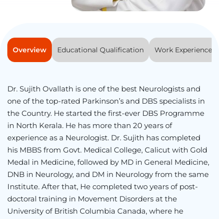
Overview
Educational Qualification
Work Experience
Dr. Sujith Ovallath is one of the best Neurologists and
one of the top-rated Parkinson’s and DBS specialists in
the Country. He started the first-ever DBS Programme
in North Kerala. He has more than 20 years of
experience as a Neurologist. Dr. Sujith has completed
his MBBS from Govt. Medical College, Calicut with Gold
Medal in Medicine, followed by MD in General Medicine,
DNB in Neurology, and DM in Neurology from the same
Institute. After that, He completed two years of post-
doctoral training in Movement Disorders at the
University of British Columbia Canada, where he