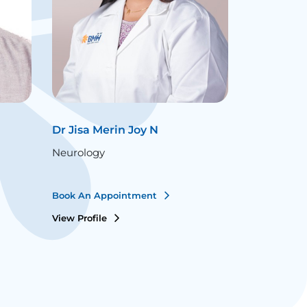
Dr Jisa Merin Joy N
Dr Jithin 
Neurology
Neurology
Book An Appointment
Book An Ap
View Profile
View Profile