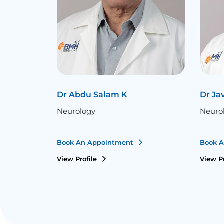
Dr Abdu Salam K
Dr Ja
Neurology
Neuro
Book An Appointment
Book 
View Profile
View P