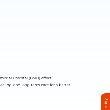
morial Hospital (BMH) offers
ling, and long-term care for a better