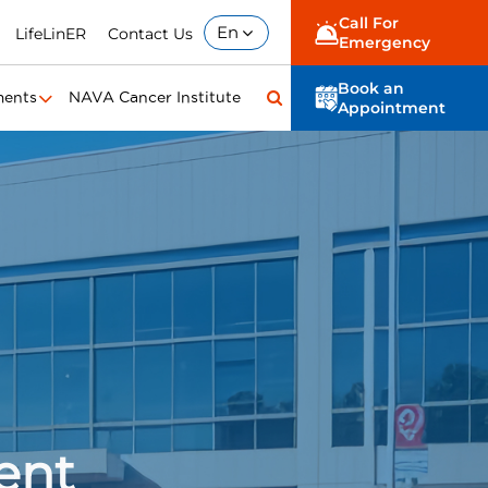
Call For
En
LifeLinER
Contact Us
Emergency
Book an
ments
NAVA Cancer Institute
Appointment
ent