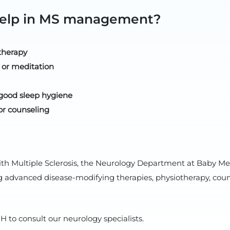
 help in MS management?
therapy
 or meditation
good sleep hygiene
or counseling
ith Multiple Sclerosis, the Neurology Department at Baby Me
vanced disease-modifying therapies, physiotherapy, counse
 to consult our neurology specialists.