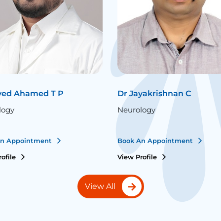
ved Ahamed T P
Dr Jayakrishnan C
logy
Neurology
An Appointment
Book An Appointment
rofile
View Profile
View All