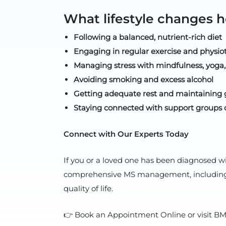
What lifestyle changes
Following a balanced, nutrient-rich diet
Engaging in regular exercise and physio
Managing stress with mindfulness, yoga,
Avoiding smoking and excess alcohol
Getting adequate rest and maintaining 
Staying connected with support groups 
Connect with Our Experts Today
If you or a loved one has been diagnosed w
comprehensive MS management, including ad
quality of life.
👉 Book an Appointment Online or visit BMH