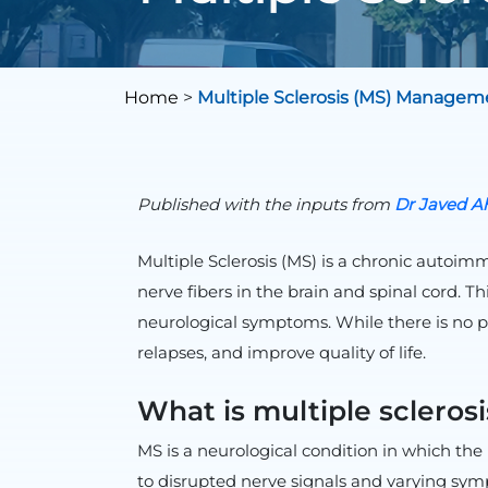
Home
>
Multiple Sclerosis (MS) Managem
Published with the inputs from
Dr
Javed
Ah
Multiple Sclerosis (MS) is a chronic autoi
nerve fibers in the brain and spinal cord. T
neurological symptoms. While there is no p
relapses, and improve quality of life.
What is multiple scleros
MS is a neurological condition in which th
to disrupted nerve signals and varying sy