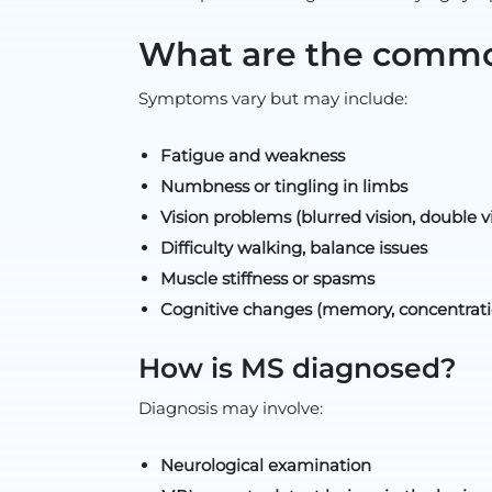
What are the comm
Symptoms vary but may include:
Fatigue and weakness
Numbness or tingling in limbs
Vision problems (blurred vision, double vi
Difficulty walking, balance issues
Muscle stiffness or spasms
Cognitive changes (memory, concentrati
How is MS diagnosed?
Diagnosis may involve:
Neurological examination