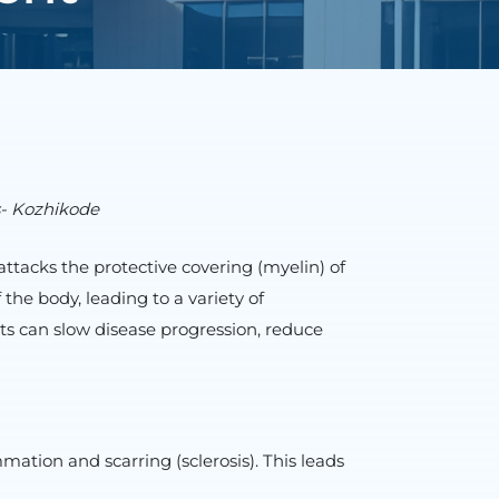
s- Kozhikode
tacks the protective covering (myelin) of
the body, leading to a variety of
ts can slow disease progression, reduce
tion and scarring (sclerosis). This leads