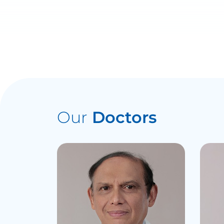
Our
Doctors