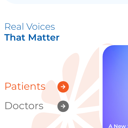
Real Voices
That Matter
Patients
Doctors
A New 