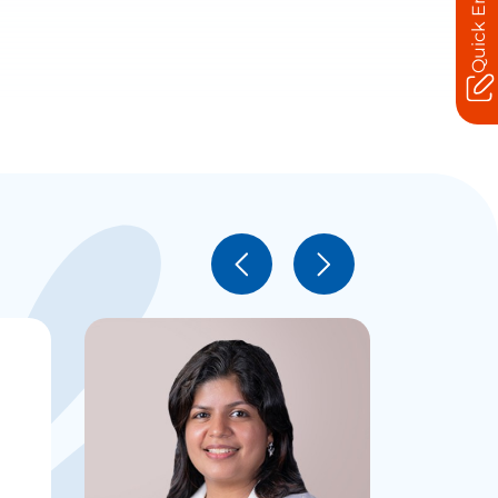
Quick Enquiry