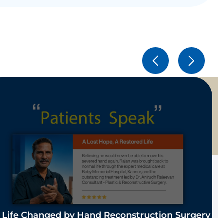
 Life Changed by Hand Reconstruction Surgery