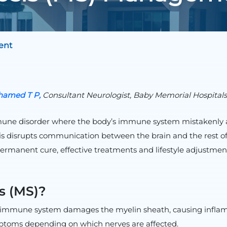
ent
amed T P,
Consultant Neurologist, Baby Memorial Hospital
mmune disorder where the body’s immune system mistakenly at
his disrupts communication between the brain and the rest of 
ermanent cure, effective treatments and lifestyle adjustmen
is (MS)?
e immune system damages the myelin sheath, causing inflamma
mptoms depending on which nerves are affected.