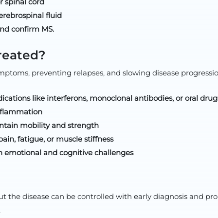
r spinal cord
rebrospinal fluid
 and confirm MS.
reated?
ptoms, preventing relapses, and slowing disease progressi
cations like interferons, monoclonal antibodies, or oral drug
inflammation
ntain mobility and strength
n, fatigue, or muscle stiffness
h emotional and cognitive challenges
. But the disease can be controlled with early diagnosis and
.