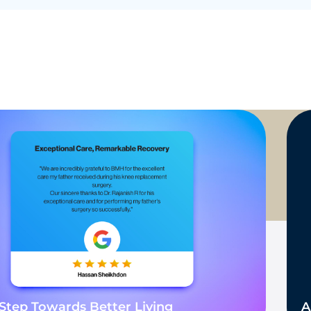
Step Towards Better Living
A