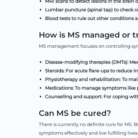
MRI scans to detect lesions in the brain o
Lumbar puncture (spinal tap) to check ce
Blood tests to rule out other conditions
How is MS managed or t
MS management focuses on controlling sym
Disease-modifying therapies (DMTs): Medi
Steroids: For acute flare-ups to reduce 
Physiotherapy and rehabilitation: To mai
Medications: To manage symptoms like pai
Counselling and support: For coping wit
Can MS be cured?
There is currently no definite cure for MS
symptoms effectively and live fulfilling lives