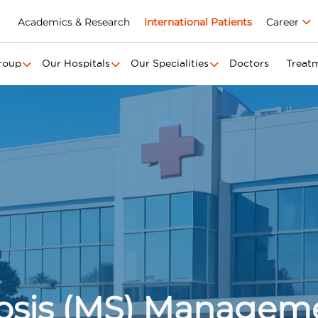
Academics & Research
International Patients
Career
roup
Our Hospitals
Our Specialities
Doctors
Treat
rosis (MS) Managem