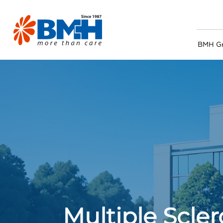
BMH G
Multiple Scle