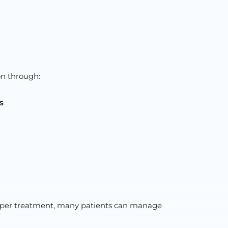
on through:
s
 proper treatment, many patients can manage