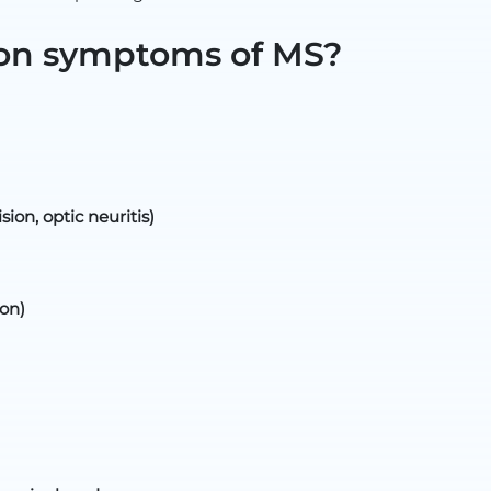
on symptoms of MS?
sion, optic neuritis)
on)