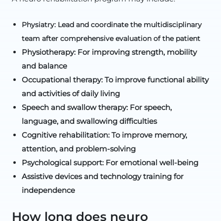
Physiatry: Lead and coordinate the multidisciplinary
team after comprehensive evaluation of the patient
Physiotherapy: For improving strength, mobility
and balance
Occupational therapy: To improve functional ability
and activities of daily living
Speech and swallow therapy: For speech,
language, and swallowing difficulties
Cognitive rehabilitation: To improve memory,
attention, and problem-solving
Psychological support: For emotional well-being
Assistive devices and technology training for
independence
How long does neuro