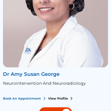
Dr Amy Susan George
Neurointervention And Neuroradiology
Book An Appointment
View Profile