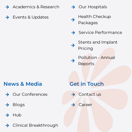
Academics & Research
Our Hospitals
Health Checkup
Events & Updates
Packages
Service Performance
Stents and Implant
Pricing
Pollution - Annual
Reports
News & Media
Get in Touch
Our Conferences
Contact us
Blogs
Career
Hub
Clinical Breakthrough