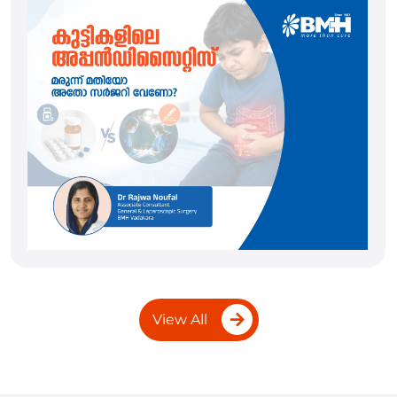
View All