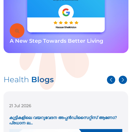
A New Step Towards Better Living
Health
Blogs
21 Jul 2026
കുട്ടികളിലെ വയറുവേദന അപ്പൻഡിസൈറ്റിസ് ആണോ?
പ്രധാന ല...