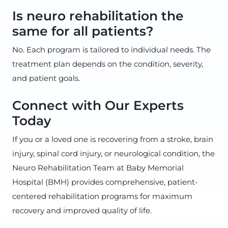
Is neuro rehabilitation the
same for all patients?
No. Each program is tailored to individual needs. The
treatment plan depends on the condition, severity,
and patient goals.
Connect with Our Experts
Today
If you or a loved one is recovering from a stroke, brain
injury, spinal cord injury, or neurological condition, the
Neuro Rehabilitation Team at Baby Memorial
Hospital (BMH) provides comprehensive, patient-
centered rehabilitation programs for maximum
recovery and improved quality of life.