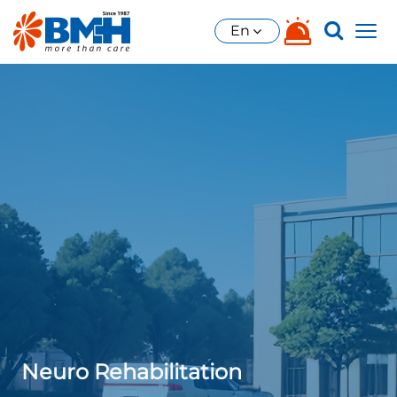
En
Neuro Rehabilitation