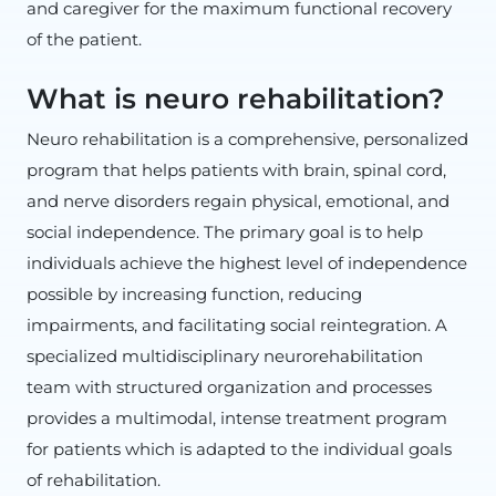
and caregiver for the maximum functional recovery
of the patient.
What is neuro rehabilitation?
Neuro rehabilitation is a comprehensive, personalized
program that helps patients with brain, spinal cord,
and nerve disorders regain physical, emotional, and
social independence. The primary goal is to help
individuals achieve the highest level of independence
possible by increasing function, reducing
impairments, and facilitating social reintegration. A
specialized multidisciplinary neurorehabilitation
team with structured organization and processes
provides a multimodal, intense treatment program
for patients which is adapted to the individual goals
of rehabilitation.