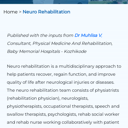
Home
>
Neuro Rehabilitation
Published with the inputs from
Dr
Muhlisa
V
,
Consultant, Physical Medicine And Rehabilitation,
Baby Memorial Hospitals - Kozhikode
Neuro rehabilitation is a multidisciplinary approach to
help patients recover, regain function, and improve
quality of life after neurological injuries or diseases.
The neuro rehabilitation team consists of physiatrists
(rehabilitation physician), neurologists,
physiotherapists, occupational therapists, speech and
swallow therapists, psychologists, rehab social worker
and rehab nurse working collaboratively with patient