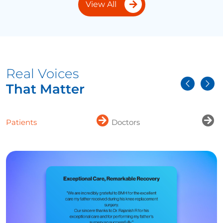
View All
Real Voices
That Matter
Patients
Doctors