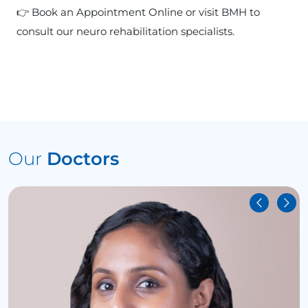
👉 Book an Appointment Online or visit BMH to
consult our neuro rehabilitation specialists.
Our
Doctors