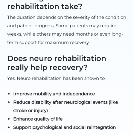
rehabilitation take?
The duration depends on the severity of the condition
and patient progress. Some patients may require
weeks, while others may need months or even long-
term support for maximum recovery.
Does neuro rehabilitation
really help recovery?
Yes. Neuro rehabilitation has been shown to:
Improve mobility and independence
Reduce disability after neurological events (like
stroke or injury)
Enhance quality of life
Support psychological and social reintegration