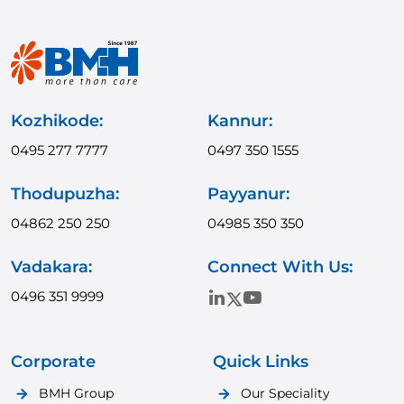
Kozhikode:
Kannur:
0495 277 7777
0497 350 1555
Thodupuzha:
Payyanur:
04862 250 250
04985 350 350
Vadakara:
Connect With Us:
0496 351 9999
Corporate
Quick Links
BMH Group
Our Speciality