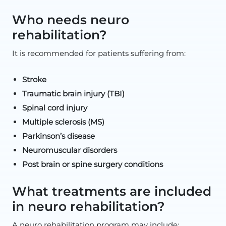
Who needs neuro
rehabilitation?
It is recommended for patients suffering from:
Stroke
Traumatic brain injury (TBI)
Spinal cord injury
Multiple sclerosis (MS)
Parkinson’s disease
Neuromuscular disorders
Post brain or spine surgery conditions
What treatments are included
in neuro rehabilitation?
A neuro rehabilitation program may include: