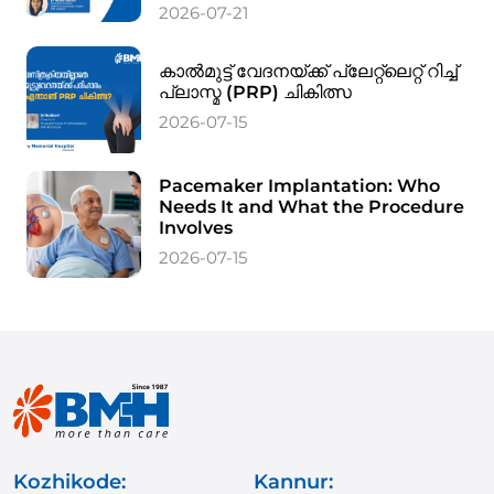
2026-07-21
കാൽമുട്ട് വേദനയ്ക്ക് പ്ലേറ്റ്‌ലെറ്റ് റിച്ച്
പ്ലാസ്മ (PRP) ചികിത്സ
2026-07-15
Pacemaker Implantation: Who
Needs It and What the Procedure
Involves
2026-07-15
Kozhikode:
Kannur: