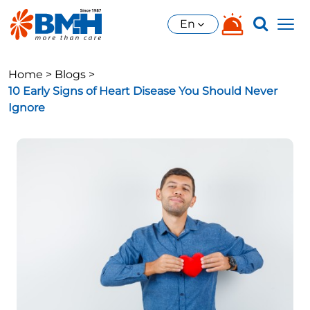
En
Home >
Blogs >
10 Early Signs of Heart Disease You Should Never
Ignore