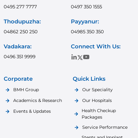
0495 277 7777
0497 350 1555
Thodupuzha:
Payyanur:
04862 250 250
04985 350 350
Vadakara:
Connect With Us:
0496 351 9999
Corporate
Quick Links
BMH Group
Our Speciality
Academics & Research
Our Hospitals
Health Checkup
Events & Updates
Packages
Service Performance
Stents and Implant