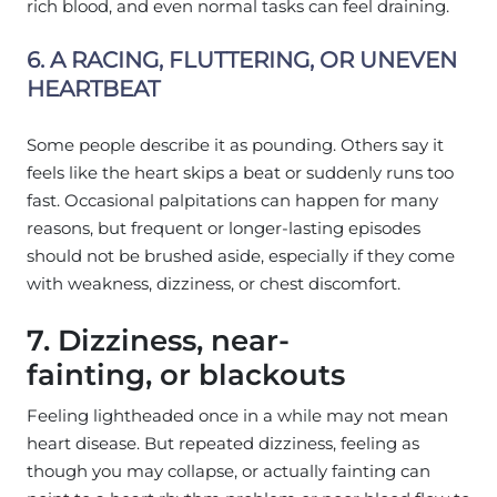
rich blood, and even normal tasks can feel draining.
6. A RACING, FLUTTERING, OR UNEVEN
HEARTBEAT
Some people describe it as pounding. Others say it
feels like the heart skips a beat or suddenly runs too
fast. Occasional palpitations can happen for many
reasons, but frequent or longer-lasting episodes
should not be brushed aside, especially if they come
with weakness, dizziness, or chest discomfort.
7. Dizziness, near-
fainting, or blackouts
Feeling lightheaded once in a while may not mean
heart disease. But repeated dizziness, feeling as
though you may collapse, or actually fainting can