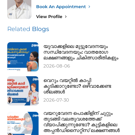
Book An Appointment
View Profile
Related
Blogs
യുവാക്കളിലെ മുട്ടുവേദനയും
സന്ധിവേദനയും: വാതരോഗ
ലക്ഷണങ്ങളും ചികിത്സാരീതികളും
2026-08-06
വെറും വയറ്റിൽ കാപ്പി
കുടിക്കാറുണ്ടോ? ഒഴിവാക്കേണ്ട
ശീലങ്ങൾ
2026-07-30
വയറുവേദന പൊക്കിളിന് ചുറ്റും
തുടങ്ങി വലതുവശത്തേക്ക്
വ്യാപിക്കുന്നുണ്ടോ? കുട്ടികളിലെ
അപ്പൻഡിസൈറ്റിസ് ലക്ഷണങ്ങൾ