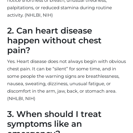
notice shortness of breath, unusual tiredness,
palpitations, or reduced stamina during routine
activity. (NHLBI, NIH)
2. Can heart disease
happen without chest
pain?
Yes. Heart disease does not always begin with obvious
chest pain. It can be “silent” for some time, and in
some people the warning signs are breathlessness,
nausea, sweating, dizziness, unusual fatigue, or
discomfort in the arm, jaw, back, or stomach area.
(NHLBI, NIH)
3. When should I treat
symptoms like an