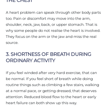
THE CHEST
A heart problem can speak through other body parts
too. Pain or discomfort may move into the arm,
shoulder, neck, jaw, back, or upper stomach. That is
why some people do not realise the heart is involved.
They focus on the arm or the jaw and miss the real
source.
3. SHORTNESS OF BREATH DURING
ORDINARY ACTIVITY
If you feel winded after very hard exercise, that can
be normal. If you feel short of breath while doing
routine things such as climbing a few stairs, walking
at a normal pace, or getting dressed, that deserves
attention. Reduced blood flow to the heart or early
heart failure can both show up this way.