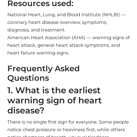
Resources used:
National Heart, Lung, and Blood Institute (NHLBI) —
coronary heart disease overview, symptoms,
diagnosis, and treatment.
American Heart Association (AHA) — warning signs of
heart attack, general heart attack symptoms, and
heart failure warning signs.
Frequently Asked
Questions
1. What is the earliest
warning sign of heart
disease?
There is no single first sign for everyone. Some people
notice chest pressure or heaviness first, while others