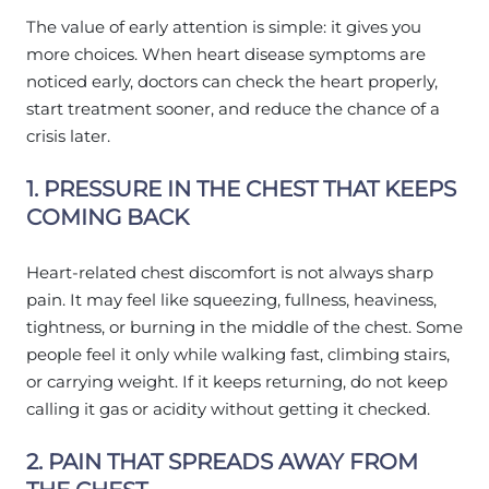
The value of early attention is simple: it gives you
more choices. When heart disease symptoms are
noticed early, doctors can check the heart properly,
start treatment sooner, and reduce the chance of a
crisis later.
1. PRESSURE IN THE CHEST THAT KEEPS
COMING BACK
Heart-related chest discomfort is not always sharp
pain. It may feel like squeezing, fullness, heaviness,
tightness, or burning in the middle of the chest. Some
people feel it only while walking fast, climbing stairs,
or carrying weight. If it keeps returning, do not keep
calling it gas or acidity without getting it checked.
2. PAIN THAT SPREADS AWAY FROM