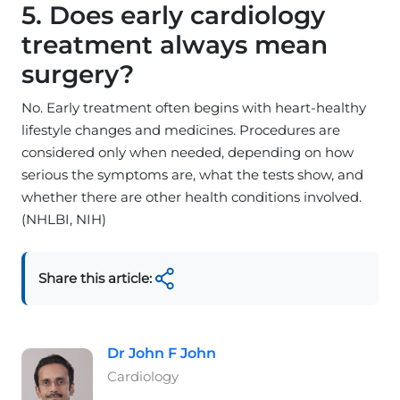
5. Does early cardiology
treatment always mean
surgery?
No. Early treatment often begins with heart-healthy
lifestyle changes and medicines. Procedures are
considered only when needed, depending on how
serious the symptoms are, what the tests show, and
whether there are other health conditions involved.
(NHLBI, NIH)
Share this article:
Dr John F John
Cardiology