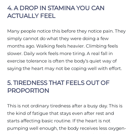
4. A DROP IN STAMINA YOU CAN
ACTUALLY FEEL
Many people notice this before they notice pain. They
simply cannot do what they were doing a few
months ago. Walking feels heavier. Climbing feels
slower. Daily work feels more tiring. A real fall in
exercise tolerance is often the body’s quiet way of
saying the heart may not be coping well with effort.
5. TIREDNESS THAT FEELS OUT OF
PROPORTION
This is not ordinary tiredness after a busy day. This is
the kind of fatigue that stays even after rest and
starts affecting basic routine. If the heart is not
pumping well enough, the body receives less oxygen-