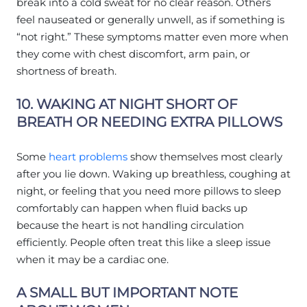
break into a cold sweat for no clear reason. Others
feel nauseated or generally unwell, as if something is
“not right.” These symptoms matter even more when
they come with chest discomfort, arm pain, or
shortness of breath.
10. WAKING AT NIGHT SHORT OF
BREATH OR NEEDING EXTRA PILLOWS
Some
heart problems
show themselves most clearly
after you lie down. Waking up breathless, coughing at
night, or feeling that you need more pillows to sleep
comfortably can happen when fluid backs up
because the heart is not handling circulation
efficiently. People often treat this like a sleep issue
when it may be a cardiac one.
A SMALL BUT IMPORTANT NOTE