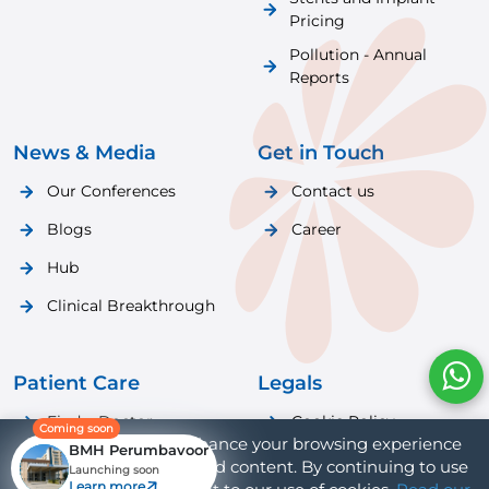
Pricing
Pollution - Annual
Reports
News & Media
Get in Touch
Our Conferences
Contact us
Blogs
Career
Hub
Clinical Breakthrough
Patient Care
Legals
Find a Doctor
Cookie Policy
Coming soon
We use cookies to enhance your browsing experience
BMH Perumbavoor
Patient Care
Privacy Policy
and provide personalized content. By continuing to use
Launching soon
Learn more