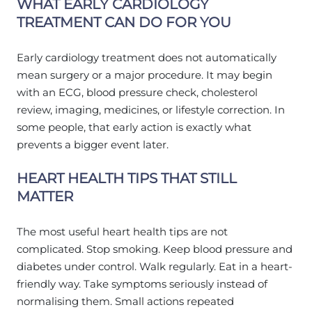
WHAT EARLY CARDIOLOGY
TREATMENT CAN DO FOR YOU
Early cardiology treatment does not automatically
mean surgery or a major procedure. It may begin
with an ECG, blood pressure check, cholesterol
review, imaging, medicines, or lifestyle correction. In
some people, that early action is exactly what
prevents a bigger event later.
HEART HEALTH TIPS THAT STILL
MATTER
The most useful heart health tips are not
complicated. Stop smoking. Keep blood pressure and
diabetes under control. Walk regularly. Eat in a heart-
friendly way. Take symptoms seriously instead of
normalising them. Small actions repeated