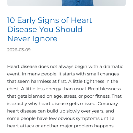
10 Early Signs of Heart
Disease You Should
Never Ignore
2026-03-09
Heart disease does not always begin with a dramatic
event. In many people, it starts with small changes
that seem harmless at first. A little tightness in the
chest. A little less energy than usual. Breathlessness
that gets blamed on age, stress, or poor fitness. That
is exactly why heart disease gets missed. Coronary
heart disease can build up slowly over years, and
some people have few obvious symptoms until a
heart attack or another major problem happens.