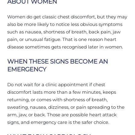
ABOUT WOMEN
Women do get classic chest discomfort, but they may
also be more likely to notice less obvious symptoms
such as nausea, shortness of breath, back pain, jaw
pain, or unusual fatigue. That is one reason heart
disease sometimes gets recognised later in women.
WHEN THESE SIGNS BECOME AN
EMERGENCY
Do not wait for a clinic appointment if chest
discomfort lasts more than a few minutes, keeps
returning, or comes with shortness of breath,
sweating, nausea, dizziness, or pain spreading to the
arm, jaw, or back. Those are possible heart attack
signs, and emergency care is the safer choice.