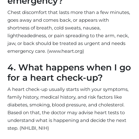
emergency?
Chest discomfort that lasts more than a few minutes,
goes away and comes back, or appears with
shortness of breath, cold sweats, nausea,
lightheadedness, or pain spreading to the arm, neck,
jaw, or back should be treated as urgent and needs
emergency care. (www.heart.org)
4. What happens when I go
for a heart check-up?
A heart check-up usually starts with your symptoms,
family history, medical history, and risk factors like
diabetes, smoking, blood pressure, and cholesterol.
Based on that, the doctor may advise heart tests to
understand what is happening and decide the next
step. (NHLBI, NIH)