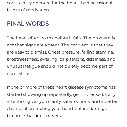
consistently do more for the heart than occasional
bursts of motivation.
FINAL WORDS
The heart often warns before it fails. The problem is
not that signs are absent. The problem is that they
are easy to dismiss. Chest pressure, falling stamina,
breathlessness, swelling, palpitations, dizziness, and
unusual fatigue should not quietly become part of
normal life.
If one or more of these heart disease symptoms has
started showing up repeatedly, get it checked. Early
attention gives you clarity, safer options, and a better
chance of protecting your heart before damage
becomes harder to reverse.