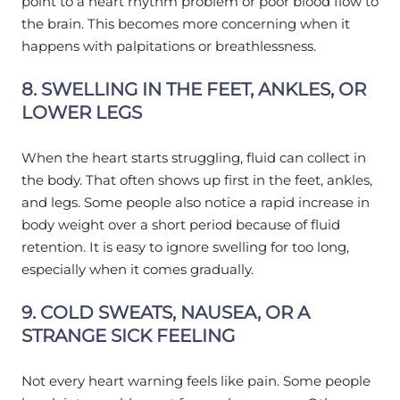
point to a heart rhythm problem or poor blood flow to
the brain. This becomes more concerning when it
happens with palpitations or breathlessness.
8. SWELLING IN THE FEET, ANKLES, OR
LOWER LEGS
When the heart starts struggling, fluid can collect in
the body. That often shows up first in the feet, ankles,
and legs. Some people also notice a rapid increase in
body weight over a short period because of fluid
retention. It is easy to ignore swelling for too long,
especially when it comes gradually.
9. COLD SWEATS, NAUSEA, OR A
STRANGE SICK FEELING
Not every heart warning feels like pain. Some people