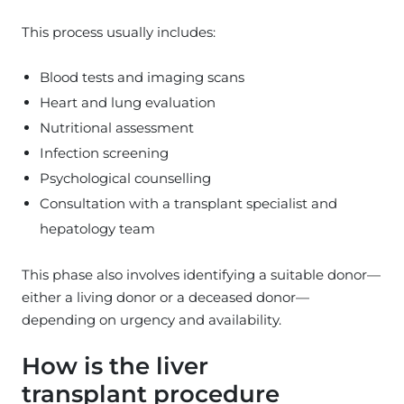
This process usually includes:
Blood tests and imaging scans
Heart and lung evaluation
Nutritional assessment
Infection screening
Psychological counselling
Consultation with a transplant specialist and
hepatology team
This phase also involves identifying a suitable donor—
either a living donor or a deceased donor—
depending on urgency and availability.
How is the liver
transplant procedure