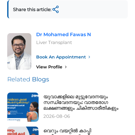
Share this article:
Dr Mohamed Fawas N
Liver Transplant
Book An Appointment
View Profile
Related
Blogs
യുവാക്കളിലെ മുട്ടുവേദനയും
സന്ധിവേദനയും: വാതരോഗ
ലക്ഷണങ്ങളും ചികിത്സാരീതികളും
2026-08-06
വെറും വയറ്റിൽ കാപ്പി