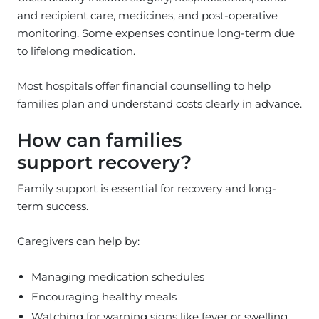
and recipient care, medicines, and post-operative
monitoring. Some expenses continue long-term due
to lifelong medication.
Most hospitals offer financial counselling to help
families plan and understand costs clearly in advance.
How can families
support recovery?
Family support is essential for recovery and long-
term success.
Caregivers can help by:
Managing medication schedules
Encouraging healthy meals
Watching for warning signs like fever or swelling