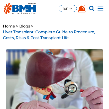
En
Home >
Blogs >
Liver Transplant: Complete Guide to Procedure,
Costs, Risks & Post-Transplant Life