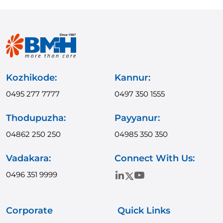
Kozhikode:
Kannur:
0495 277 7777
0497 350 1555
Thodupuzha:
Payyanur:
04862 250 250
04985 350 350
Vadakara:
Connect With Us:
0496 351 9999
Corporate
Quick Links