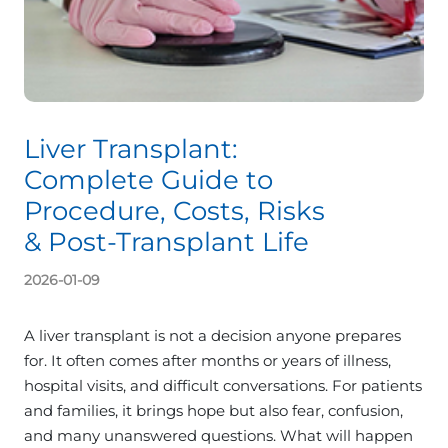
Liver Transplant:
Complete Guide to
Procedure, Costs, Risks
& Post-Transplant Life
2026-01-09
A liver transplant is not a decision anyone prepares
for. It often comes after months or years of illness,
hospital visits, and difficult conversations. For patients
and families, it brings hope but also fear, confusion,
and many unanswered questions. What will happen