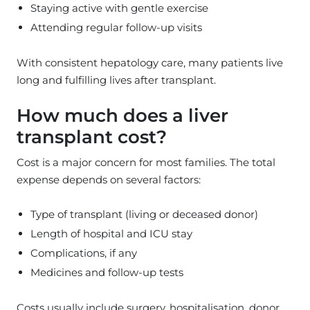
Staying active with gentle exercise
Attending regular follow-up visits
With consistent hepatology care, many patients live
long and fulfilling lives after transplant.
How much does a liver
transplant cost?
Cost is a major concern for most families. The total
expense depends on several factors:
Type of transplant (living or deceased donor)
Length of hospital and ICU stay
Complications, if any
Medicines and follow-up tests
Costs usually include surgery, hospitalisation, donor