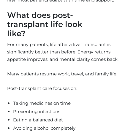
What does post-
transplant life look
like?
For many patients, life after a liver transplant is
significantly better than before. Energy returns,
appetite improves, and mental clarity comes back.
Many patients resume work, travel, and family life.
Post-transplant care focuses on:
Taking medicines on time
Preventing infections
Eating a balanced diet
Avoiding alcohol completely