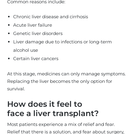
Common reasons include:
Chronic liver disease and cirrhosis
Acute liver failure
Genetic liver disorders
Liver damage due to infections or long-term
alcohol use
Certain liver cancers
At this stage, medicines can only manage symptoms.
Replacing the liver becomes the only option for
survival.
How does it feel to
face a liver transplant?
Most patients experience a mix of relief and fear.
Relief that there is a solution, and fear about surgery,