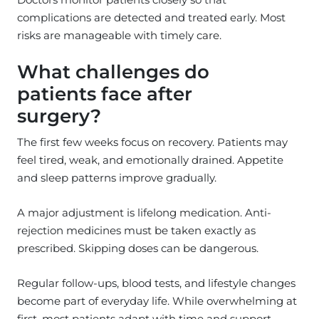
complications are detected and treated early. Most
risks are manageable with timely care.
What challenges do
patients face after
surgery?
The first few weeks focus on recovery. Patients may
feel tired, weak, and emotionally drained. Appetite
and sleep patterns improve gradually.
A major adjustment is lifelong medication. Anti-
rejection medicines must be taken exactly as
prescribed. Skipping doses can be dangerous.
Regular follow-ups, blood tests, and lifestyle changes
become part of everyday life. While overwhelming at
first, most patients adapt with time and support.