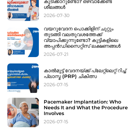
കുടിക്കാറുണ്ടോ? ഒഴിവാക്കേണ്ട
ശീലങ്ങൾ
2026-07-30
വയറുവേദന പൊക്കിളിന് ചുറ്റും
തുടങ്ങി വലതുവശത്തേക്ക്
വ്യാപിക്കുന്നുണ്ടോ? കുട്ടികളിലെ
അപ്പൻഡിസൈറ്റിസ് ലക്ഷണങ്ങൾ
2026-07-21
കാൽമുട്ട് വേദനയ്ക്ക് പ്ലേറ്റ്‌ലെറ്റ് റിച്ച്
പ്ലാസ്മ (PRP) ചികിത്സ
2026-07-15
Pacemaker Implantation: Who
Needs It and What the Procedure
Involves
2026-07-15