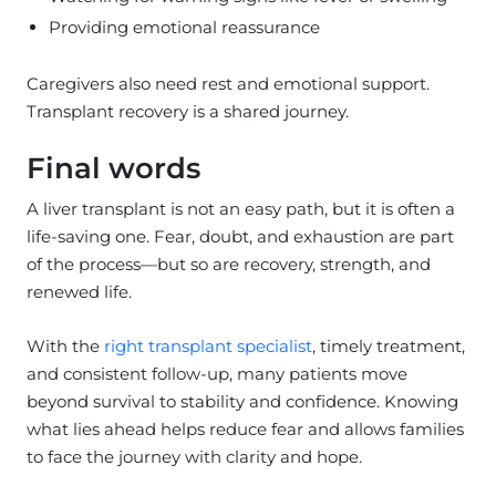
Providing emotional reassurance
Caregivers also need rest and emotional support.
Transplant recovery is a shared journey.
Final words
A liver transplant is not an easy path, but it is often a
life-saving one. Fear, doubt, and exhaustion are part
of the process—but so are recovery, strength, and
renewed life.
With the
right transplant specialist
, timely treatment,
and consistent follow-up, many patients move
beyond survival to stability and confidence. Knowing
what lies ahead helps reduce fear and allows families
to face the journey with clarity and hope.