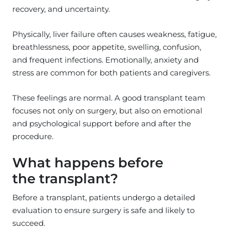
recovery, and uncertainty.
Physically, liver failure often causes weakness, fatigue,
breathlessness, poor appetite, swelling, confusion,
and frequent infections. Emotionally, anxiety and
stress are common for both patients and caregivers.
These feelings are normal. A good transplant team
focuses not only on surgery, but also on emotional
and psychological support before and after the
procedure.
What happens before
the transplant?
Before a transplant, patients undergo a detailed
evaluation to ensure surgery is safe and likely to
succeed.