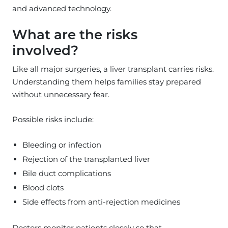
and advanced technology.
What are the risks
involved?
Like all major surgeries, a liver transplant carries risks.
Understanding them helps families stay prepared
without unnecessary fear.
Possible risks include:
Bleeding or infection
Rejection of the transplanted liver
Bile duct complications
Blood clots
Side effects from anti-rejection medicines
Doctors monitor patients closely so that