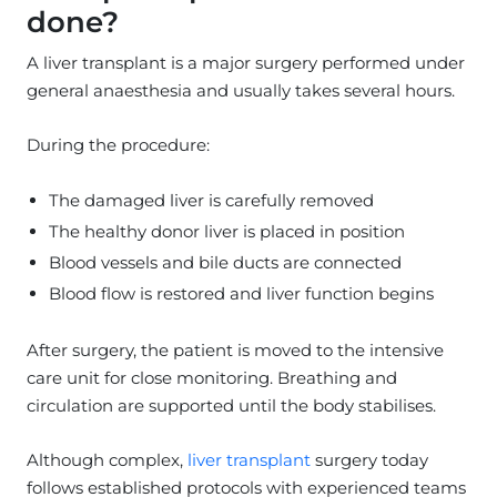
done?
A liver transplant is a major surgery performed under
general anaesthesia and usually takes several hours.
During the procedure:
The damaged liver is carefully removed
The healthy donor liver is placed in position
Blood vessels and bile ducts are connected
Blood flow is restored and liver function begins
After surgery, the patient is moved to the intensive
care unit for close monitoring. Breathing and
circulation are supported until the body stabilises.
Although complex,
liver transplant
surgery today
follows established protocols with experienced teams