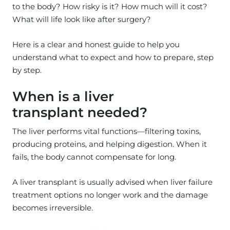
to the body? How risky is it? How much will it cost?
What will life look like after surgery?
Here is a clear and honest guide to help you
understand what to expect and how to prepare, step
by step.
When is a liver
transplant needed?
The liver performs vital functions—filtering toxins,
producing proteins, and helping digestion. When it
fails, the body cannot compensate for long.
A liver transplant is usually advised when liver failure
treatment options no longer work and the damage
becomes irreversible.