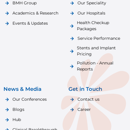
BMH Group
Our Speciality
Academics & Research
Our Hospitals
Health Checkup
Events & Updates
Packages
Service Performance
Stents and Implant
Pricing
Pollution - Annual
Reports
News & Media
Get in Touch
Our Conferences
Contact us
Blogs
Career
Hub
Clinical Breakthrough