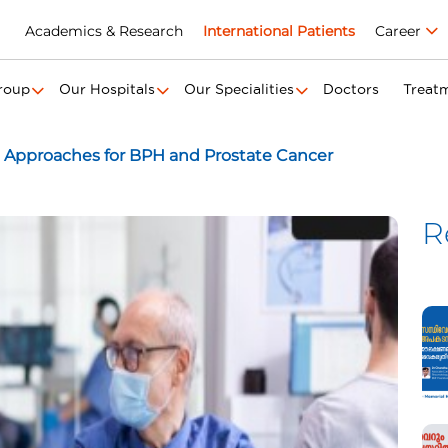
Academics & Research
International Patients
Career
roup
Our Hospitals
Our Specialities
Doctors
Treat
 Approaches for BPH and Prostate Cancer
R