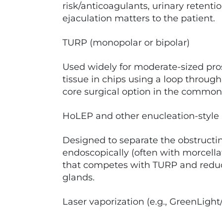
risk/anticoagulants, urinary retent
ejaculation matters to the patient.
TURP (monopolar or bipolar)
Used widely for moderate-sized pro
tissue in chips using a loop through t
core surgical option in the common 
HoLEP and other enucleation-style
Designed to separate the obstruct
endoscopically (often with morcella
that competes with TURP and reduce
glands.
Laser vaporization (e.g., GreenLigh