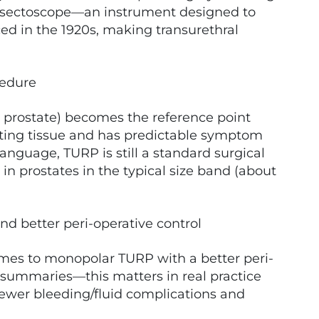
resectoscope—an instrument designed to
d in the 1920s, making transurethral
cedure
e prostate) becomes the reference point
cting tissue and has predictable symptom
anguage, TURP is still a standard surgical
in prostates in the typical size band (about
nd better peri-operative control
omes to monopolar TURP with a better peri-
ne summaries—this matters in real practice
 fewer bleeding/fluid complications and