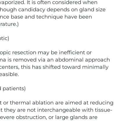
 vaporized. It is often considered when
, though candidacy depends on gland size
ence base and technique have been
rature.)
tic)
pic resection may be inefficient or
ma is removed via an abdominal approach
centers, this has shifted toward minimally
easible.
 patients)
ift or thermal ablation are aimed at reducing
t they are not interchangeable with tissue-
vere obstruction, or large glands are