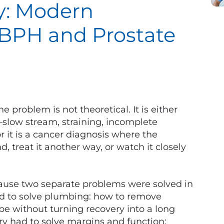
y: Modern
 BPH and Prostate
problem is not theoretical. It is either
—slow stream, straining, incomplete
it is a cancer diagnosis where the
 treat it another way, or watch it closely
ause two separate problems were solved in
d to solve plumbing: how to remove
be without turning recovery into a long
ery had to solve margins and function: