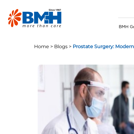
BMH G
Home >
Blogs >
Prostate Surgery: Modern