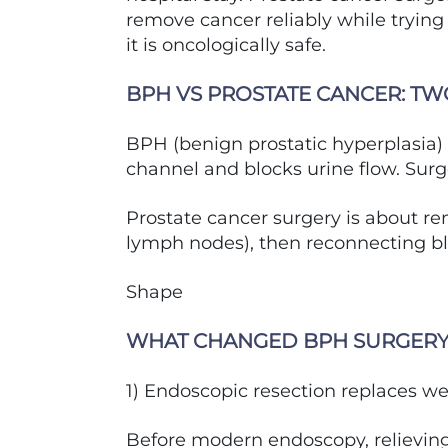
remove cancer reliably while tryin
it is oncologically safe.
BPH VS PROSTATE CANCER: TW
BPH (benign prostatic hyperplasia) 
channel and blocks urine flow. Surg
Prostate cancer surgery is about r
lymph nodes), then reconnecting bla
Shape
WHAT CHANGED BPH SURGER
1) Endoscopic resection replaces w
Before modern endoscopy, relievin