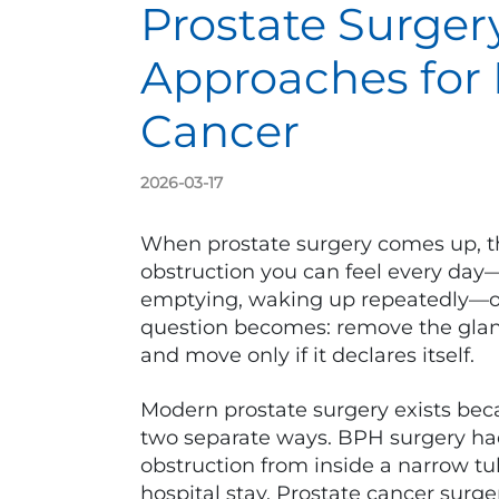
Prostate Surger
Approaches for
Cancer
2026-03-17
When prostate surgery comes up, the 
obstruction you can feel every day
emptying, waking up repeatedly—or 
question becomes: remove the gland,
and move only if it declares itself.
Modern prostate surgery exists bec
two separate ways. BPH surgery ha
obstruction from inside a narrow tu
hospital stay. Prostate cancer surg