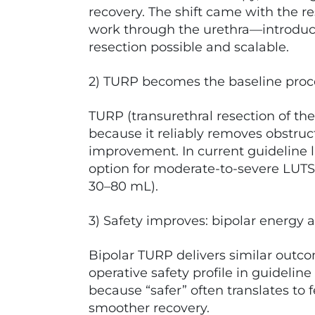
recovery. The shift came with the 
work through the urethra—introduce
resection possible and scalable.
2) TURP becomes the baseline pro
TURP (transurethral resection of th
because it reliably removes obstru
improvement. In current guideline l
option for moderate-to-severe LUTS 
30–80 mL).
3) Safety improves: bipolar energy a
Bipolar TURP delivers similar outc
operative safety profile in guideli
because “safer” often translates to
smoother recovery.