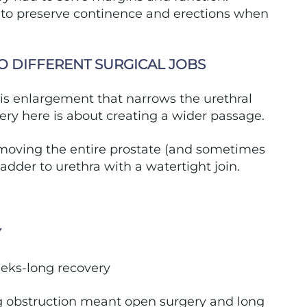
g to preserve continence and erections when
O DIFFERENT SURGICAL JOBS
is enlargement that narrows the urethral
ery here is about creating a wider passage.
emoving the entire prostate (and sometimes
dder to urethra with a watertight join.
Y
eeks-long recovery
g obstruction meant open surgery and long