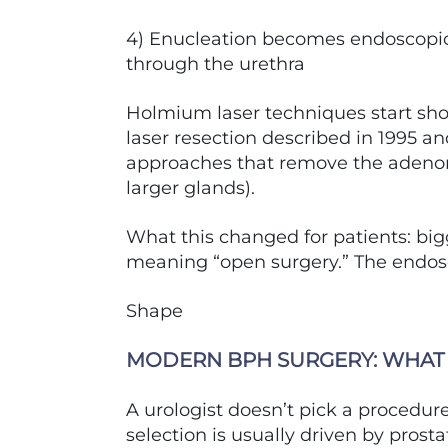
4) Enucleation becomes endoscopi
through the urethra
Holmium laser techniques start sho
laser resection described in 1995 a
approaches that remove the adenom
larger glands).
What this changed for patients: bi
meaning “open surgery.” The endos
Shape
MODERN BPH SURGERY: WHAT 
A urologist doesn’t pick a procedu
selection is usually driven by prost