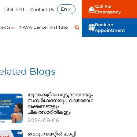
Call For
En
LifeLinER
Contact Us
Emergency
Book an
ments
NAVA Cancer Institute
Appointment
elated
Blogs
യുവാക്കളിലെ മുട്ടുവേദനയും
സന്ധിവേദനയും: വാതരോഗ
ലക്ഷണങ്ങളും
ചികിത്സാരീതികളും
2026-08-06
വെറും വയറ്റിൽ കാപ്പി