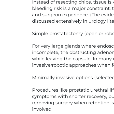
Instead of resecting chips, tissue is
bleeding risk is a major constraint
and surgeon experience. (The evid
discussed extensively in urology lite
Simple prostatectomy (open or robo
For very large glands where endosco
incomplete, the obstructing adeno
while leaving the capsule. In many 
invasive/robotic approaches when f
Minimally invasive options (selected
Procedures like prostatic urethral l
symptoms with shorter recovery, bu
removing surgery when retention, se
involved.