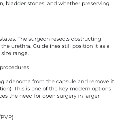
ion, bladder stones, and whether preserving
states. The surgeon resects obstructing
he urethra. Guidelines still position it as a
size range.
 procedures
ing adenoma from the capsule and remove it
tion). This is one of the key modern options
s the need for open surgery in larger
t/PVP)