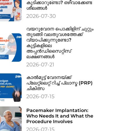
കുടിക്കാറുണ്ടോ? ഒഴിവാക്കേണ്ട
ശീലങ്ങൾ
2026-07-30
വയറുവേദന പൊക്കിളിന് ചുറ്റും
തുടങ്ങി വലതുവശത്തേക്ക്
വ്യാപിക്കുന്നുണ്ടോ?
കുട്ടികളിലെ
അപ്പൻഡിസൈറ്റിസ്
ലക്ഷണങ്ങൾ
2026-07-21
കാൽമുട്ട് വേദനയ്ക്ക്
പ്ലേറ്റ്‌ലെറ്റ് റിച്ച് പ്ലാസ്മ (PRP)
ചികിത്സ
2026-07-15
Pacemaker Implantation:
Who Needs It and What the
Procedure Involves
2026-07-15