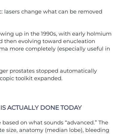
c: lasers change what can be removed
wing up in the 1990s, with early holmium
nd then evolving toward enucleation
a more completely (especially useful in
gger prostates stopped automatically
copic toolkit expanded.
IS ACTUALLY DONE TODAY
re based on what sounds “advanced.” The
ate size, anatomy (median lobe), bleeding