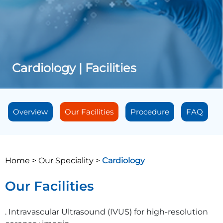
Cardiology | Facilities
Overview
Our Facilities
Procedure
FAQ
Home >
Our Speciality >
Cardiology
Our Facilities
. Intravascular Ultrasound (IVUS) for high-resolution