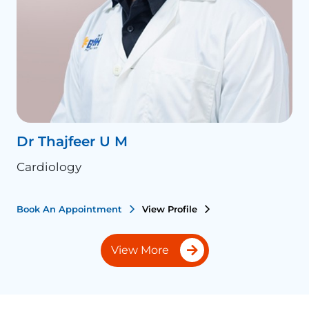
Dr Thajfeer U M
P
Cardiology
C
Book An Appointment
View Profile
B
View More