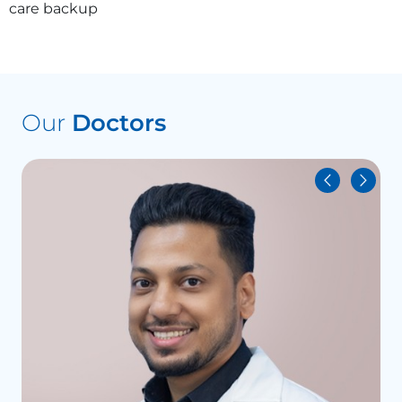
care backup
Our
Doctors