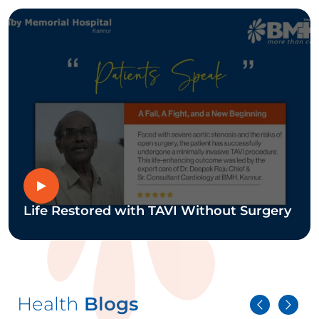
Life Restored with TAVI Without Surgery
Health
Blogs