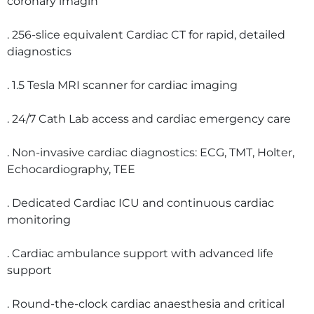
coronary imagin
. 256-slice equivalent Cardiac CT for rapid, detailed
diagnostics
. 1.5 Tesla MRI scanner for cardiac imaging
. 24/7 Cath Lab access and cardiac emergency care
. Non-invasive cardiac diagnostics: ECG, TMT, Holter,
Echocardiography, TEE
. Dedicated Cardiac ICU and continuous cardiac
monitoring
. Cardiac ambulance support with advanced life
support
. Round-the-clock cardiac anaesthesia and critical