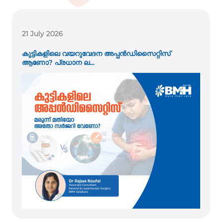
21 July 2026
കുട്ടികളിലെ വയറുവേദന അപ്പൻഡിസൈറ്റിസ്
ആണോ? പ്രധാന ല...