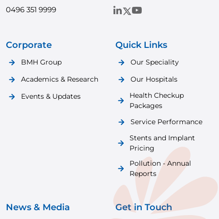
0496 351 9999
Corporate
Quick Links
BMH Group
Our Speciality
Academics & Research
Our Hospitals
Health Checkup
Events & Updates
Packages
Service Performance
Stents and Implant
Pricing
Pollution - Annual
Reports
News & Media
Get in Touch