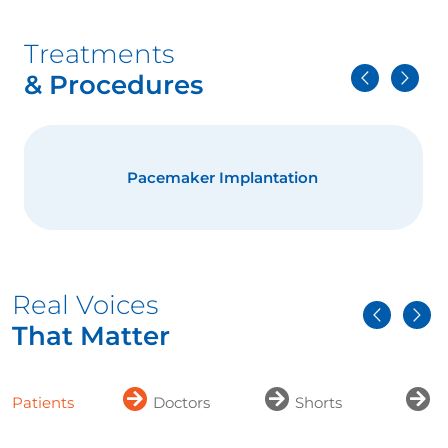
Treatments
& Procedures
Pacemaker Implantation
Real Voices
That Matter
Patients
Doctors
Shorts