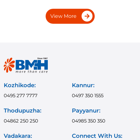
View More
Kozhikode:
Kannur:
0495 277 7777
0497 350 1555
Thodupuzha:
Payyanur:
04862 250 250
04985 350 350
Vadakara:
Connect With Us: