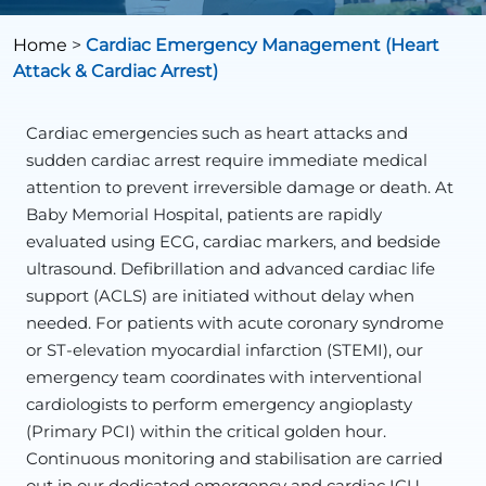
Home
>
Cardiac Emergency Management (Heart
Attack & Cardiac Arrest)
Cardiac emergencies such as heart attacks and
sudden cardiac arrest require immediate medical
attention to prevent irreversible damage or death. At
Baby Memorial Hospital, patients are rapidly
evaluated using ECG, cardiac markers, and bedside
ultrasound. Defibrillation and advanced cardiac life
support (ACLS) are initiated without delay when
needed. For patients with acute coronary syndrome
or ST-elevation myocardial infarction (STEMI), our
emergency team coordinates with interventional
cardiologists to perform emergency angioplasty
(Primary PCI) within the critical golden hour.
Continuous monitoring and stabilisation are carried
out in our dedicated emergency and cardiac ICU