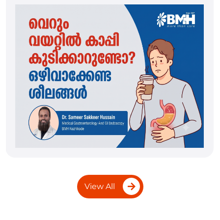
View All