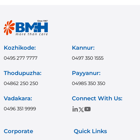
Kozhikode:
Kannur:
0495 277 7777
0497 350 1555
Thodupuzha:
Payyanur:
04862 250 250
04985 350 350
Vadakara:
Connect With Us:
0496 351 9999
Corporate
Quick Links