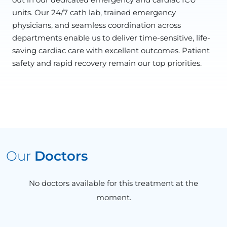
units. Our 24/7 cath lab, trained emergency
physicians, and seamless coordination across
departments enable us to deliver time-sensitive, life-
saving cardiac care with excellent outcomes. Patient
safety and rapid recovery remain our top priorities.
Our
Doctors
No doctors available for this treatment at the
moment.