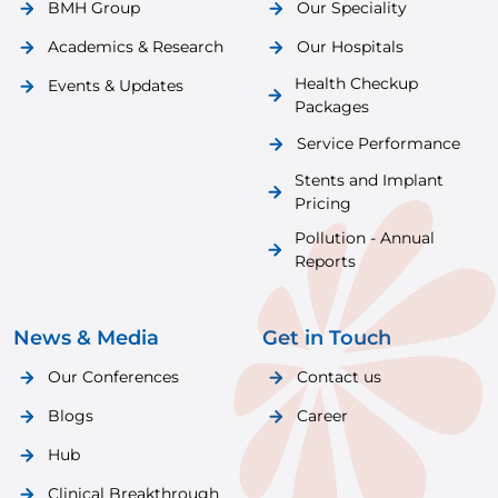
BMH Group
Our Speciality
Academics & Research
Our Hospitals
Health Checkup
Events & Updates
Packages
Service Performance
Stents and Implant
Pricing
Pollution - Annual
Reports
News & Media
Get in Touch
Our Conferences
Contact us
Blogs
Career
Hub
Clinical Breakthrough