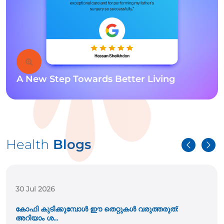
A New Step Towards Better Living
Health
Blogs
30 Jul 2026
കോഫി കുടിക്കുമ്പോൾ ഈ തെറ്റുകൾ വരുത്തരുത്:
അറിയാം ശ...