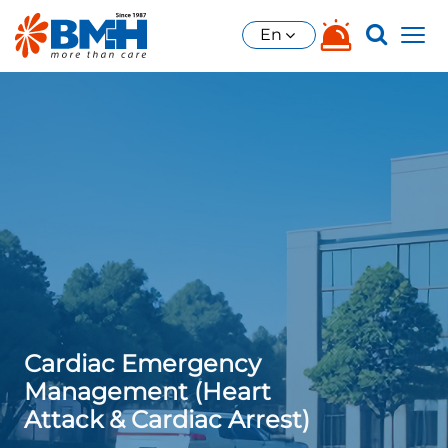
En
Cardiac Emergency
Management (Heart
Attack & Cardiac Arrest)