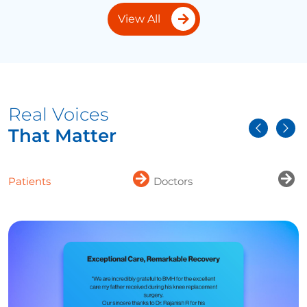
View All
Real Voices
That Matter
Patients
Doctors