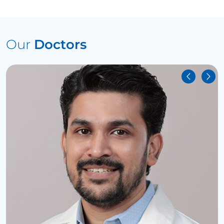
Our
Doctors