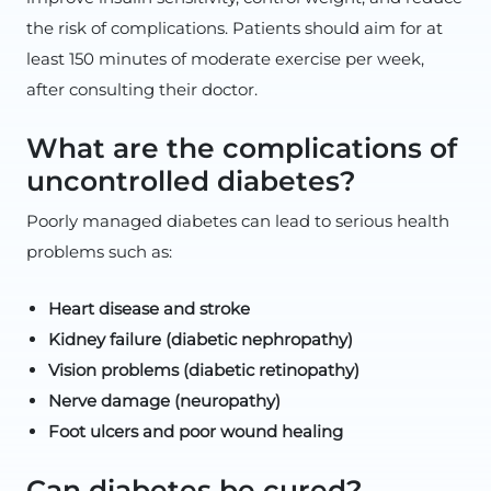
the risk of complications. Patients should aim for at
least 150 minutes of moderate exercise per week,
after consulting their doctor.
What are the complications of
uncontrolled diabetes?
Poorly managed diabetes can lead to serious health
problems such as:
Heart disease and stroke
Kidney failure (diabetic nephropathy)
Vision problems (diabetic retinopathy)
Nerve damage (neuropathy)
Foot ulcers and poor wound healing
Can diabetes be cured?