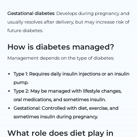
Gestational diabetes
: Develops during pregnancy and
usually resolves after delivery, but may increase risk of
future diabetes.
How is diabetes managed?
Management depends on the type of diabetes:
Type 1: Requires daily insulin injections or an insulin
pump.
Type 2: May be managed with lifestyle changes,
oral medications, and sometimes insulin.
Gestational: Controlled with diet, exercise, and
sometimes insulin during pregnancy.
What role does diet play in