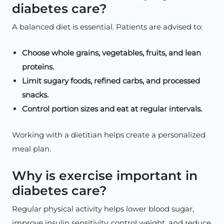
diabetes care?
A balanced diet is essential. Patients are advised to:
Choose whole grains, vegetables, fruits, and lean
proteins.
Limit sugary foods, refined carbs, and processed
snacks.
Control portion sizes and eat at regular intervals.
Working with a dietitian helps create a personalized
meal plan.
Why is exercise important in
diabetes care?
Regular physical activity helps lower blood sugar,
improve insulin sensitivity, control weight, and reduce