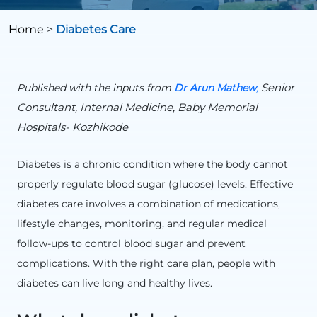
Home
>
Diabetes Care
Senior
Published with the inputs from
Dr Arun Mathew
,
Consultant, Internal Medicine, Baby Memorial
Hospitals- Kozhikode
Diabetes is a chronic condition where the body cannot
properly regulate blood sugar (glucose) levels. Effective
diabetes care involves a combination of medications,
lifestyle changes, monitoring, and regular medical
follow-ups to control blood sugar and prevent
complications. With the right care plan, people with
diabetes can live long and healthy lives.