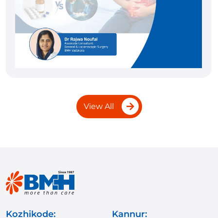
View All
Kozhikode:
Kannur: