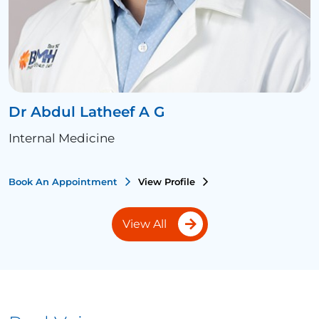
Dr Abdul Latheef A G
Internal Medicine
Book An Appointment
View Profile
View All