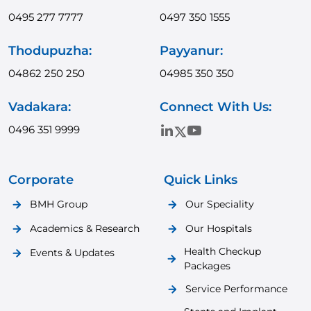
0495 277 7777
0497 350 1555
Thodupuzha:
Payyanur:
04862 250 250
04985 350 350
Vadakara:
Connect With Us:
0496 351 9999
Corporate
Quick Links
BMH Group
Our Speciality
Academics & Research
Our Hospitals
Health Checkup
Events & Updates
Packages
Service Performance