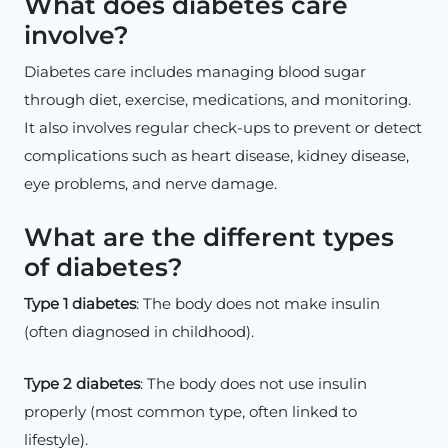
What does diabetes care
involve?
Diabetes care includes managing blood sugar
through diet, exercise, medications, and monitoring.
It also involves regular check-ups to prevent or detect
complications such as heart disease, kidney disease,
eye problems, and nerve damage.
What are the different types
of diabetes?
Type 1 diabetes
: The body does not make insulin
(often diagnosed in childhood).
Type 2 diabetes
: The body does not use insulin
properly (most common type, often linked to
lifestyle).