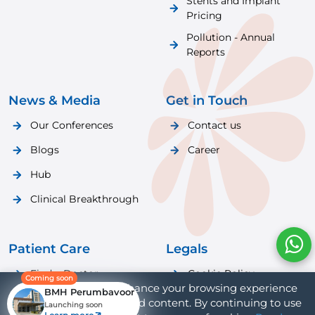
Stents and Implant
Pricing
Pollution - Annual
Reports
News & Media
Get in Touch
Our Conferences
Contact us
Blogs
Career
Hub
Clinical Breakthrough
Patient Care
Legals
Find a Doctor
Cookie Policy
Coming soon
We use cookies to enhance your browsing experience
BMH Perumbavoor
Patient Care
Privacy Policy
and provide personalized content. By continuing to use
Launching soon