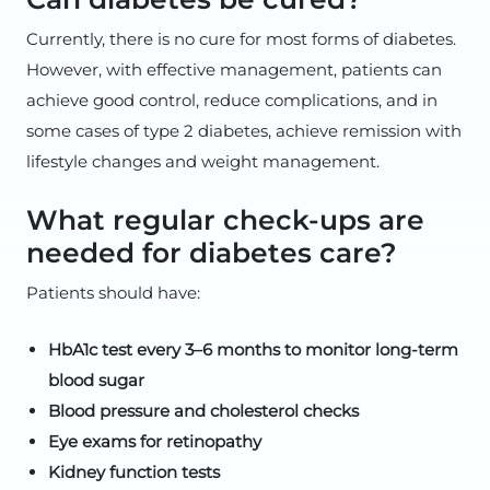
Currently, there is no cure for most forms of diabetes.
However, with effective management, patients can
achieve good control, reduce complications, and in
some cases of type 2 diabetes, achieve remission with
lifestyle changes and weight management.
What regular check-ups are
needed for diabetes care?
Patients should have:
HbA1c test every 3–6 months to monitor long-term
blood sugar
Blood pressure and cholesterol checks
Eye exams for retinopathy
Kidney function tests