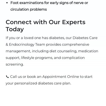
Foot examinations for early signs of nerve or
circulation problems
Connect with Our Experts
Today
If you or a loved one has diabetes, our Diabetes Care
& Endocrinology Team provides comprehensive
management, including diet counseling, medication
support, lifestyle programs, and complication
screening.
📞 Call us or book an Appointment Online to start
your personalized diabetes care plan.