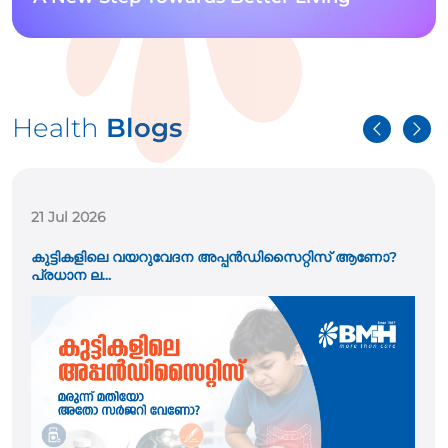
Health
Blogs
21 Jul 2026
കുട്ടികളിലെ വയറുവേദന അപ്പൻഡിസൈറ്റിസ് ആണോ?
പ്രധാന ല...