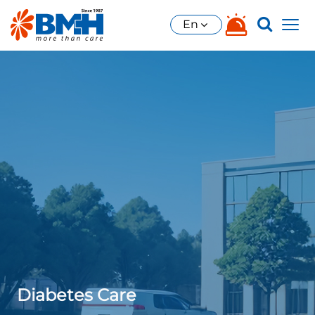
En
Diabetes Care