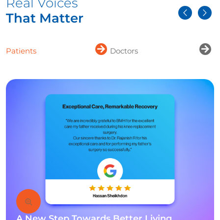
Real Voices
That Matter
Patients
Doctors
A New Step Towards Better Living