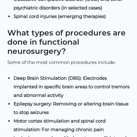
psychiatric disorders (in selected cases)
Spinal cord injuries (emerging therapies)
What types of procedures are
done in functional
neurosurgery?
Some of the most common procedures include:
Deep Brain Stimulation (DBS): Electrodes
implanted in specific brain areas to control tremors
and abnormal activity
Epilepsy surgery: Removing or altering brain tissue
to stop seizures
Motor cortex stimulation and spinal cord
stimulation: For managing chronic pain