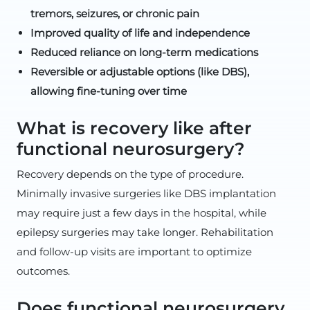
tremors, seizures, or chronic pain
Improved quality of life and independence
Reduced reliance on long-term medications
Reversible or adjustable options (like DBS),
allowing fine-tuning over time
What is recovery like after
functional neurosurgery?
Recovery depends on the type of procedure.
Minimally invasive surgeries like DBS implantation
may require just a few days in the hospital, while
epilepsy surgeries may take longer. Rehabilitation
and follow-up visits are important to optimize
outcomes.
Does functional neurosurgery