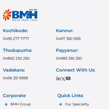
Kozhikode:
Kannur:
0495 277 7777
0497 350 1555
Thodupuzha:
Payyanur:
04862 250 250
04985 350 350
Vadakara:
Connect With Us:
0496 351 9999
Corporate
Quick Links
BMH Group
Our Speciality