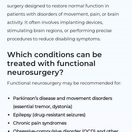
surgery designed to restore normal function in
patients with disorders of movement, pain, or brain
activity. It often involves implanting devices,
stimulating brain regions, or performing precise
procedures to reduce disabling symptoms.
Which conditions can be
treated with functional
neurosurgery?
Functional neurosurgery may be recommended for:
Parkinson’s disease and movement disorders
(essential tremor, dystonia)
Epilepsy (drug-resistant seizures)
Chronic pain syndromes
Obsessive-compulsive disorder (OCD) and other