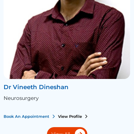
Dr Vineeth Dineshan
Neurosurgery
Book An Appointment
View Profile