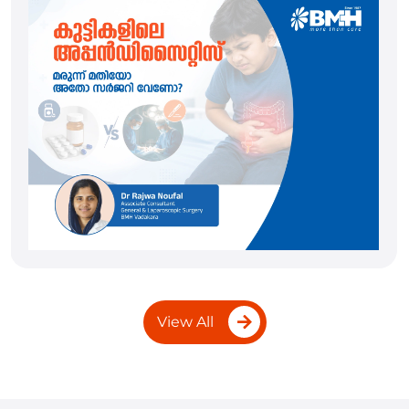
View All