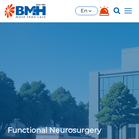
En
Functional Neurosurgery