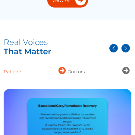
View All
Real Voices
That Matter
Patients
Doctors