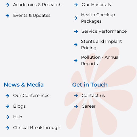
Academics & Research
Our Hospitals
Health Checkup
Events & Updates
Packages
Service Performance
Stents and Implant
Pricing
Pollution - Annual
Reports
News & Media
Get in Touch
Our Conferences
Contact us
Blogs
Career
Hub
Clinical Breakthrough