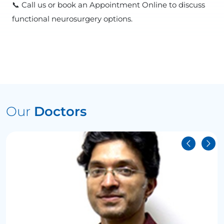
📞 Call us or book an Appointment Online to discuss
functional neurosurgery options.
Our
Doctors