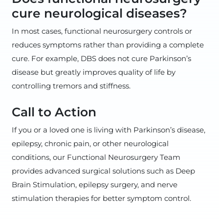
cure neurological diseases?
In most cases, functional neurosurgery controls or
reduces symptoms rather than providing a complete
cure. For example, DBS does not cure Parkinson’s
disease but greatly improves quality of life by
controlling tremors and stiffness.
Call to Action
If you or a loved one is living with Parkinson’s disease,
epilepsy, chronic pain, or other neurological
conditions, our Functional Neurosurgery Team
provides advanced surgical solutions such as Deep
Brain Stimulation, epilepsy surgery, and nerve
stimulation therapies for better symptom control.