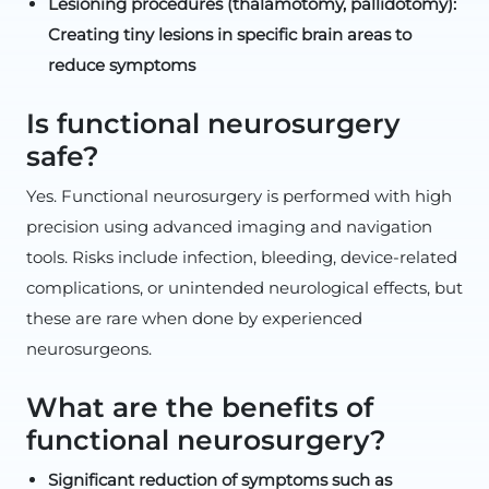
Lesioning procedures (thalamotomy, pallidotomy):
Creating tiny lesions in specific brain areas to
reduce symptoms
Is functional neurosurgery
safe?
Yes. Functional neurosurgery is performed with high
precision using advanced imaging and navigation
tools. Risks include infection, bleeding, device-related
complications, or unintended neurological effects, but
these are rare when done by experienced
neurosurgeons.
What are the benefits of
functional neurosurgery?
Significant reduction of symptoms such as