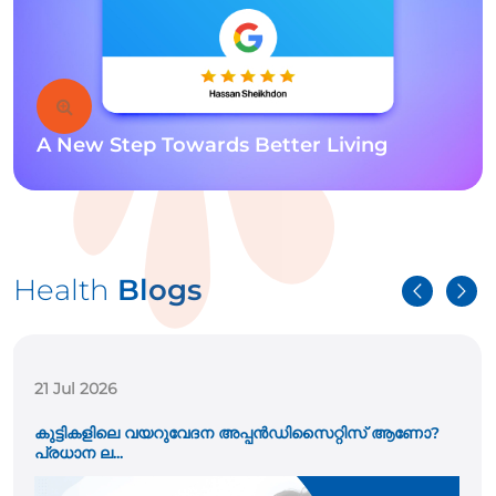
A New Step Towards Better Living
Health
Blogs
21 Jul 2026
കുട്ടികളിലെ വയറുവേദന അപ്പൻഡിസൈറ്റിസ് ആണോ?
പ്രധാന ല...