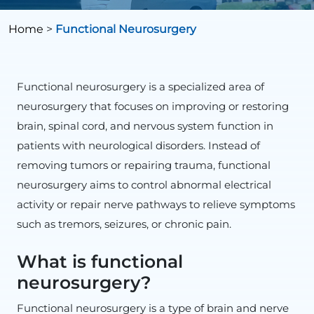
Home
>
Functional Neurosurgery
Functional neurosurgery is a specialized area of
neurosurgery that focuses on improving or restoring
brain, spinal cord, and nervous system function in
patients with neurological disorders. Instead of
removing tumors or repairing trauma, functional
neurosurgery aims to control abnormal electrical
activity or repair nerve pathways to relieve symptoms
such as tremors, seizures, or chronic pain.
What is functional
neurosurgery?
Functional neurosurgery is a type of brain and nerve