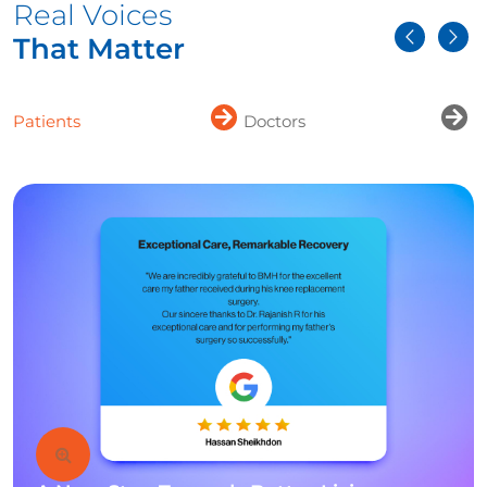
Real Voices
That Matter
Patients
Doctors