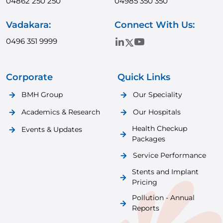
04862 250 250
04985 350 350
Vadakara:
Connect With Us:
0496 351 9999
Corporate
Quick Links
BMH Group
Our Speciality
Academics & Research
Our Hospitals
Health Checkup
Events & Updates
Packages
Service Performance
Stents and Implant
Pricing
Pollution - Annual
Reports