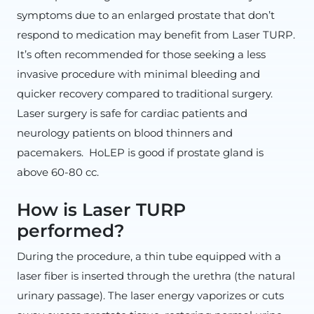
symptoms due to an enlarged prostate that don’t
respond to medication may benefit from Laser TURP.
It’s often recommended for those seeking a less
invasive procedure with minimal bleeding and
quicker recovery compared to traditional surgery.
Laser surgery is safe for cardiac patients and
neurology patients on blood thinners and
pacemakers. HoLEP is good if prostate gland is
above 60-80 cc.
How is Laser TURP
performed?
During the procedure, a thin tube equipped with a
laser fiber is inserted through the urethra (the natural
urinary passage). The laser energy vaporizes or cuts