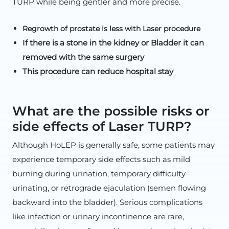
TURP while being gentler and more precise.
Regrowth of prostate is less with Laser procedure
If there is a stone in the kidney or Bladder it can
removed with the same surgery
This procedure can reduce hospital stay
What are the possible risks or
side effects of Laser TURP?
Although HoLEP is generally safe, some patients may
experience temporary side effects such as mild
burning during urination, temporary difficulty
urinating, or retrograde ejaculation (semen flowing
backward into the bladder). Serious complications
like infection or urinary incontinence are rare,