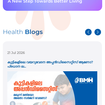
A New Step Towards Better Living
Health
Blogs
21 Jul 2026
കുട്ടികളിലെ വയറുവേദന അപ്പൻഡിസൈറ്റിസ് ആണോ?
പ്രധാന ല...