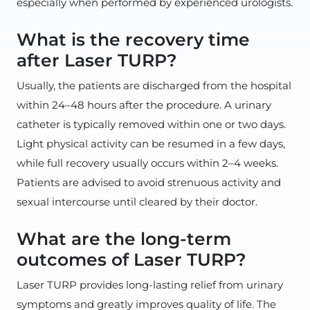
especially when performed by experienced urologists.
What is the recovery time
after Laser TURP?
Usually, the patients are discharged from the hospital
within 24–48 hours after the procedure. A urinary
catheter is typically removed within one or two days.
Light physical activity can be resumed in a few days,
while full recovery usually occurs within 2–4 weeks.
Patients are advised to avoid strenuous activity and
sexual intercourse until cleared by their doctor.
What are the long-term
outcomes of Laser TURP?
Laser TURP provides long-lasting relief from urinary
symptoms and greatly improves quality of life. The