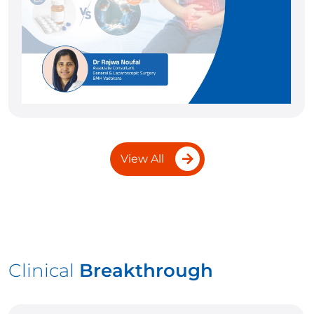
View All
Clinical
Breakthrough