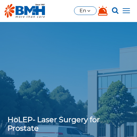
En
HoLEP- Laser Surgery for
Prostate