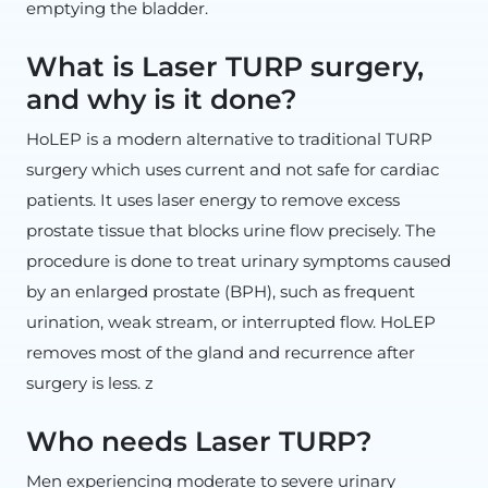
emptying the bladder.
What is Laser TURP surgery,
and why is it done?
HoLEP is a modern alternative to traditional TURP
surgery which uses current and not safe for cardiac
patients. It uses laser energy to remove excess
prostate tissue that blocks urine flow precisely. The
procedure is done to treat urinary symptoms caused
by an enlarged prostate (BPH), such as frequent
urination, weak stream, or interrupted flow. HoLEP
removes most of the gland and recurrence after
surgery is less. z
Who needs Laser TURP?
Men experiencing moderate to severe urinary