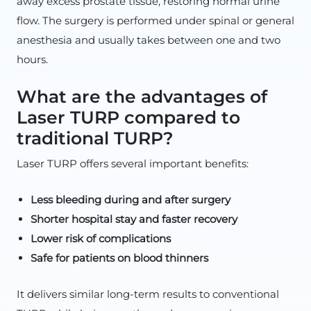
away excess prostate tissue, restoring normal urine
flow. The surgery is performed under spinal or general
anesthesia and usually takes between one and two
hours.
What are the advantages of
Laser TURP compared to
traditional TURP?
Laser TURP offers several important benefits:
Less bleeding during and after surgery
Shorter hospital stay and faster recovery
Lower risk of complications
Safe for patients on blood thinners
It delivers similar long-term results to conventional