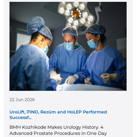
22 Jun 2026
UroLift, iTIND, Rezūm and HoLEP Performed
Successf...
BMH Kozhikode Makes Urology History: 4
Advanced Prostate Procedures in One Day