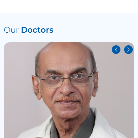
Our
Doctors