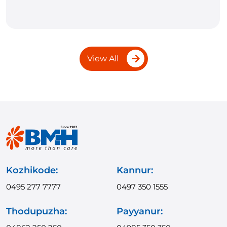
View All
Kozhikode:
Kannur:
0495 277 7777
0497 350 1555
Thodupuzha:
Payyanur: