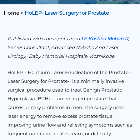
Home
>
HoLEP- Laser Surgery for Prostate
Published with the inputs from
Dr Krishna Mohan R
,
Senior Consultant, Advanced Robotic And Laser
Urology, Baby Memorial Hospitals- Kozhikode
HoLEP - Holmium Laser Enucleation of the Prostate-
Laser Surgery for Prostate- is a minimally invasive
surgical procedure used to treat Benign Prostatic
Hyperplasia (BPH) — an enlarged prostate that
causes urinary problems in men. The surgery uses
laser energy to remove excess prostate tissue,
improving urine flow and relieving symptoms such as
frequent urination, weak stream, or difficulty