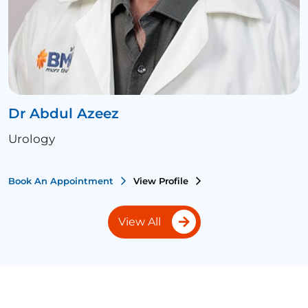
Dr Abdul Azeez
Urology
Book An Appointment
View Profile
View All