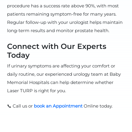
procedure has a success rate above 90%, with most
patients remaining symptom-free for many years.
Regular follow-up with your urologist helps maintain
long-term results and monitor prostate health.
Connect with Our Experts
Today
If urinary symptoms are affecting your comfort or
daily routine, our experienced urology team at Baby
Memorial Hospitals can help determine whether
Laser TURP is right for you.
📞 Call us or
book an Appointment
Online today.