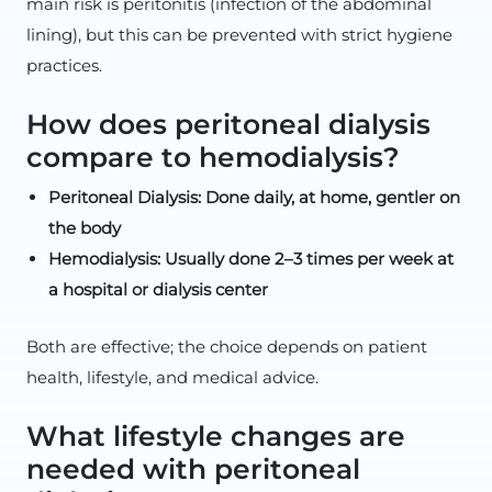
main risk is peritonitis (infection of the abdominal
lining), but this can be prevented with strict hygiene
practices.
How does peritoneal dialysis
compare to hemodialysis?
Peritoneal Dialysis: Done daily, at home, gentler on
the body
Hemodialysis: Usually done 2–3 times per week at
a hospital or dialysis center
Both are effective; the choice depends on patient
health, lifestyle, and medical advice.
What lifestyle changes are
needed with peritoneal