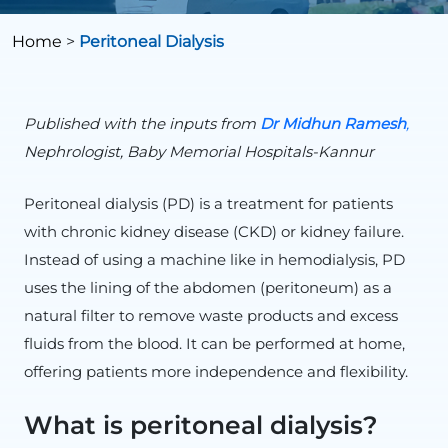
Home
>
Peritoneal Dialysis
Published with the inputs from
Dr
Midhun
Ramesh
,
Nephrologist, Baby Memorial Hospitals-Kannur
Peritoneal dialysis (PD) is a treatment for patients
with chronic kidney disease (CKD) or kidney failure.
Instead of using a machine like in hemodialysis, PD
uses the lining of the abdomen (peritoneum) as a
natural filter to remove waste products and excess
fluids from the blood. It can be performed at home,
offering patients more independence and flexibility.
What is peritoneal dialysis?