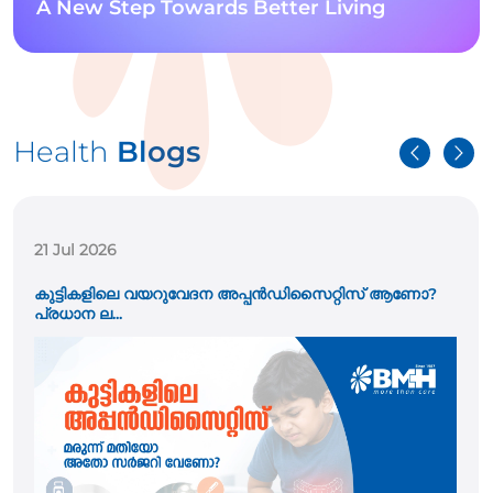
A New Step Towards Better Living
Health
Blogs
21 Jul 2026
കുട്ടികളിലെ വയറുവേദന അപ്പൻഡിസൈറ്റിസ് ആണോ?
പ്രധാന ല...