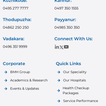
Kozhikode:
Kannur:
0495 277 7777
0497 350 1555
Thodupuzha:
Payyanur:
04862 250 250
04985 350 350
Vadakara:
Connect With Us:
0496 351 9999
Corporate
Quick Links
BMH Group
Our Speciality
Academics & Research
Our Hospitals
Health Checkup
Events & Updates
Packages
Service Performance