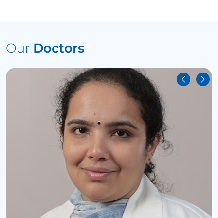
Our
Doctors