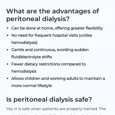
What are the advantages of
peritoneal dialysis?
Can be done at home, offering greater flexibility
No need for frequent hospital visits (unlike
hemodialysis)
Gentle and continuous, avoiding sudden
fluid/electrolyte shifts
Fewer dietary restrictions compared to
hemodialysis
Allows children and working adults to maintain a
more normal lifestyle
Is peritoneal dialysis safe?
Yes. It is safe when patients are properly trained. The