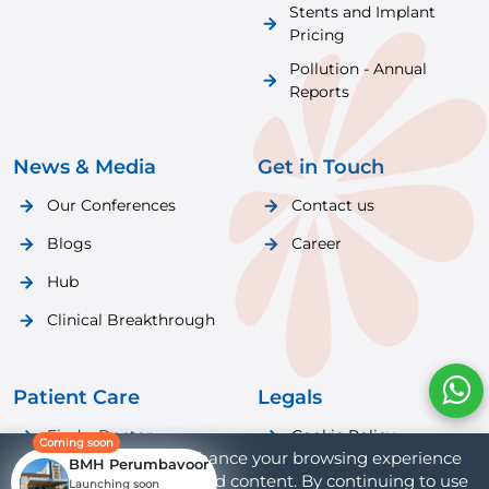
Stents and Implant
Pricing
Pollution - Annual
Reports
News & Media
Get in Touch
Our Conferences
Contact us
Blogs
Career
Hub
Clinical Breakthrough
Patient Care
Legals
Find a Doctor
Cookie Policy
Coming soon
We use cookies to enhance your browsing experience
BMH Perumbavoor
Patient Care
Privacy Policy
and provide personalized content. By continuing to use
Launching soon