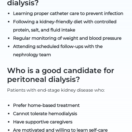
dialysis?
Learning proper catheter care to prevent infection
Following a kidney-friendly diet with controlled
protein, salt, and fluid intake
Regular monitoring of weight and blood pressure
Attending scheduled follow-ups with the
nephrology team
Who is a good candidate for
peritoneal dialysis?
Patients with end-stage kidney disease who:
Prefer home-based treatment
Cannot tolerate hemodialysis
Have supportive caregivers
Are motivated and willing to learn self-care