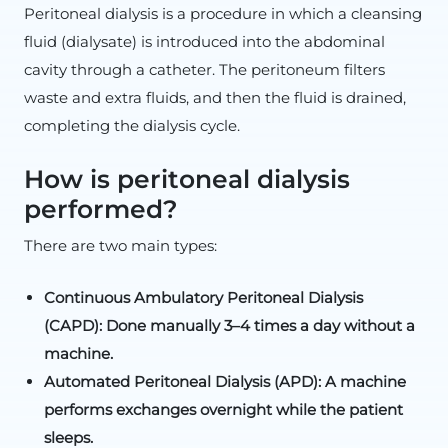
Peritoneal dialysis is a procedure in which a cleansing
fluid (dialysate) is introduced into the abdominal
cavity through a catheter. The peritoneum filters
waste and extra fluids, and then the fluid is drained,
completing the dialysis cycle.
How is peritoneal dialysis
performed?
There are two main types:
Continuous Ambulatory Peritoneal Dialysis
(CAPD): Done manually 3–4 times a day without a
machine.
Automated Peritoneal Dialysis (APD): A machine
performs exchanges overnight while the patient
sleeps.