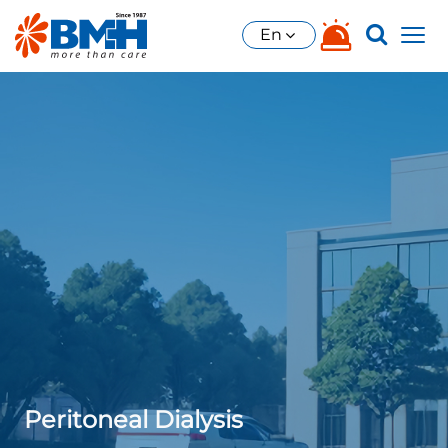
En
Peritoneal Dialysis