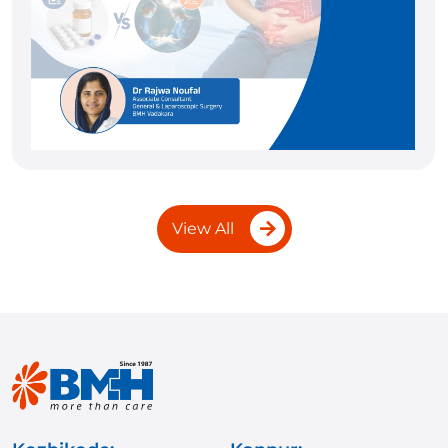
View All