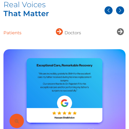
Real Voices
That Matter
Patients
Doctors