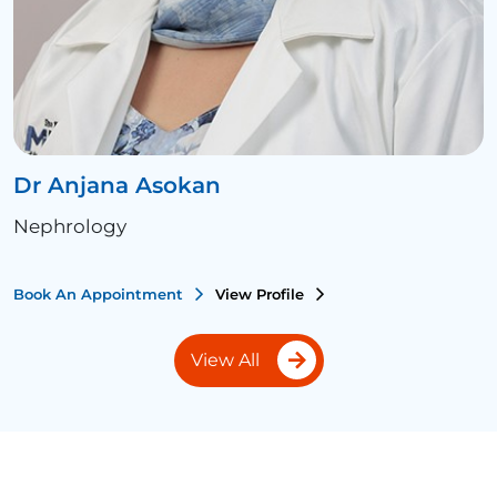
Dr Anjana Asokan
Nephrology
Book An Appointment
View Profile
View All