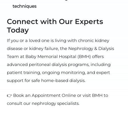
techniques
Connect with Our Experts
Today
If you or a loved one is living with chronic kidney
disease or kidney failure, the Nephrology & Dialysis
Team at Baby Memorial Hospital (BMH) offers
advanced peritoneal dialysis programs, including
patient training, ongoing monitoring, and expert
support for safe home-based dialysis.
👉 Book an Appointment Online or visit BMH to
consult our nephrology specialists.