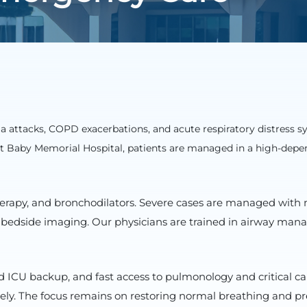
a attacks, COPD exacerbations, and acute respiratory distress 
 At Baby Memorial Hospital, patients are managed in a high-depe
therapy, and bronchodilators. Severe cases are managed with 
 bedside imaging. Our physicians are trained in airway manag
ICU backup, and fast access to pulmonology and critical ca
ively. The focus remains on restoring normal breathing and p