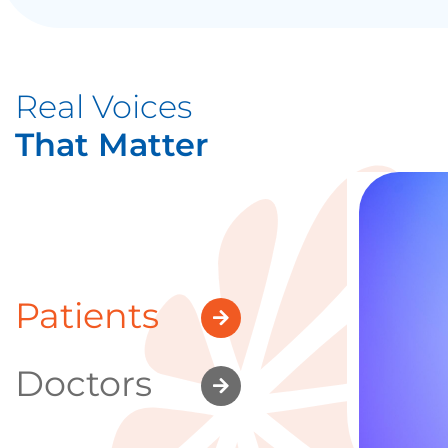
Real Voices
That Matter
Patients
Doctors