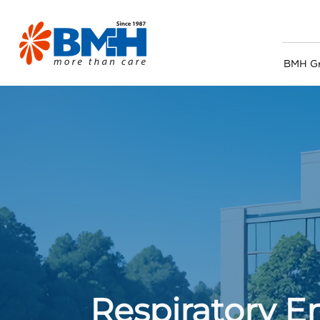
BMH G
Respiratory 