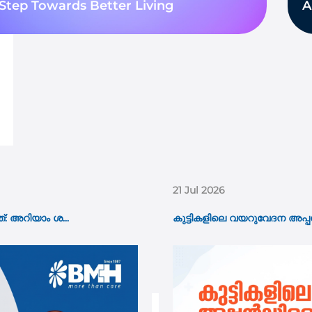
Step Towards Better Living
A
15 Jul 2026
 ആണോ? പ്രധാന ല...
Pacemaker Implantation: W