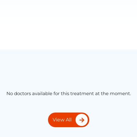
No doctors available for this treatment at the moment.
View All