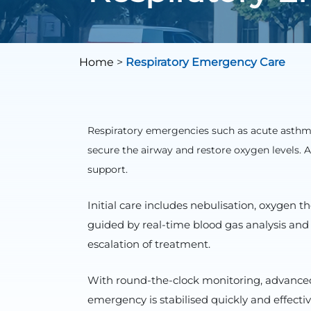
Home
>
Respiratory Emergency Care
Respiratory emergencies such as acute asthm
secure the airway and restore oxygen levels.
support.
Initial care includes nebulisation, oxygen 
guided by real-time blood gas analysis and
escalation of treatment.
With round-the-clock monitoring, advanced 
emergency is stabilised quickly and effect