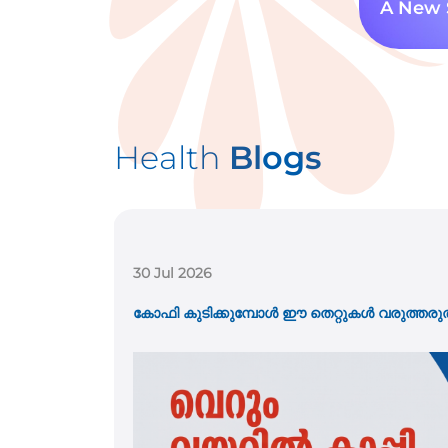
A New 
Health
Blogs
21 Jul 2026
കുട്ടികളിലെ വയറുവേദന അപ്പൻഡിസൈറ്റിസ്