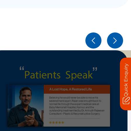
Quick Enquiry