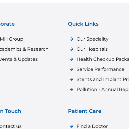
orate
Quick Links
MH Group
Our Speciality
cademics & Research
Our Hospitals
vents & Updates
Health Checkup Pack
Service Performance
Stents and Implant Pr
Pollution - Annual Rep
in Touch
Patient Care
ontact us
Find a Doctor