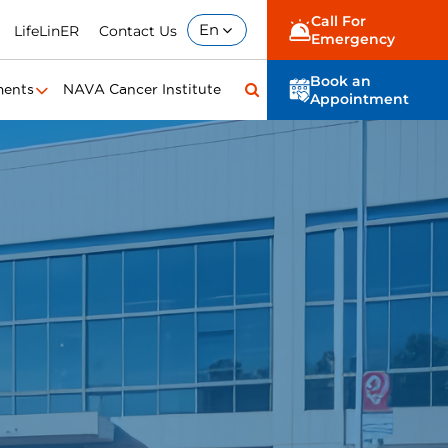
Call For
En
LifeLinER
Contact Us
Emergency
Book an
ments
NAVA Cancer Institute
Appointment