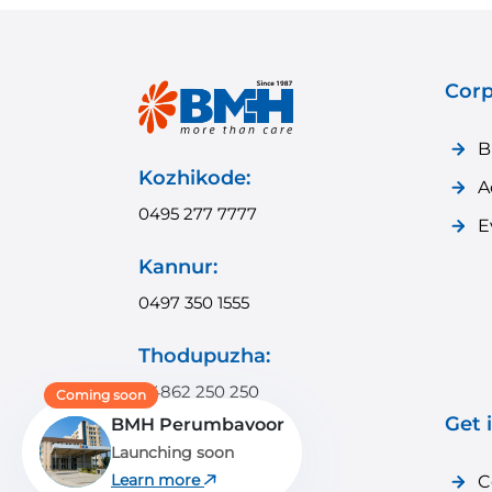
Corp
B
Kozhikode:
A
0495 277 7777
E
Kannur:
0497 350 1555
Thodupuzha:
04862 250 250
Coming soon
Get 
BMH Perumbavoor
Payyanur:
Launching soon
04985 350 350
Learn more
C