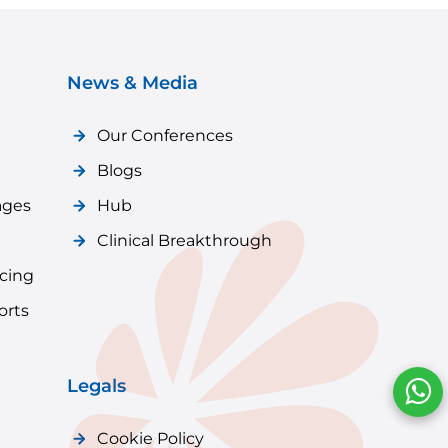
News & Media
Our Conferences
Blogs
ages
Hub
Clinical Breakthrough
icing
orts
Legals
Cookie Policy