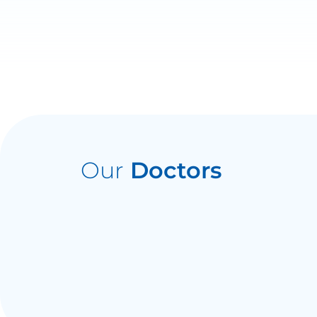
Our
Doctors