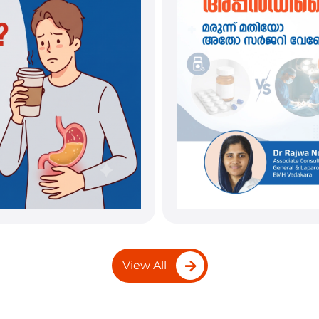
View All