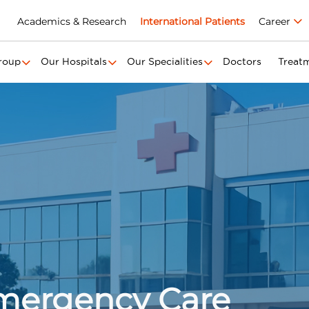
Academics & Research
International Patients
Career
roup
Our Hospitals
Our Specialities
Doctors
Treat
Emergency Care