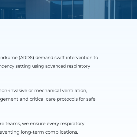
syndrome (ARDS) demand swift intervention to
ndency setting using advanced respiratory
non-invasive or mechanical ventilation,
ement and critical care protocols for safe
re teams, we ensure every respiratory
reventing long-term complications.