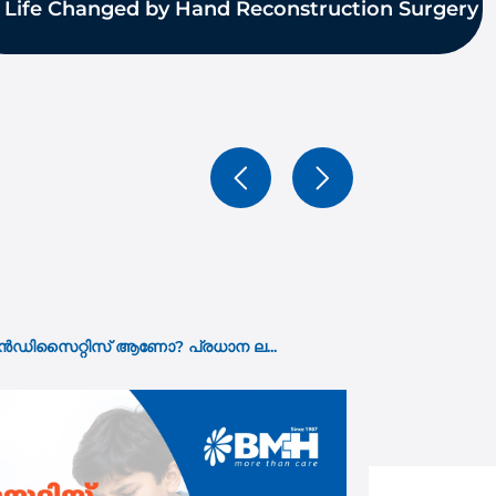
 Life Changed by Hand Reconstruction Surgery
15 Jul 2026
ho Needs It and What the ...
ശസ്ത്രക്രിയ