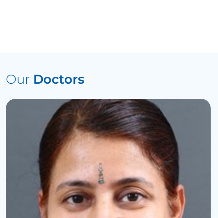
Our
Doctors