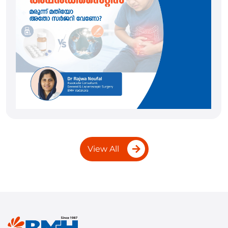
View All