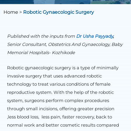
Home
>
Robotic Gynaecologic Surgery
Published with the inputs from
Dr Usha Payyady
,
Senior Consultant, Obstetrics And Gynaecology, Baby
Memorial Hospitals- Kozhikode
Robotic gynaecologic surgery is a type of minimally
invasive surgery that uses advanced robotic
technology to treat various conditions of female
reproductive system. With the help of the robotic
system, surgeons perform complex procedures
through small incisions, offering greater precision
,less blood loss, less pain, faster recovery, back to
normal work and better cosmetic results compared