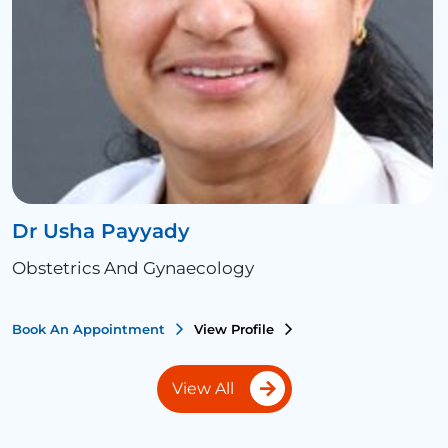
Dr Usha Payyady
Obstetrics And Gynaecology
Book An Appointment
View Profile
View All