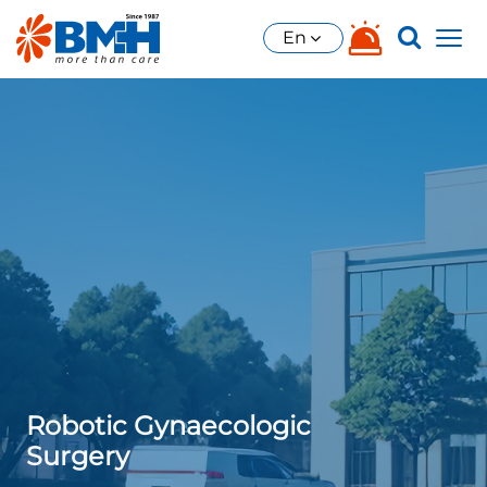
En
Robotic Gynaecologic
Surgery