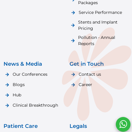
Packages
Service Performance
Stents and Implant
Pricing
Pollution - Annual
Reports
News & Media
Get in Touch
Our Conferences
Contact us
Blogs
Career
Hub
Clinical Breakthrough
Patient Care
Legals