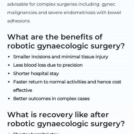
advisable for complex surgeries including gynec
malignancies and severe endometriosis with bowel
adhesions
What are the benefits of
robotic gynaecologic surgery?
Smaller incisions and minimal tissue injury
Less blood loss due to precision
Shorter hospital stay
Faster return to normal activities and hence cost
effective
Better outcomes in complex cases
What is recovery like after
robotic gynaecologic surgery?