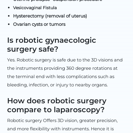
Vesicovaginal Fistula
Hysterectomy (removal of uterus)
Ovarian cysts or tumors
Is robotic gynaecologic
surgery safe?
Yes. Robotic surgery is safe due to the 3D visions and
the instruments providing 360 degree rotations at
the terminal end with less complications such as
bleeding, infection, or injury to nearby organs.
How does robotic surgery
compare to laparoscopy?
Robotic surgery Offers 3D vision, greater precision,
and more flexibility with instruments. Hence it is