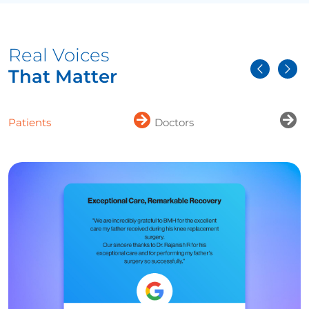
Real Voices
That Matter
Patients
Doctors