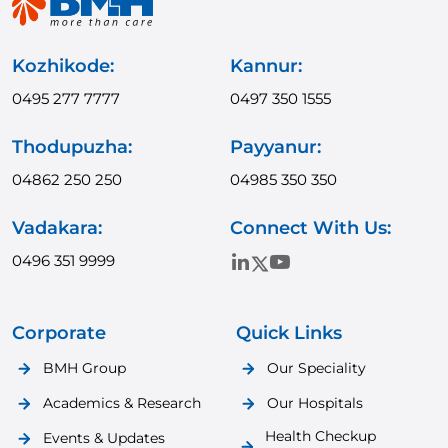
Kozhikode:
Kannur:
0495 277 7777
0497 350 1555
Thodupuzha:
Payyanur:
04862 250 250
04985 350 350
Vadakara:
Connect With Us:
0496 351 9999
Corporate
Quick Links
BMH Group
Our Speciality
Academics & Research
Our Hospitals
Health Checkup
Events & Updates