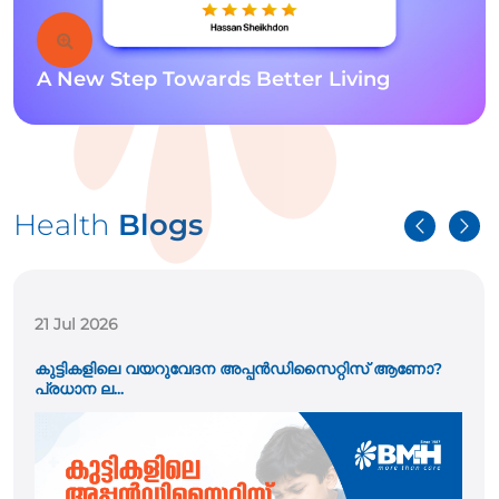
A New Step Towards Better Living
Health
Blogs
21 Jul 2026
കുട്ടികളിലെ വയറുവേദന അപ്പൻഡിസൈറ്റിസ് ആണോ?
പ്രധാന ല...