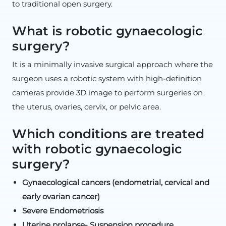
to traditional open surgery.
What is robotic gynaecologic
surgery?
It is a minimally invasive surgical approach where the
surgeon uses a robotic system with high-definition
cameras provide 3D image to perform surgeries on
the uterus, ovaries, cervix, or pelvic area.
Which conditions are treated
with robotic gynaecologic
surgery?
Gynaecological cancers (endometrial, cervical and
early ovarian cancer)
Severe Endometriosis
Uterine prolapse- Suspension procedure