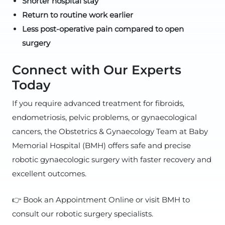
Shorter hospital stay
Return to routine work earlier
Less post-operative pain compared to open
surgery
Connect with Our Experts
Today
If you require advanced treatment for fibroids,
endometriosis, pelvic problems, or gynaecological
cancers, the Obstetrics & Gynaecology Team at Baby
Memorial Hospital (BMH) offers safe and precise
robotic gynaecologic surgery with faster recovery and
excellent outcomes.
👉 Book an Appointment Online or visit BMH to
consult our robotic surgery specialists.