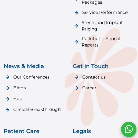
Packages
Service Performance
Stents and Implant
Pricing
Pollution - Annual
Reports
News & Media
Get in Touch
Our Conferences
Contact us
Blogs
Career
Hub
Clinical Breakthrough
Patient Care
Legals