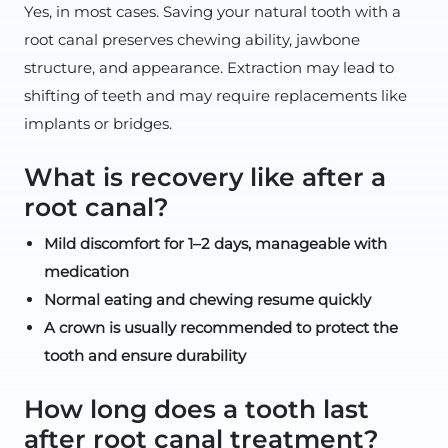
Yes, in most cases. Saving your natural tooth with a
root canal preserves chewing ability, jawbone
structure, and appearance. Extraction may lead to
shifting of teeth and may require replacements like
implants or bridges.
What is recovery like after a
root canal?
Mild discomfort for 1–2 days, manageable with
medication
Normal eating and chewing resume quickly
A crown is usually recommended to protect the
tooth and ensure durability
How long does a tooth last
after root canal treatment?