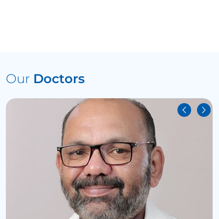
Our
Doctors