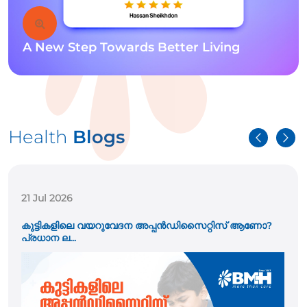
A New Step Towards Better Living
Health
Blogs
21 Jul 2026
കുട്ടികളിലെ വയറുവേദന അപ്പൻഡിസൈറ്റിസ് ആണോ?
പ്രധാന ല...