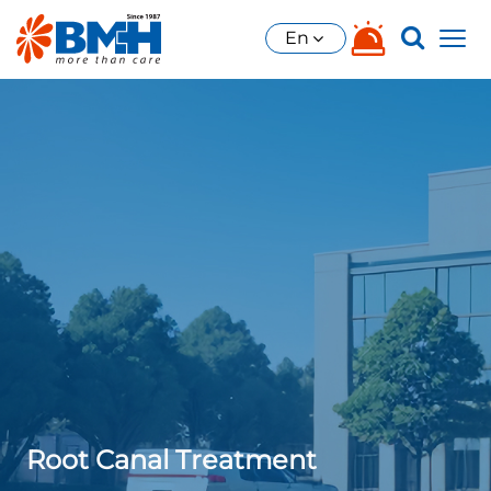
En
Root Canal Treatment