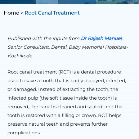
Home
>
Root Canal Treatment
Published with the inputs from
Dr Rajesh Manuel
,
Senior Consultant, Dental, Baby Memorial Hospitals-
Kozhikode
Root canal treatment (RCT) is a dental procedure
used to save a tooth that is badly decayed, infected,
or damaged. Instead of extracting the tooth, the
infected pulp (the soft tissue inside the tooth) is
removed, the canal is cleaned and sealed, and the
tooth is restored with a filling or crown. RCT helps
preserve natural teeth and prevents further
complications.