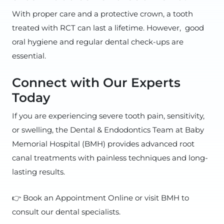
With proper care and a protective crown, a tooth
treated with RCT can last a lifetime. However, good
oral hygiene and regular dental check-ups are
essential.
Connect with Our Experts
Today
If you are experiencing severe tooth pain, sensitivity,
or swelling, the Dental & Endodontics Team at Baby
Memorial Hospital (BMH) provides advanced root
canal treatments with painless techniques and long-
lasting results.
👉 Book an Appointment Online or visit BMH to
consult our dental specialists.