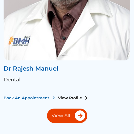
Dr Rajesh Manuel
Dental
Book An Appointment
View Profile
View All