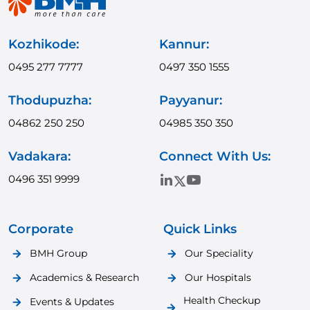
Kozhikode:
Kannur:
0495 277 7777
0497 350 1555
Thodupuzha:
Payyanur:
04862 250 250
04985 350 350
Vadakara:
Connect With Us:
0496 351 9999
Corporate
Quick Links
BMH Group
Our Speciality
Academics & Research
Our Hospitals
Health Checkup
Events & Updates