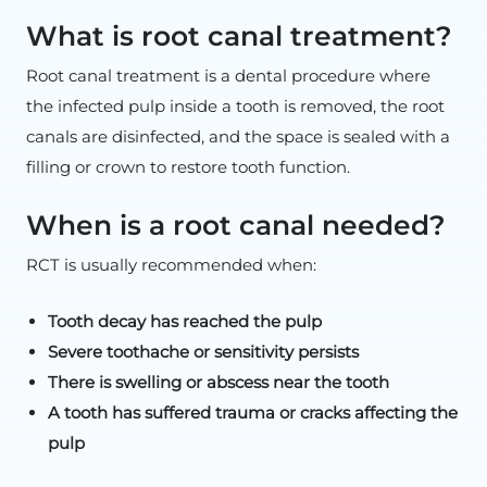
What is root canal treatment?
Root canal treatment is a dental procedure where
the infected pulp inside a tooth is removed, the root
canals are disinfected, and the space is sealed with a
filling or crown to restore tooth function.
When is a root canal needed?
RCT is usually recommended when:
Tooth decay has reached the pulp
Severe toothache or sensitivity persists
There is swelling or abscess near the tooth
A tooth has suffered trauma or cracks affecting the
pulp