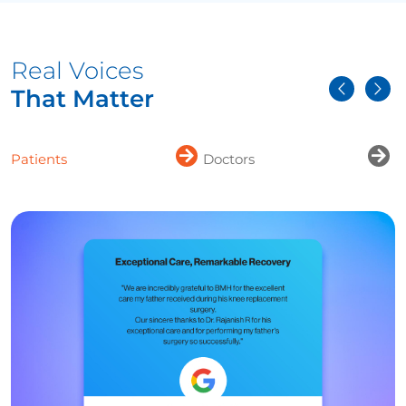
Real Voices
That Matter
Patients
Doctors