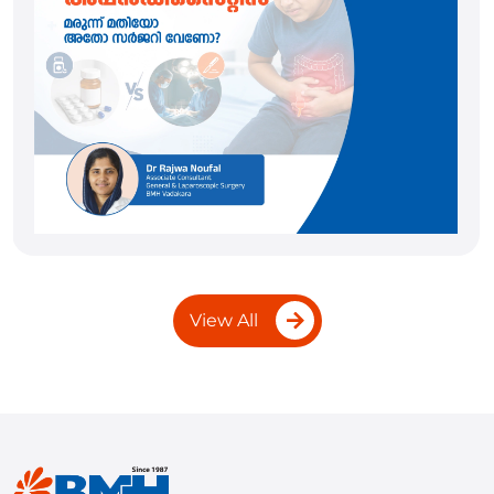
View All