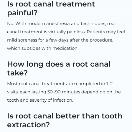
Is root canal treatment
painful?
No. With modern anesthesia and techniques, root
canal treatment is virtually painless. Patients may feel
mild soreness for a few days after the procedure,
which subsides with medication.
How long does a root canal
take?
Most root canal treatments are completed in 1–2
visits, each lasting 30–90 minutes depending on the
tooth and severity of infection.
Is root canal better than tooth
extraction?