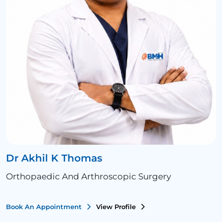
Dr Akhil K Thomas
Orthopaedic And Arthroscopic Surgery
Book An Appointment
View Profile