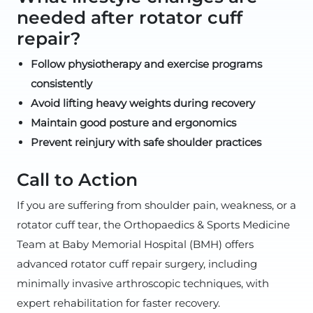
needed after rotator cuff
repair?
Follow physiotherapy and exercise programs
consistently
Avoid lifting heavy weights during recovery
Maintain good posture and ergonomics
Prevent reinjury with safe shoulder practices
Call to Action
If you are suffering from shoulder pain, weakness, or a
rotator cuff tear, the Orthopaedics & Sports Medicine
Team at Baby Memorial Hospital (BMH) offers
advanced rotator cuff repair surgery, including
minimally invasive arthroscopic techniques, with
expert rehabilitation for faster recovery.