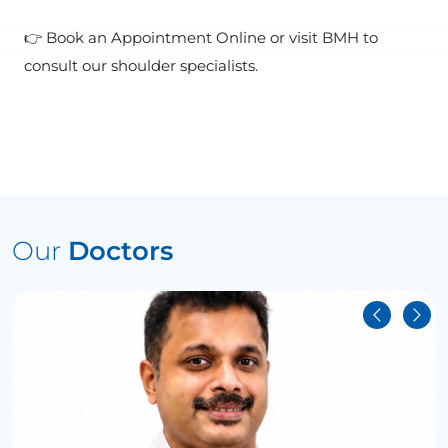
👉 Book an Appointment Online or visit BMH to
consult our shoulder specialists.
Our
Doctors