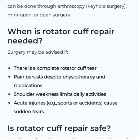
can be done through arthroscopy (keyhole surgery),
mini-open, or open surgery.
When is rotator cuff repair
needed?
Surgery may be advised if:
There is a complete rotator cuff tear
Pain persists despite physiotherapy and
medications
Shoulder weakness limits daily activities
Acute injuries (e.g., sports or accidents) cause
sudden tears
Is rotator cuff repair safe?