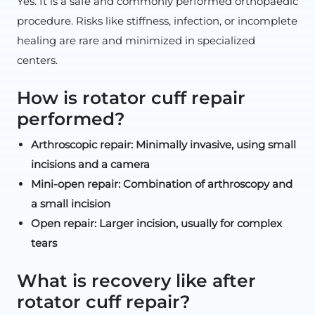
Yes. It is a safe and commonly performed orthopaedic
procedure. Risks like stiffness, infection, or incomplete
healing are rare and minimized in specialized
centers.
How is rotator cuff repair
performed?
Arthroscopic repair: Minimally invasive, using small
incisions and a camera
Mini-open repair: Combination of arthroscopy and
a small incision
Open repair: Larger incision, usually for complex
tears
What is recovery like after
rotator cuff repair?