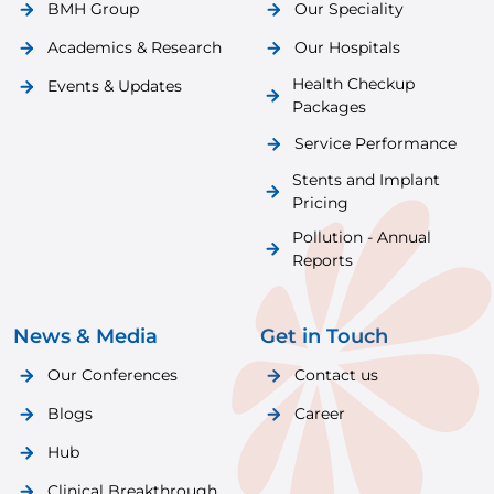
BMH Group
Our Speciality
Academics & Research
Our Hospitals
Health Checkup
Events & Updates
Packages
Service Performance
Stents and Implant
Pricing
Pollution - Annual
Reports
News & Media
Get in Touch
Our Conferences
Contact us
Blogs
Career
Hub
Clinical Breakthrough