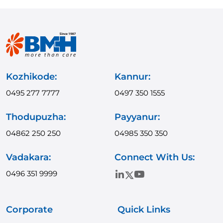
Kozhikode:
Kannur:
0495 277 7777
0497 350 1555
Thodupuzha:
Payyanur:
04862 250 250
04985 350 350
Vadakara:
Connect With Us:
0496 351 9999
Corporate
Quick Links