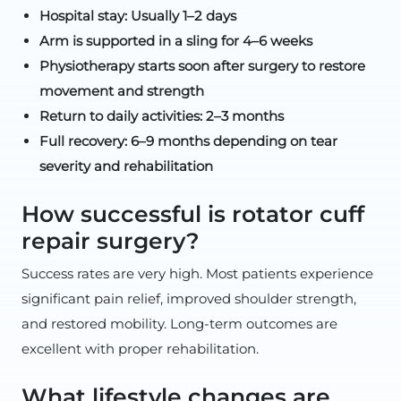
Hospital stay: Usually 1–2 days
Arm is supported in a sling for 4–6 weeks
Physiotherapy starts soon after surgery to restore
movement and strength
Return to daily activities: 2–3 months
Full recovery: 6–9 months depending on tear
severity and rehabilitation
How successful is rotator cuff
repair surgery?
Success rates are very high. Most patients experience
significant pain relief, improved shoulder strength,
and restored mobility. Long-term outcomes are
excellent with proper rehabilitation.
What lifestyle changes are