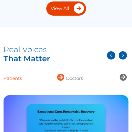
View All
Real Voices
That Matter
Patients
Doctors