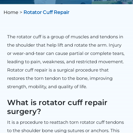
Home
>
Rotator Cuff Repair
The rotator cuff is a group of muscles and tendons in
the shoulder that help lift and rotate the arm. Injury
or wear-and-tear can cause partial or complete tears,
leading to pain, weakness, and restricted movement.
Rotator cuff repair is a surgical procedure that
restores the torn tendon to the bone, improving
strength, mobility, and quality of life.
What is rotator cuff repair
surgery?
It is a procedure to reattach torn rotator cuff tendons
to the shoulder bone using sutures or anchors. This