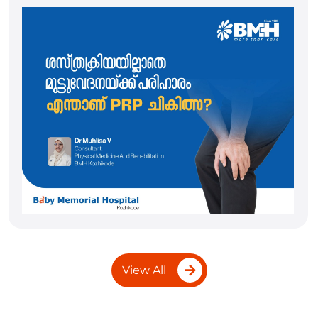
View All