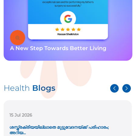
A New Step Towards Better Living
Health
Blogs
15 Jul 2026
ശസ്ത്രക്രിയയില്ലാതെ മുട്ടുവേദനയ്ക്ക് പരിഹാരം;
അറിയ...