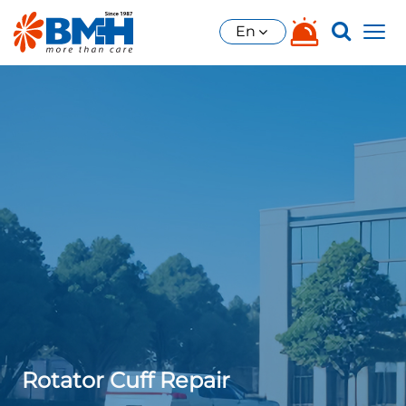
En
Rotator Cuff Repair