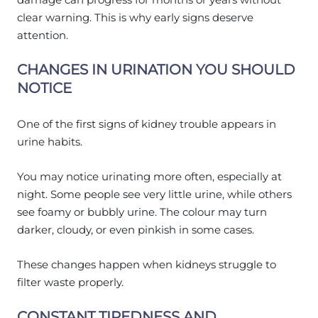
clear warning. This is why early signs deserve
attention.
CHANGES IN URINATION YOU SHOULD
NOTICE
One of the first signs of kidney trouble appears in
urine habits.
You may notice urinating more often, especially at
night. Some people see very little urine, while others
see foamy or bubbly urine. The colour may turn
darker, cloudy, or even pinkish in some cases.
These changes happen when kidneys struggle to
filter waste properly.
CONSTANT TIREDNESS AND