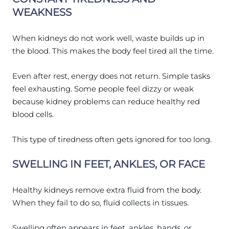
WEAKNESS
When kidneys do not work well, waste builds up in
the blood. This makes the body feel tired all the time.
Even after rest, energy does not return. Simple tasks
feel exhausting. Some people feel dizzy or weak
because kidney problems can reduce healthy red
blood cells.
This type of tiredness often gets ignored for too long.
SWELLING IN FEET, ANKLES, OR FACE
Healthy kidneys remove extra fluid from the body.
When they fail to do so, fluid collects in tissues.
Swelling often appears in feet, ankles, hands, or