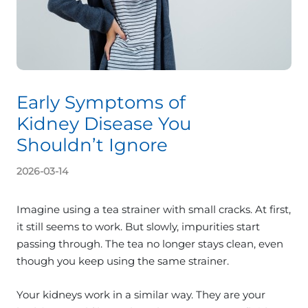
Early Symptoms of
Kidney Disease You
Shouldn’t Ignore
2026-03-14
Imagine using a tea strainer with small cracks. At first,
it still seems to work. But slowly, impurities start
passing through. The tea no longer stays clean, even
though you keep using the same strainer.
Your kidneys work in a similar way. They are your