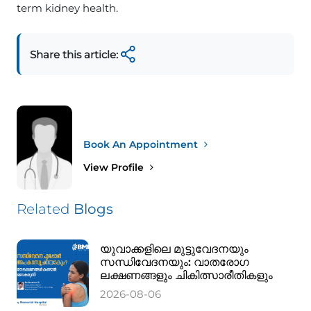
term kidney health.
Share this article:
Book An Appointment
View Profile
Related
Blogs
യുവാക്കളിലെ മുട്ടുവേദനയും
സന്ധിവേദനയും: വാതരോഗ
ലക്ഷണങ്ങളും ചികിത്സാരീതികളും
2026-08-06