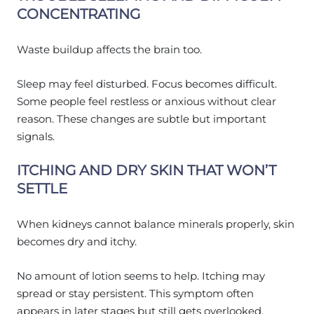
CONCENTRATING
Waste buildup affects the brain too.
Sleep may feel disturbed. Focus becomes difficult.
Some people feel restless or anxious without clear
reason. These changes are subtle but important
signals.
ITCHING AND DRY SKIN THAT WON’T
SETTLE
When kidneys cannot balance minerals properly, skin
becomes dry and itchy.
No amount of lotion seems to help. Itching may
spread or stay persistent. This symptom often
appears in later stages but still gets overlooked.