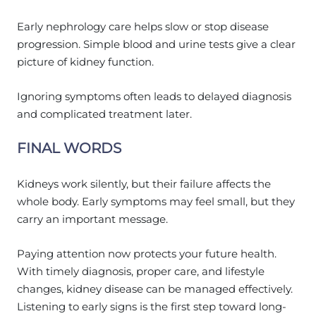
Early nephrology care helps slow or stop disease
progression. Simple blood and urine tests give a clear
picture of kidney function.
Ignoring symptoms often leads to delayed diagnosis
and complicated treatment later.
FINAL WORDS
Kidneys work silently, but their failure affects the
whole body. Early symptoms may feel small, but they
carry an important message.
Paying attention now protects your future health.
With timely diagnosis, proper care, and lifestyle
changes, kidney disease can be managed effectively.
Listening to early signs is the first step toward long-