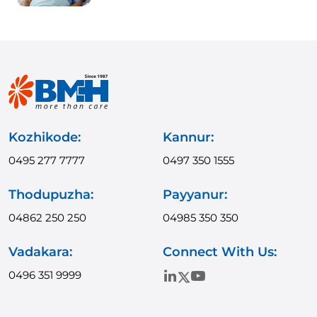
Kozhikode:
Kannur:
0495 277 7777
0497 350 1555
Thodupuzha:
Payyanur:
04862 250 250
04985 350 350
Vadakara:
Connect With Us:
0496 351 9999