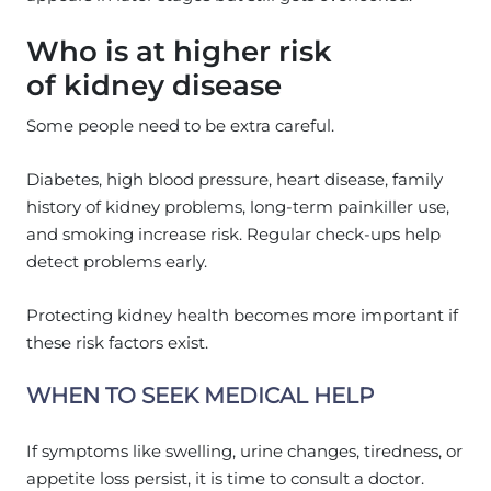
Who is at higher risk
of kidney disease
Some people need to be extra careful.
Diabetes, high blood pressure, heart disease, family
history of kidney problems, long-term painkiller use,
and smoking increase risk. Regular check-ups help
detect problems early.
Protecting kidney health becomes more important if
these risk factors exist.
WHEN TO SEEK MEDICAL HELP
If symptoms like swelling, urine changes, tiredness, or
appetite loss persist, it is time to consult a doctor.