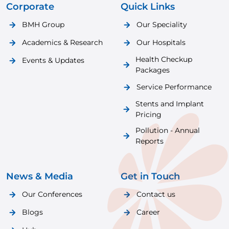
Corporate
Quick Links
BMH Group
Our Speciality
Academics & Research
Our Hospitals
Health Checkup
Events & Updates
Packages
Service Performance
Stents and Implant
Pricing
Pollution - Annual
Reports
News & Media
Get in Touch
Our Conferences
Contact us
Blogs
Career