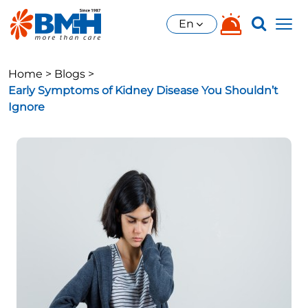
En
Home >
Blogs >
Early Symptoms of Kidney Disease You Shouldn’t
Ignore