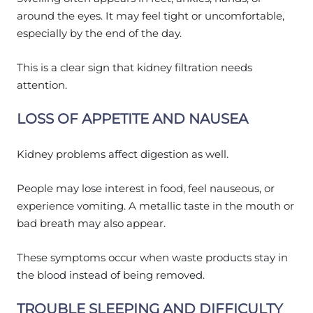
around the eyes. It may feel tight or uncomfortable,
especially by the end of the day.
This is a clear sign that kidney filtration needs
attention.
LOSS OF APPETITE AND NAUSEA
Kidney problems affect digestion as well.
People may lose interest in food, feel nauseous, or
experience vomiting. A metallic taste in the mouth or
bad breath may also appear.
These symptoms occur when waste products stay in
the blood instead of being removed.
TROUBLE SLEEPING AND DIFFICULTY