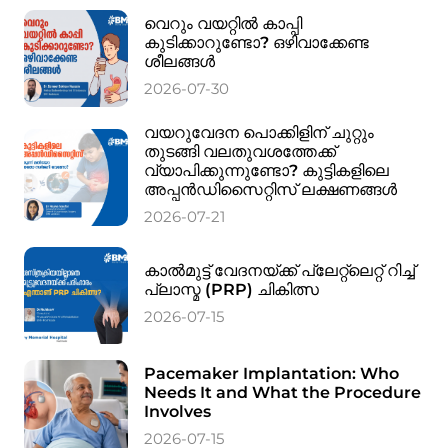
വെറും വയറ്റിൽ കാപ്പി
കുടിക്കാറുണ്ടോ? ഒഴിവാക്കേണ്ട
ശീലങ്ങൾ
2026-07-30
വയറുവേദന പൊക്കിളിന് ചുറ്റും
തുടങ്ങി വലതുവശത്തേക്ക്
വ്യാപിക്കുന്നുണ്ടോ? കുട്ടികളിലെ
അപ്പൻഡിസൈറ്റിസ് ലക്ഷണങ്ങൾ
2026-07-21
കാൽമുട്ട് വേദനയ്ക്ക് പ്ലേറ്റ്‌ലെറ്റ് റിച്ച്
പ്ലാസ്മ (PRP) ചികിത്സ
2026-07-15
Pacemaker Implantation: Who
Needs It and What the Procedure
Involves
2026-07-15