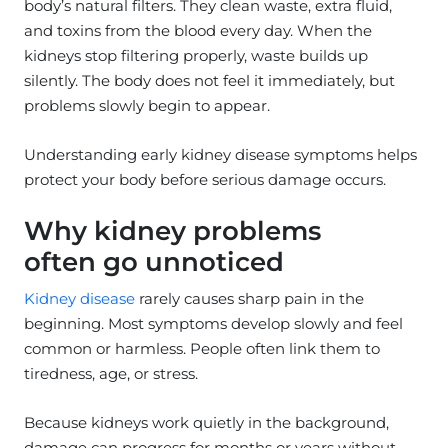
body’s natural filters. They clean waste, extra fluid,
and toxins from the blood every day. When the
kidneys stop filtering properly, waste builds up
silently. The body does not feel it immediately, but
problems slowly begin to appear.
Understanding early kidney disease symptoms helps
protect your body before serious damage occurs.
Why kidney problems
often go unnoticed
Kidney disease
rarely causes sharp pain in the
beginning. Most symptoms develop slowly and feel
common or harmless. People often link them to
tiredness, age, or stress.
Because kidneys work quietly in the background,
damage can progress for months or years without