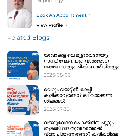
Nephrology
Book An Appointment
View Profile
Related
Blogs
യുവാക്കളിലെ മുട്ടുവേദനയും
സന്ധിവേദനയും: വാതരോഗ
ലക്ഷണങ്ങളും ചികിത്സാരീതികളും
2026-08-06
വെറും വയറ്റിൽ കാപ്പി
കുടിക്കാറുണ്ടോ? ഒഴിവാക്കേണ്ട
ശീലങ്ങൾ
2026-07-30
വയറുവേദന പൊക്കിളിന് ചുറ്റും
തുടങ്ങി വലതുവശത്തേക്ക്
വ്യാപിക്കുന്നുണ്ടോ? കുട്ടികളിലെ