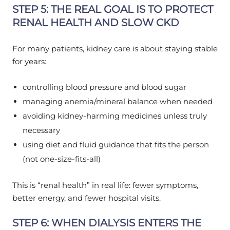
STEP 5: THE REAL GOAL IS TO PROTECT
RENAL HEALTH AND SLOW CKD
For many patients, kidney care is about staying stable
for years:
controlling blood pressure and blood sugar
managing anemia/mineral balance when needed
avoiding kidney-harming medicines unless truly
necessary
using diet and fluid guidance that fits the person
(not one-size-fits-all)
This is “renal health” in real life: fewer symptoms,
better energy, and fewer hospital visits.
STEP 6: WHEN DIALYSIS ENTERS THE