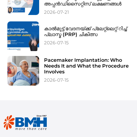
അപ്പൻഡിസൈറ്റിസ് ലക്ഷണങ്ങൾ
2026-07-21
കാൽമുട്ട് വേദനയ്ക്ക് പ്ലേറ്റ്‌ലെറ്റ് റിച്ച്
പ്ലാസ്മ (PRP) ചികിത്സ
2026-07-15
Pacemaker Implantation: Who
Needs It and What the Procedure
Involves
2026-07-15