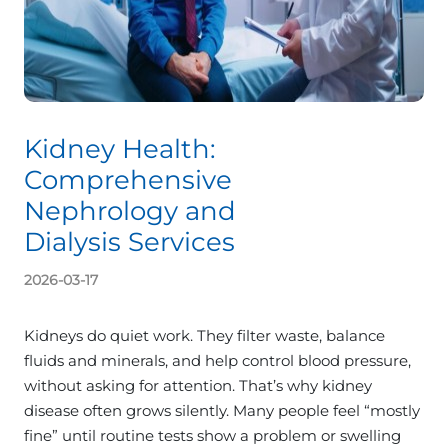
Kidney Health:
Comprehensive
Nephrology and
Dialysis Services
2026-03-17
Kidneys do quiet work. They filter waste, balance
fluids and minerals, and help control blood pressure,
without asking for attention. That’s why kidney
disease often grows silently. Many people feel “mostly
fine” until routine tests show a problem or swelling