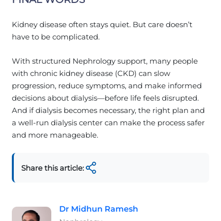
Kidney disease often stays quiet. But care doesn’t
have to be complicated.
With structured Nephrology support, many people
with chronic kidney disease (CKD) can slow
progression, reduce symptoms, and make informed
decisions about dialysis—before life feels disrupted.
And if dialysis becomes necessary, the right plan and
a well-run dialysis center can make the process safer
and more manageable.
Share this article:
Dr Midhun Ramesh