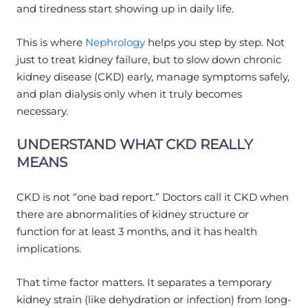
and tiredness start showing up in daily life.
This is where
Nephrology
helps you step by step. Not
just to treat kidney failure, but to slow down chronic
kidney disease (CKD) early, manage symptoms safely,
and plan dialysis only when it truly becomes
necessary.
UNDERSTAND WHAT CKD REALLY
MEANS
CKD is not “one bad report.” Doctors call it CKD when
there are abnormalities of kidney structure or
function for at least 3 months, and it has health
implications.
That time factor matters. It separates a temporary
kidney strain (like dehydration or infection) from long-