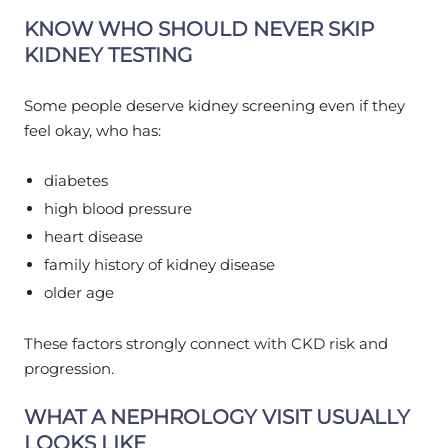
KNOW WHO SHOULD NEVER SKIP
KIDNEY TESTING
Some people deserve kidney screening even if they
feel okay, who has:
diabetes
high blood pressure
heart disease
family history of kidney disease
older age
These factors strongly connect with CKD risk and
progression.
WHAT A NEPHROLOGY VISIT USUALLY
LOOKS LIKE