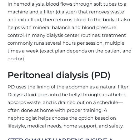
In hemodialysis, blood flows through soft tubes to a
machine and a filter (dialyzer) that removes waste
and extra fluid, then returns blood to the body. It also
helps with mineral balance and blood pressure
control. In many dialysis center routines, treatment
commonly runs several hours per session, multiple
times a week (exact plan depends on the patient and
doctor).
Peritoneal dialysis (PD)
PD uses the lining of the abdomen as a natural filter.
Dialysis fluid goes into the belly through a catheter,
absorbs waste, and is drained out on a schedule—
often done at home with proper training. A
nephrologist helps choose the option based on
lifestyle, medical needs, home support, and safety.