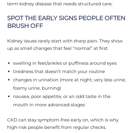
term kidney disease that needs structured care.
SPOT THE EARLY SIGNS PEOPLE OFTEN
BRUSH OFF
Kidney issues rarely start with sharp pain. They show
up as small changes that feel “normal” at first:
swelling in feet/ankles or puffiness around eyes
tiredness that doesn’t match your routine
changes in urination (more at night, very less urine,
foamy urine, burning)
nausea, poor appetite, or an odd taste in the
mouth in more advanced stages
CKD can stay symptom-free early on, which is why
high-risk people benefit from regular checks.