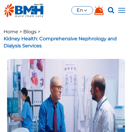
En
Home >
Blogs >
Kidney Health: Comprehensive Nephrology and
Dialysis Services