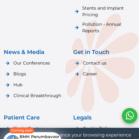
Stents and Implant
Pricing
Pollution - Annual
Reports
News & Media
Get in Touch
Our Conferences
Contact us
Blogs
Career
Hub
Clinical Breakthrough
Patient Care
Legals
Find a Doctor
Cookie Policy
Coming soon
We use cookies to enhance your browsing experience
BMH Perumbavoor