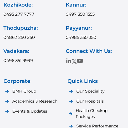
Kozhikode:
Kannur:
0495 277 7777
0497 350 1555
Thodupuzha:
Payyanur:
04862 250 250
04985 350 350
Vadakara:
Connect With Us:
0496 351 9999
Corporate
Quick Links
BMH Group
Our Speciality
Academics & Research
Our Hospitals
Health Checkup
Events & Updates
Packages
Service Performance