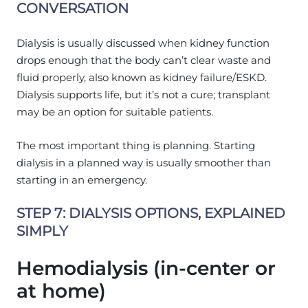
CONVERSATION
Dialysis is usually discussed when kidney function
drops enough that the body can’t clear waste and
fluid properly, also known as kidney failure/ESKD.
Dialysis supports life, but it’s not a cure; transplant
may be an option for suitable patients.
The most important thing is planning. Starting
dialysis in a planned way is usually smoother than
starting in an emergency.
STEP 7: DIALYSIS OPTIONS, EXPLAINED
SIMPLY
Hemodialysis (in-center or
at home)