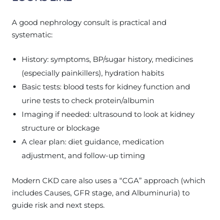
A good nephrology consult is practical and
systematic:
History: symptoms, BP/sugar history, medicines
(especially painkillers), hydration habits
Basic tests: blood tests for kidney function and
urine tests to check protein/albumin
Imaging if needed: ultrasound to look at kidney
structure or blockage
A clear plan: diet guidance, medication
adjustment, and follow-up timing
Modern CKD care also uses a “CGA” approach (which
includes Causes, GFR stage, and Albuminuria) to
guide risk and next steps.