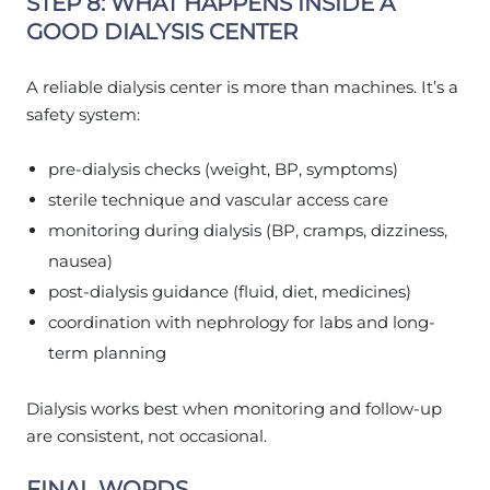
STEP 8: WHAT HAPPENS INSIDE A
GOOD DIALYSIS CENTER
A reliable dialysis center is more than machines. It’s a
safety system:
pre-dialysis checks (weight, BP, symptoms)
sterile technique and vascular access care
monitoring during dialysis (BP, cramps, dizziness,
nausea)
post-dialysis guidance (fluid, diet, medicines)
coordination with nephrology for labs and long-
term planning
Dialysis works best when monitoring and follow-up
are consistent, not occasional.
FINAL WORDS