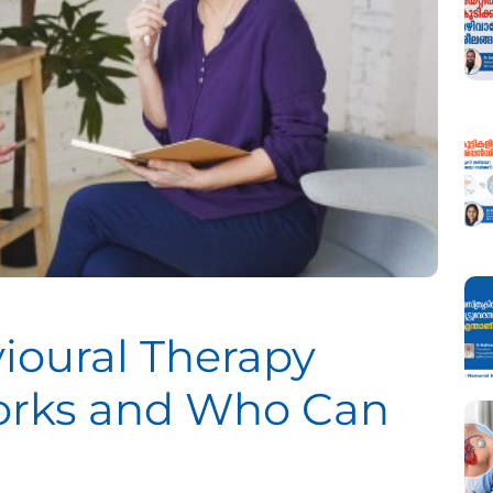
ioural Therapy
Works and Who Can