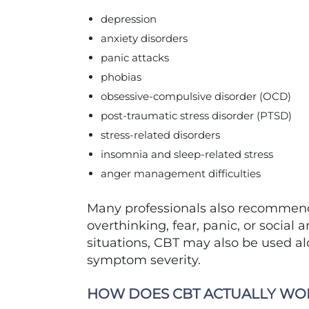
depression
anxiety disorders
panic attacks
phobias
obsessive-compulsive disorder (OCD)
post-traumatic stress disorder (PTSD)
stress-related disorders
insomnia and sleep-related stress
anger management difficulties
Many professionals also recommend 
overthinking, fear, panic, or social 
situations, CBT may also be used 
symptom severity.
HOW DOES CBT ACTUALLY WO