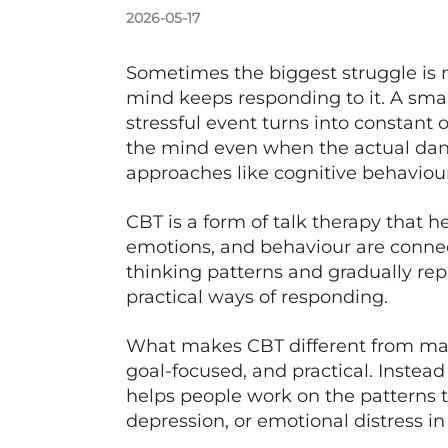
2026-05-17
Sometimes the biggest struggle is n
mind keeps responding to it. A small
stressful event turns into constant 
the mind even when the actual dang
approaches like cognitive behaviou
CBT is a form of talk therapy that 
emotions, and behaviour are connec
thinking patterns and gradually re
practical ways of responding.
What makes CBT different from many
goal-focused, and practical. Instead
helps people work on the patterns t
depression, or emotional distress in d