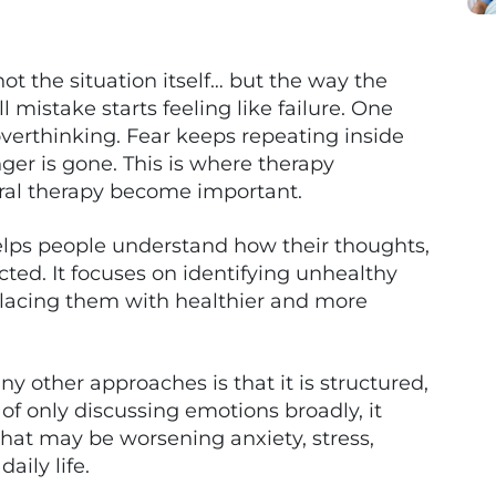
ot the situation itself… but the way the
 mistake starts feeling like failure. One
overthinking. Fear keeps repeating inside
er is gone. This is where therapy
ral therapy become important.
helps people understand how their thoughts,
ted. It focuses on identifying unhealthy
placing them with healthier and more
 other approaches is that it is structured,
 of only discussing emotions broadly, it
hat may be worsening anxiety, stress,
aily life.