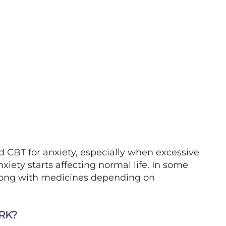
CBT for anxiety, especially when excessive
anxiety starts affecting normal life. In some
along with medicines depending on
RK?