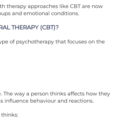
lth therapy approaches like CBT are now
roups and emotional conditions.
RAL THERAPY (CBT)?
type of psychotherapy that focuses on the
. The way a person thinks affects how they
s influence behaviour and reactions.
thinks: