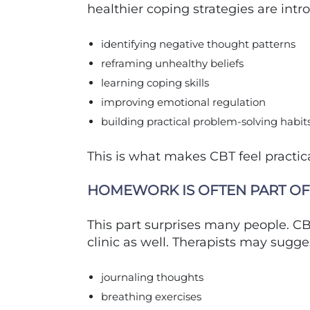
healthier coping strategies are intr
identifying negative thought patterns
reframing unhealthy beliefs
learning coping skills
improving emotional regulation
building practical problem-solving habit
This is what makes CBT feel practica
HOMEWORK IS OFTEN PART OF
This part surprises many people. CB
clinic as well. Therapists may sugge
journaling thoughts
breathing exercises