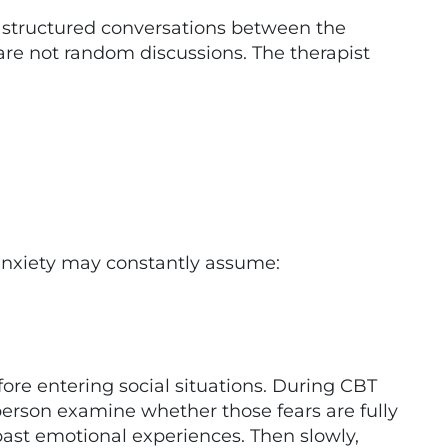
structured conversations between the
 are not random discussions. The therapist
anxiety may constantly assume:
ore entering social situations. During CBT
 person examine whether those fears are fully
 past emotional experiences. Then slowly,