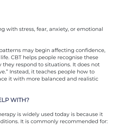
 with stress, fear, anxiety, or emotional
patterns may begin affecting confidence,
y life. CBT helps people recognise these
they respond to situations. It does not
ve.” Instead, it teaches people how to
ace it with more balanced and realistic
ELP WITH?
erapy is widely used today is because it
nditions. It is commonly recommended for: