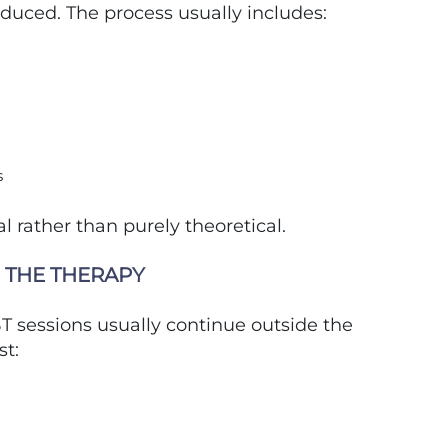
oduced. The process usually includes:
s
l rather than purely theoretical.
 THE THERAPY
T sessions usually continue outside the
st: