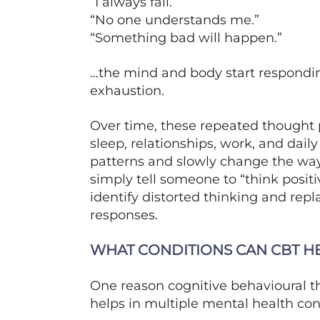
“I always fail.”
“No one understands me.”
“Something bad will happen.”
…the mind and body start responding
exhaustion.
Over time, these repeated thought 
sleep, relationships, work, and dail
patterns and slowly change the way 
simply tell someone to “think positi
identify distorted thinking and repl
responses.
WHAT CONDITIONS CAN CBT H
One reason cognitive behavioural th
helps in multiple mental health co