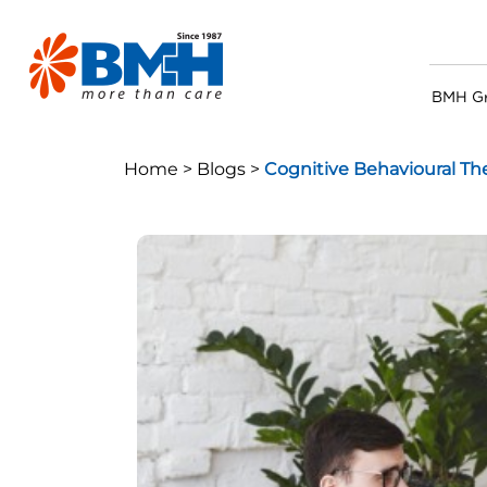
BMH G
Home >
Blogs >
Cognitive Behavioural Th