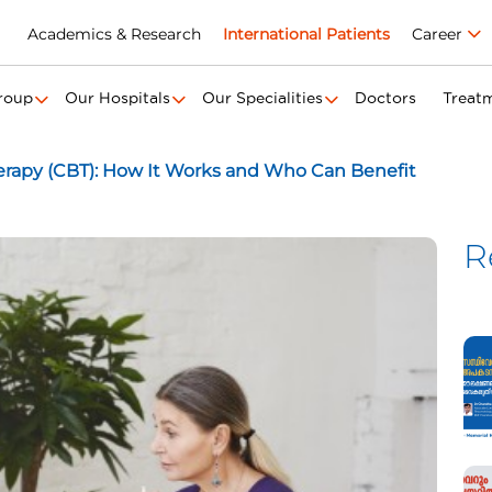
Academics & Research
International Patients
Career
roup
Our Hospitals
Our Specialities
Doctors
Treat
erapy (CBT): How It Works and Who Can Benefit
R