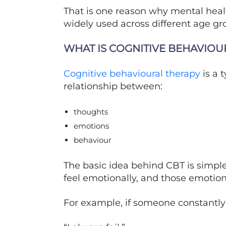
That is one reason why mental hea
widely used across different age g
WHAT IS COGNITIVE BEHAVIOU
Cognitive behavioural therapy
is a 
relationship between:
thoughts
emotions
behaviour
The basic idea behind CBT is simple
feel emotionally, and those emotion
For example, if someone constantly 