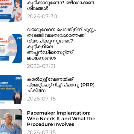
കുടിക്കാറുണ്ടോ? ഒഴിവാക്കേണ്ട
ശീലങ്ങൾ
2026-07-30
വയറുവേദന പൊക്കിളിന് ചുറ്റും
തുടങ്ങി വലതുവശത്തേക്ക്
വ്യാപിക്കുന്നുണ്ടോ?
കുട്ടികളിലെ
അപ്പൻഡിസൈറ്റിസ്
ലക്ഷണങ്ങൾ
2026-07-21
കാൽമുട്ട് വേദനയ്ക്ക്
പ്ലേറ്റ്‌ലെറ്റ് റിച്ച് പ്ലാസ്മ (PRP)
ചികിത്സ
2026-07-15
Pacemaker Implantation:
Who Needs It and What the
Procedure Involves
2026-07-15