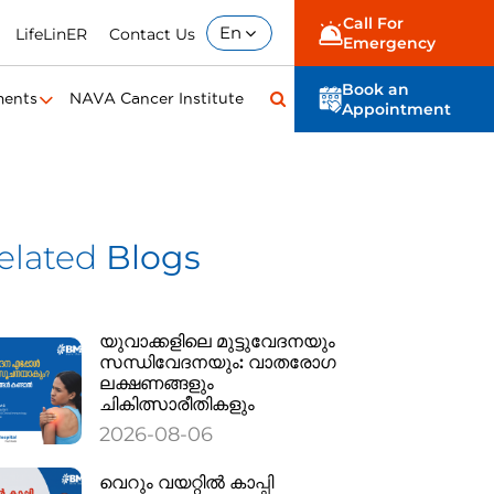
Call For
En
LifeLinER
Contact Us
Emergency
Book an
ments
NAVA Cancer Institute
Appointment
elated
Blogs
യുവാക്കളിലെ മുട്ടുവേദനയും
സന്ധിവേദനയും: വാതരോഗ
ലക്ഷണങ്ങളും
ചികിത്സാരീതികളും
2026-08-06
വെറും വയറ്റിൽ കാപ്പി