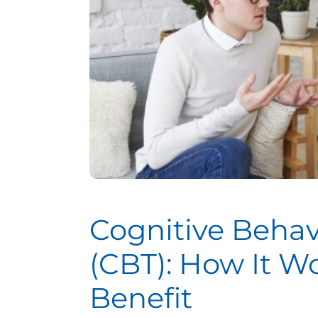
Cognitive Behav
(CBT): How It 
Benefit