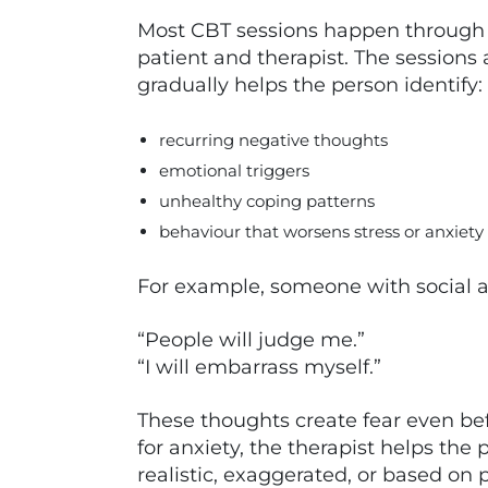
Most CBT sessions happen through 
patient and therapist. The sessions
gradually helps the person identify:
recurring negative thoughts
emotional triggers
unhealthy coping patterns
behaviour that worsens stress or anxiety
For example, someone with social 
“People will judge me.”
“I will embarrass myself.”
These thoughts create fear even bef
for anxiety, the therapist helps the
realistic, exaggerated, or based on