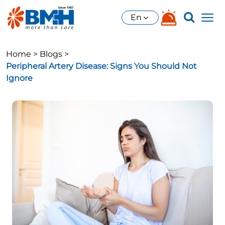
En
Home >
Blogs >
Peripheral Artery Disease: Signs You Should Not
Ignore