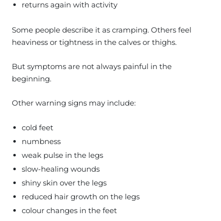
returns again with activity
Some people describe it as cramping. Others feel
heaviness or tightness in the calves or thighs.
But symptoms are not always painful in the
beginning.
Other warning signs may include:
cold feet
numbness
weak pulse in the legs
slow-healing wounds
shiny skin over the legs
reduced hair growth on the legs
colour changes in the feet