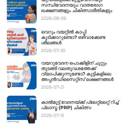
സന്ധിവേദനയും: വാതരോഗ
ലക്ഷണങ്ങളും ചികിത്സാരീതികളും
2026-08-06
വെറും വയറ്റിൽ കാപ്പി
കുടിക്കാറുണ്ടോ? ഒഴിവാക്കേണ്ട
ശീലങ്ങൾ
2026-07-30
വയറുവേദന പൊക്കിളിന് ചുറ്റും
തുടങ്ങി വലതുവശത്തേക്ക്
വ്യാപിക്കുന്നുണ്ടോ? കുട്ടികളിലെ
അപ്പൻഡിസൈറ്റിസ് ലക്ഷണങ്ങൾ
2026-07-21
കാൽമുട്ട് വേദനയ്ക്ക് പ്ലേറ്റ്‌ലെറ്റ് റിച്ച്
പ്ലാസ്മ (PRP) ചികിത്സ
2026-07-15