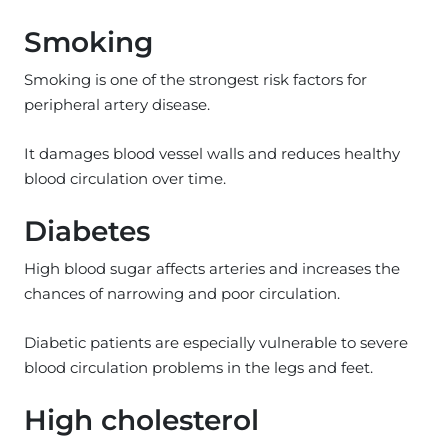
Smoking
Smoking is one of the strongest risk factors for
peripheral artery disease.
It damages blood vessel walls and reduces healthy
blood circulation over time.
Diabetes
High blood sugar affects arteries and increases the
chances of narrowing and poor circulation.
Diabetic patients are especially vulnerable to severe
blood circulation problems in the legs and feet.
High cholesterol