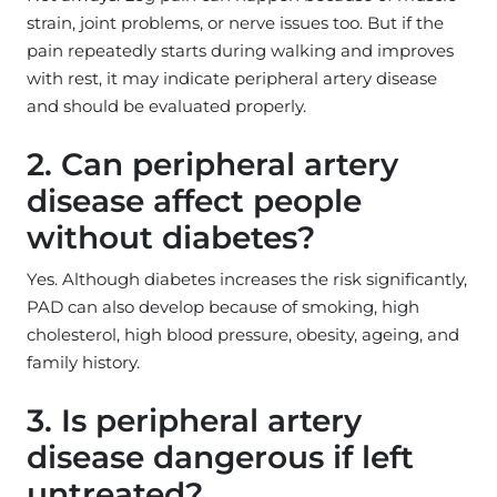
strain, joint problems, or nerve issues too. But if the
pain repeatedly starts during walking and improves
with rest, it may indicate peripheral artery disease
and should be evaluated properly.
2. Can peripheral artery
disease affect people
without diabetes?
Yes. Although diabetes increases the risk significantly,
PAD can also develop because of smoking, high
cholesterol, high blood pressure, obesity, ageing, and
family history.
3. Is peripheral artery
disease dangerous if left
untreated?