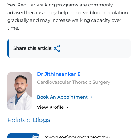
Yes. Regular walking programs are commonly
advised because they help improve blood circulation
gradually and may increase walking capacity over
time.
Share this article:
Dr Jithinsankar E
Cardiovascular Thoracic Surgery
Book An Appointment
View Profile
Related
Blogs
യുവാക്കളിലെ മുട്ടുവേദനയും