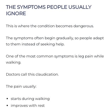
THE SYMPTOMS PEOPLE USUALLY
IGNORE
This is where the condition becomes dangerous.
The symptoms often begin gradually, so people adapt
to them instead of seeking help.
One of the most common symptoms is leg pain while
walking.
Doctors call this claudication.
The pain usually:
starts during walking
improves with rest