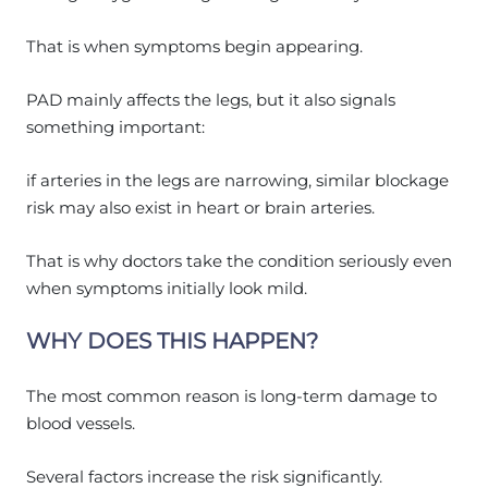
That is when symptoms begin appearing.
PAD mainly affects the legs, but it also signals
something important:
if arteries in the legs are narrowing, similar blockage
risk may also exist in heart or brain arteries.
That is why doctors take the condition seriously even
when symptoms initially look mild.
WHY DOES THIS HAPPEN?
The most common reason is long-term damage to
blood vessels.
Several factors increase the risk significantly.