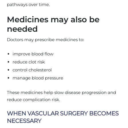
pathways over time.
Medicines may also be
needed
Doctors may prescribe medicines to:
improve blood flow
reduce clot risk
control cholesterol
manage blood pressure
These medicines help slow disease progression and
reduce complication risk.
WHEN VASCULAR SURGERY BECOMES
NECESSARY