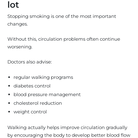
lot
Stopping smoking is one of the most important
changes.
Without this, circulation problems often continue
worsening.
Doctors also advise:
regular walking programs
diabetes control
blood pressure management
cholesterol reduction
weight control
Walking actually helps improve circulation gradually
by encouraging the body to develop better blood flow