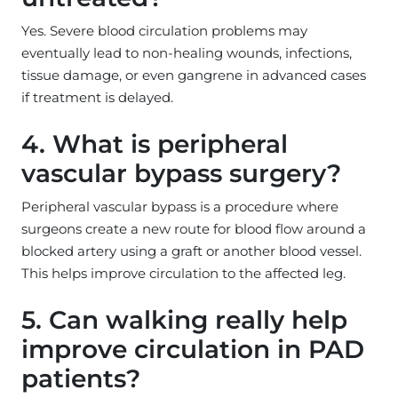
Yes. Severe blood circulation problems may
eventually lead to non-healing wounds, infections,
tissue damage, or even gangrene in advanced cases
if treatment is delayed.
4. What is peripheral
vascular bypass surgery?
Peripheral vascular bypass is a procedure where
surgeons create a new route for blood flow around a
blocked artery using a graft or another blood vessel.
This helps improve circulation to the affected leg.
5. Can walking really help
improve circulation in PAD
patients?