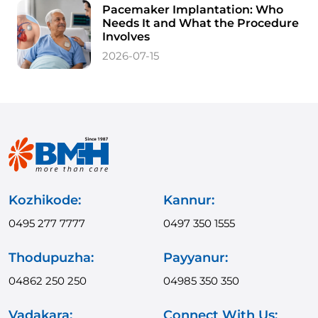
Pacemaker Implantation: Who
Needs It and What the Procedure
Involves
2026-07-15
Kozhikode:
Kannur:
0495 277 7777
0497 350 1555
Thodupuzha:
Payyanur:
04862 250 250
04985 350 350
Vadakara:
Connect With Us: