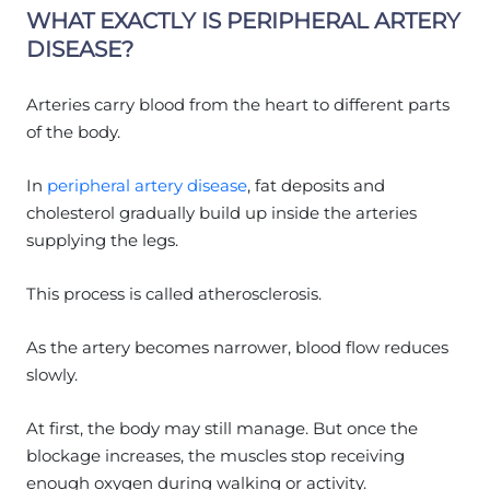
WHAT EXACTLY IS PERIPHERAL ARTERY
DISEASE?
Arteries carry blood from the heart to different parts
of the body.
In
peripheral artery disease
, fat deposits and
cholesterol gradually build up inside the arteries
supplying the legs.
This process is called atherosclerosis.
As the artery becomes narrower, blood flow reduces
slowly.
At first, the body may still manage. But once the
blockage increases, the muscles stop receiving
enough oxygen during walking or activity.