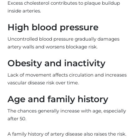
Excess cholesterol contributes to plaque buildup
inside arteries.
High blood pressure
Uncontrolled blood pressure gradually damages
artery walls and worsens blockage risk.
Obesity and inactivity
Lack of movement affects circulation and increases
vascular disease risk over time.
Age and family history
The chances generally increase with age, especially
after 50.
A family history of artery disease also raises the risk.