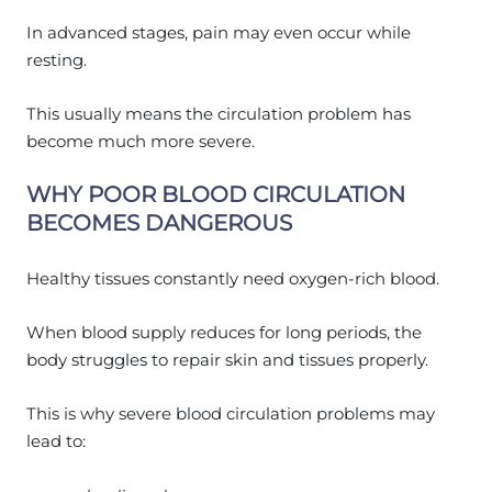
In advanced stages, pain may even occur while
resting.
This usually means the circulation problem has
become much more severe.
WHY POOR BLOOD CIRCULATION
BECOMES DANGEROUS
Healthy tissues constantly need oxygen-rich blood.
When blood supply reduces for long periods, the
body struggles to repair skin and tissues properly.
This is why severe blood circulation problems may
lead to: