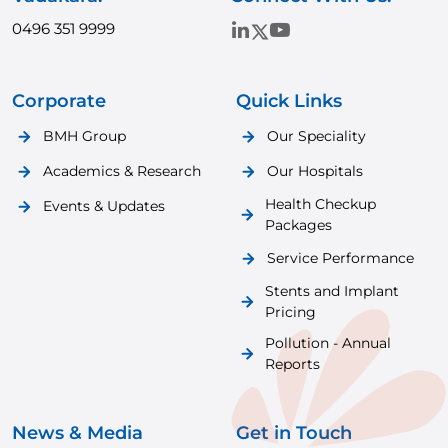
0496 351 9999
Corporate
Quick Links
BMH Group
Our Speciality
Academics & Research
Our Hospitals
Health Checkup
Events & Updates
Packages
Service Performance
Stents and Implant
Pricing
Pollution - Annual
Reports
News & Media
Get in Touch