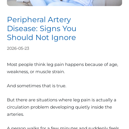
Peripheral Artery
Disease: Signs You
Should Not Ignore
2026-05-23
Most people think leg pain happens because of age,
weakness, or muscle strain.
And sometimes that is true.
But there are situations where leg pain is actually a
circulation problem developing quietly inside the
arteries.
A person walks for a few minutes and suddenly feels