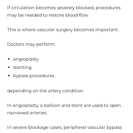
If circulation becomes severely blocked, procedures
may be needed to restore blood flow.
This is where vascular surgery becomes important.
Doctors may perform:
angioplasty
stenting
bypass procedures
depending on the artery condition.
In angioplasty, a balloon and stent are used to open
narrowed arteries.
In severe blockage cases, peripheral vascular bypass