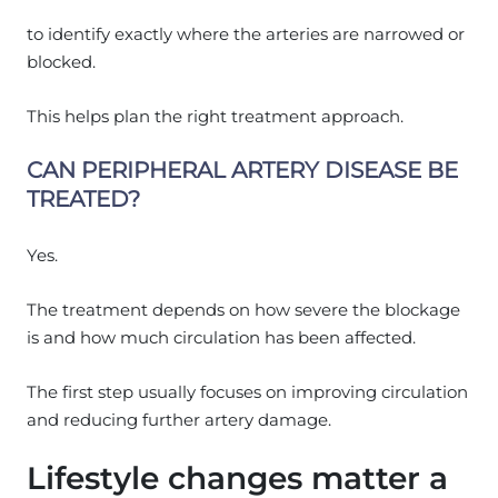
to identify exactly where the arteries are narrowed or
blocked.
This helps plan the right treatment approach.
CAN PERIPHERAL ARTERY DISEASE BE
TREATED?
Yes.
The treatment depends on how severe the blockage
is and how much circulation has been affected.
The first step usually focuses on improving circulation
and reducing further artery damage.
Lifestyle changes matter a