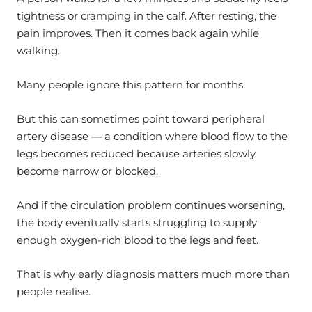
tightness or cramping in the calf. After resting, the
pain improves. Then it comes back again while
walking.
Many people ignore this pattern for months.
But this can sometimes point toward peripheral
artery disease — a condition where blood flow to the
legs becomes reduced because arteries slowly
become narrow or blocked.
And if the circulation problem continues worsening,
the body eventually starts struggling to supply
enough oxygen-rich blood to the legs and feet.
That is why early diagnosis matters much more than
people realise.