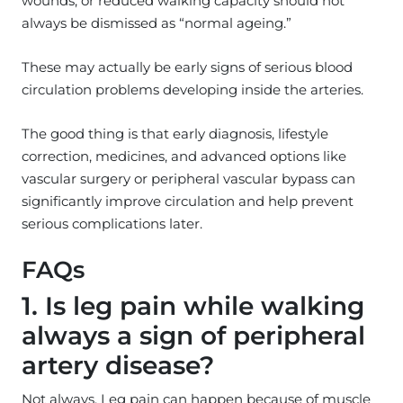
wounds, or reduced walking capacity should not
always be dismissed as “normal ageing.”
These may actually be early signs of serious blood
circulation problems developing inside the arteries.
The good thing is that early diagnosis, lifestyle
correction, medicines, and advanced options like
vascular surgery or peripheral vascular bypass can
significantly improve circulation and help prevent
serious complications later.
FAQs
1. Is leg pain while walking
always a sign of peripheral
artery disease?
Not always. Leg pain can happen because of muscle