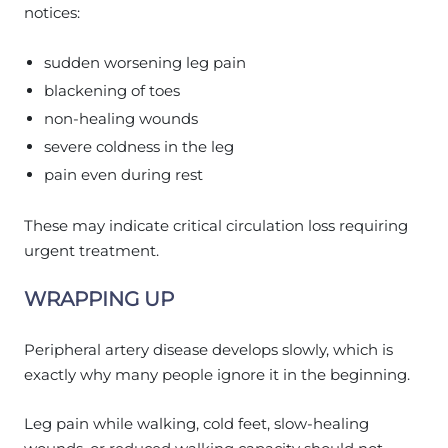
notices:
sudden worsening leg pain
blackening of toes
non-healing wounds
severe coldness in the leg
pain even during rest
These may indicate critical circulation loss requiring
urgent treatment.
WRAPPING UP
Peripheral artery disease develops slowly, which is
exactly why many people ignore it in the beginning.
Leg pain while walking, cold feet, slow-healing