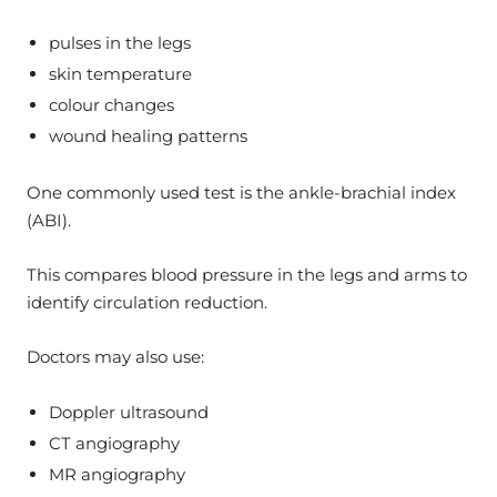
pulses in the legs
skin temperature
colour changes
wound healing patterns
One commonly used test is the ankle-brachial index
(ABI).
This compares blood pressure in the legs and arms to
identify circulation reduction.
Doctors may also use:
Doppler ultrasound
CT angiography
MR angiography