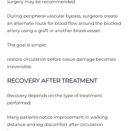
surgery may be recommended.
During peripheral vascular bypass, surgeons create
an alternate route for blood flow around the blocked
artery using a graft or another blood vessel.
The goal is simple:
restore circulation before tissue damage becomes
irreversible.
RECOVERY AFTER TREATMENT
Recovery depends on the type of treatment
performed.
Many patients notice improvement in walking
distance and leg discomfort after circulation