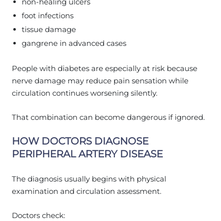
non-healing ulcers
foot infections
tissue damage
gangrene in advanced cases
People with diabetes are especially at risk because
nerve damage may reduce pain sensation while
circulation continues worsening silently.
That combination can become dangerous if ignored.
HOW DOCTORS DIAGNOSE
PERIPHERAL ARTERY DISEASE
The diagnosis usually begins with physical
examination and circulation assessment.
Doctors check: