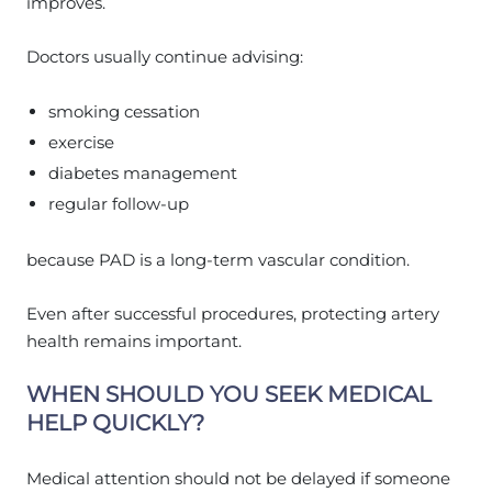
improves.
Doctors usually continue advising:
smoking cessation
exercise
diabetes management
regular follow-up
because PAD is a long-term vascular condition.
Even after successful procedures, protecting artery
health remains important.
WHEN SHOULD YOU SEEK MEDICAL
HELP QUICKLY?
Medical attention should not be delayed if someone